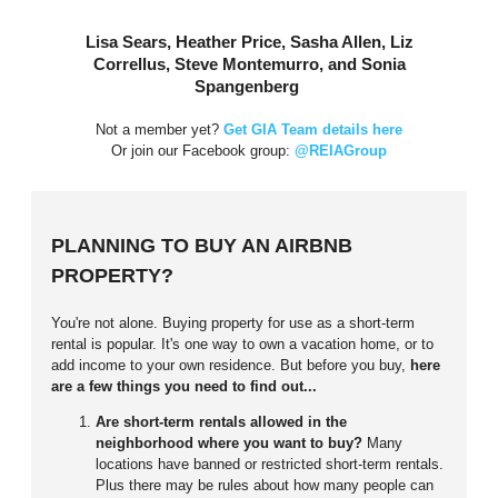
Lisa Sears, Heather Price, Sasha Allen, Liz
Correllus, Steve Montemurro, and Sonia
Spangenberg
Not a member yet?
Get GIA Team details here
Or join our Facebook group:
@REIAGroup
PLANNING TO BUY AN AIRBNB
PROPERTY?
You're not alone. Buying property for use as a short-term
rental is popular. It's one way to own a vacation home, or to
add income to your own residence. But before you buy,
here
are a few things you need to find out...
Are short-term rentals allowed in the
neighborhood where you want to buy?
Many
locations have banned or restricted short-term rentals.
Plus there may be rules about how many people can