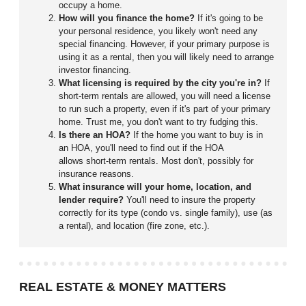
occupy a home.
How will you finance the home?
If it's going to be
your personal residence, you likely won't need any
special financing. However, if your primary purpose is
using it as a rental, then you will likely need to arrange
investor financing.
What licensing is required by the city you're in?
If
short-term rentals are allowed, you will need a license
to run such a property, even if it's part of your primary
home. Trust me, you don't want to try fudging this.
Is there an HOA?
If the home you want to buy is in
an HOA, you'll need to find out if the HOA
allows short-term rentals. Most don't, possibly for
insurance reasons.
What insurance will your home, location, and
lender require?
You'll need to insure the property
correctly for its type (condo vs. single family), use (as
a rental), and location (fire zone, etc.).
REAL ESTATE & MONEY MATTERS