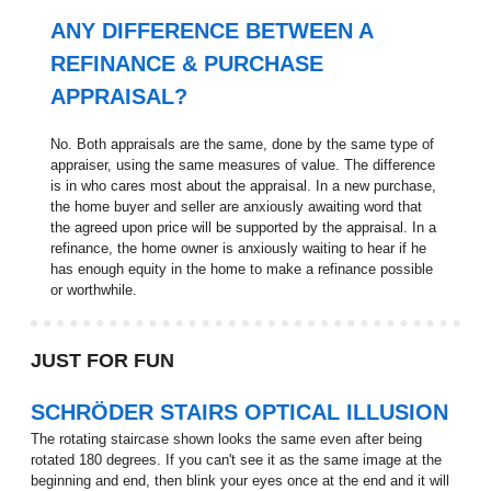
ANY DIFFERENCE BETWEEN A
REFINANCE & PURCHASE
APPRAISAL?
No. Both appraisals are the same, done by the same type of
appraiser, using the same measures of value. The difference
is in who cares most about the appraisal. In a new purchase,
the home buyer and seller are anxiously awaiting word that
the agreed upon price will be supported by the appraisal. In a
refinance, the home owner is anxiously waiting to hear if he
has enough equity in the home to make a refinance possible
or worthwhile.
JUST FOR FUN
SCHRÖDER STAIRS OPTICAL ILLUSION
The rotating staircase shown looks the same even after being
rotated 180 degrees. If you can't see it as the same image at the
beginning and end, then blink your eyes once at the end and it will