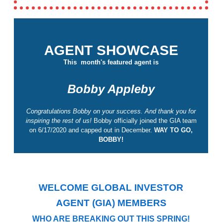
AGENT SHOWCASE
This month's featured agent is
Bobby Appleby
Congratulations Bobby on your success. And thank you for
inspiring the rest of us!
Bobby officially joined the GIA team
on 6/17/2020 and capped out in December.
WAY TO GO,
BOBBY!
WELCOME GLOBAL INVESTOR
AGENT (GIA) MEMBERS
WHO ARE BREAKING OUT THIS SPRING!