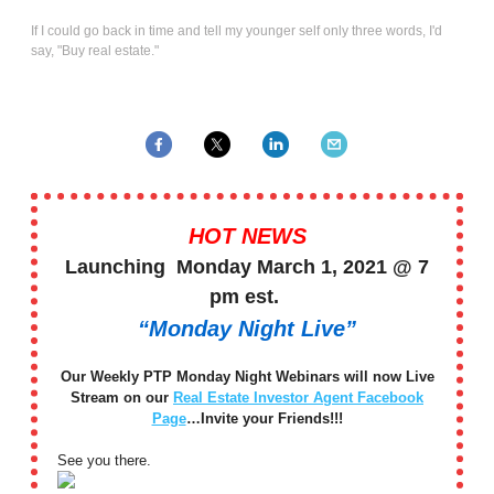
If I could go back in time and tell my younger self only three words, I'd
say, "Buy real estate."
HOT NEWS
Launching Monday March 1, 2021 @ 7
pm est.
“Monday Night Live”
Our Weekly PTP Monday Night Webinars will now Live
Stream on our
Real Estate Investor Agent Facebook
Page
…Invite your Friends!!!
See you there.