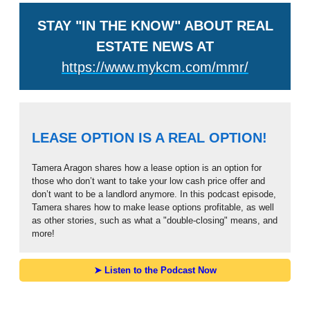
STAY "IN THE KNOW" ABOUT REAL
ESTATE NEWS AT
https://www.mykcm.com/mmr/
LEASE OPTION IS A REAL OPTION!
Tamera Aragon shares how a lease option is an option for
those who don’t want to take your low cash price offer and
don’t want to be a landlord anymore. In this podcast episode,
Tamera shares how to make lease options profitable, as well
as other stories, such as what a "double-closing" means, and
more!
➤ Listen to the Podcast Now