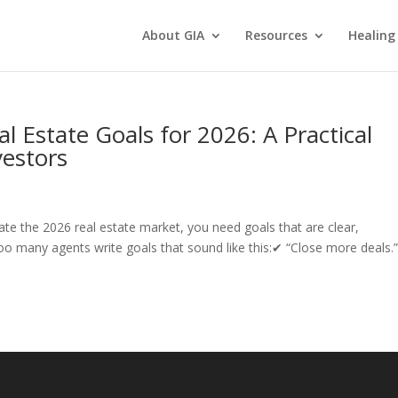
About GIA
Resources
Healing
al Estate Goals for 2026: A Practical
estors
ate the 2026 real estate market, you need goals that are clear,
oo many agents write goals that sound like this:✔ “Close more deals.