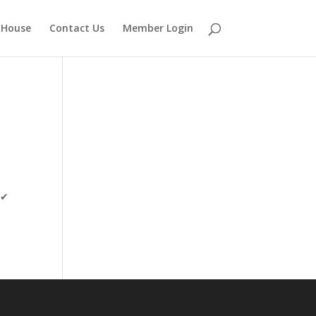
 House
Contact Us
Member Login
”✔