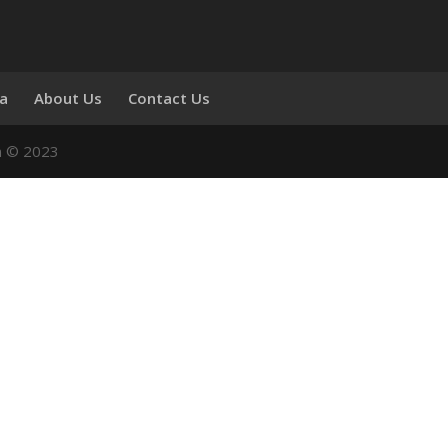
ia
About Us
Contact Us
n © 2023