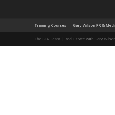
Training Courses
Gary Wilson PR & Med
The GIA Team | Real Estate with Gary Wilso