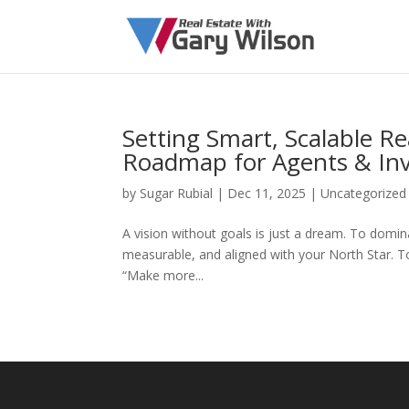
Setting Smart, Scalable Re
Roadmap for Agents & Inv
by
Sugar Rubial
|
Dec 11, 2025
|
Uncategorized
A vision without goals is just a dream. To domin
measurable, and aligned with your North Star. T
“Make more...