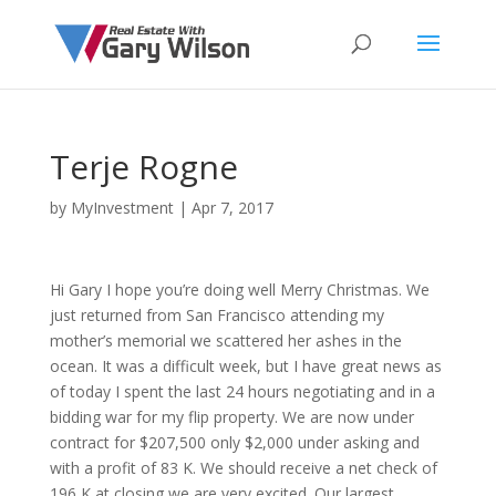
Terje Rogne
by
MyInvestment
|
Apr 7, 2017
Hi Gary I hope you’re doing well Merry Christmas. We
just returned from San Francisco attending my
mother’s memorial we scattered her ashes in the
ocean. It was a difficult week, but I have great news as
of today I spent the last 24 hours negotiating and in a
bidding war for my flip property. We are now under
contract for $207,500 only $2,000 under asking and
with a profit of 83 K. We should receive a net check of
196 K at closing we are very excited. Our largest