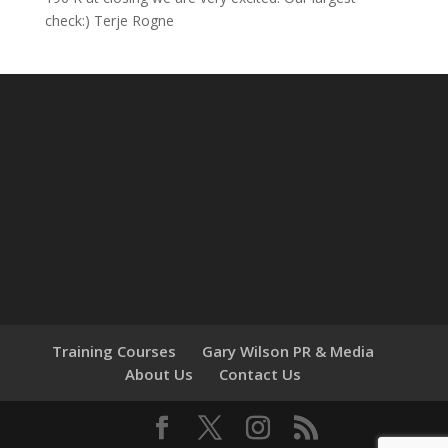
check:) Terje Rogne
Training Courses
Gary Wilson PR & Media
About Us
Contact Us