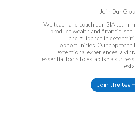
Join Our Glob
We teach and coach our GIA team m
produce wealth and financial sec
and guidance in determin
opportunities. Our approach t
exceptional experiences, a vib
essential tools to establish a success
esta
Join the tea