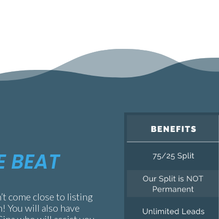
E BEAT
’t come close to listing
m! You will also have
Gina who will assist you