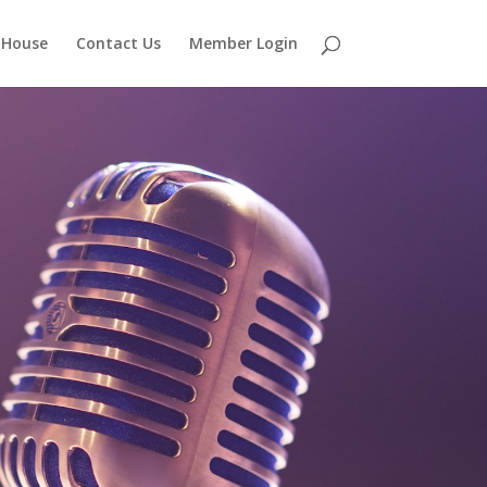
 House
Contact Us
Member Login