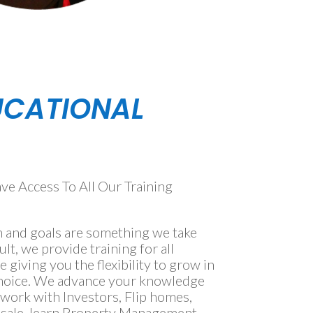
UCATIONAL
 Access To All Our Training
 and goals are something we take
ult, we provide training for all
te giving you the flexibility to grow in
 choice. We advance your knowledge
ork with Investors, Flip homes, ​
esale, learn Property Management,