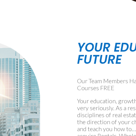
YOUR ED
FUTURE
Our Team Members Have
Courses FREE
Your education, growth
very seriously. As a res
disciplines of real esta
the direction of your
and teach you how to…w
acquire Rentals, Whol