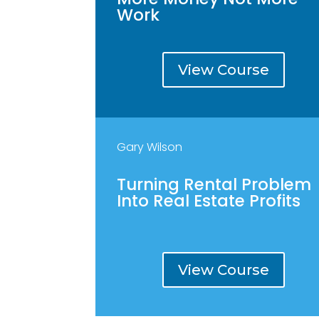
Work
View Course
Gary Wilson
Turning Rental Problem
Into Real Estate Profits
View Course