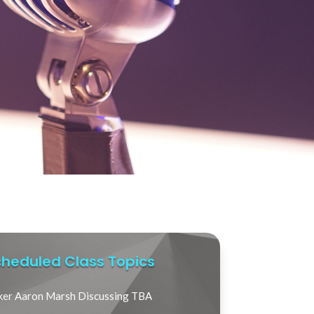
heduled Class Topics
ker Aaron Marsh Discussing TBA