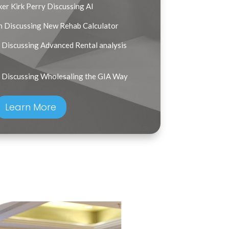
er Kirk Perry Discussing AI
n Discussing New Rehab Calculator
Discussing Advanced Rental analysis
 Discussing Wholesaling the GIA Way
Learn More