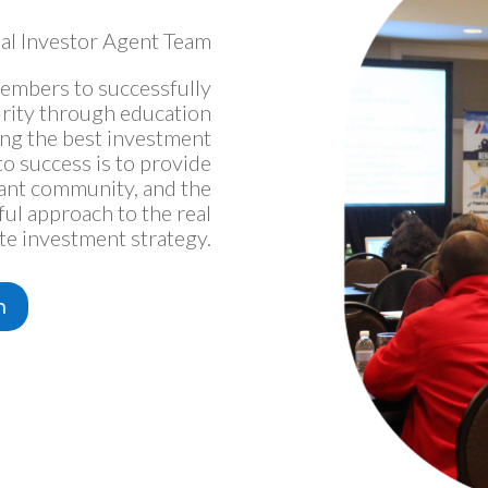
al Investor Agent Team
embers to successfully
urity through education
ing the best investment
o success is to provide
rant community, and the
ful approach to the real
te investment strategy.
m