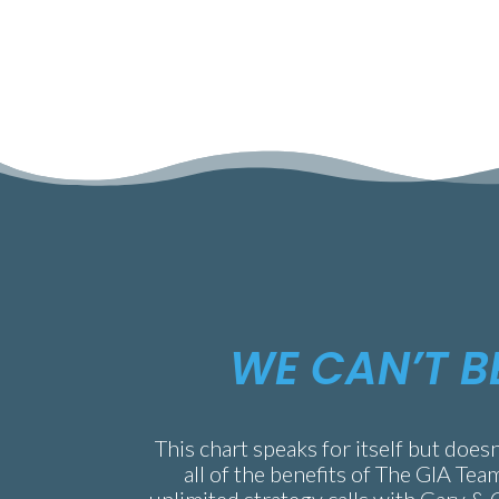
WE CAN’T B
This chart speaks for itself but doesn
all of the benefits of The GIA Tea
unlimited strategy calls with Gary & 