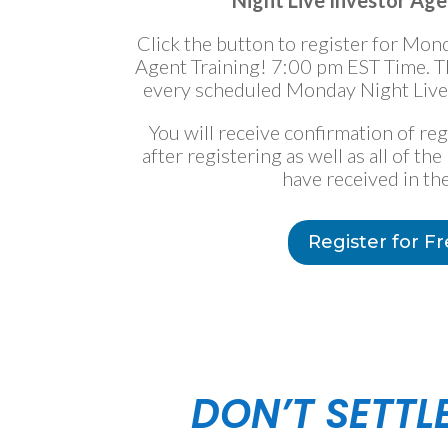
Night Live Investor Age
Click the button to register for Mon
Agent Training! 7:00 pm EST Time. Thi
every scheduled Monday Night Live 
You will receive confirmation of re
after registering as well as all of t
have received in the
Register for F
DON’T SETTL