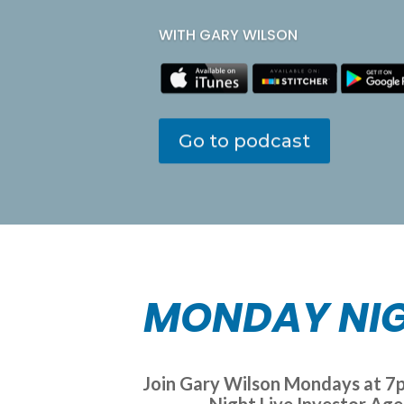
WITH GARY WILSON
Go to podcast
MONDAY NIG
Join Gary Wilson Mondays at 