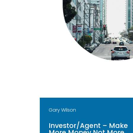
Gary Wilson
Investor/Agent – Make
More Money Not More