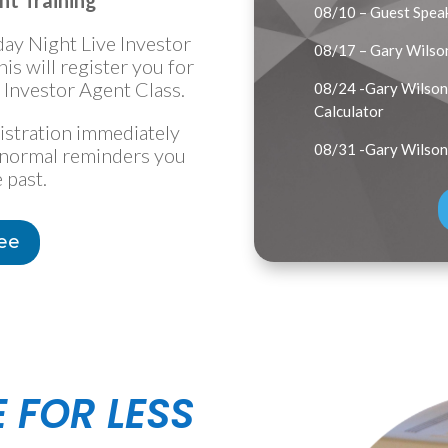
nt Training
08/10 – Guest Speak
day Night Live Investor
08/17 – Gary Wilso
s will register you for
Investor Agent Class.
08/24 -Gary Wilson 
Calculator
gistration immediately
08/31 -Gary Wilson
he normal reminders you
 past.
ree
E FOR LESS