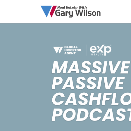
MASSIVE
PASSIVE
CASHFL
PODCAS