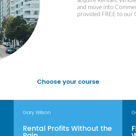
and move into Commercia
provided FREE to our
Choose your course
Gary Wilson
G
Rental Profits Without the
F
Pain
W