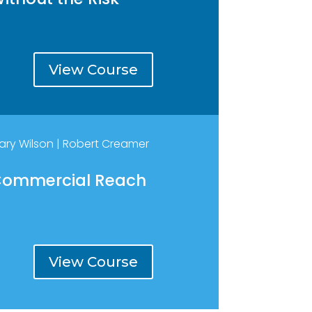
View Course
ary Wilson | Robert Creamer
ommercial Reach
View Course