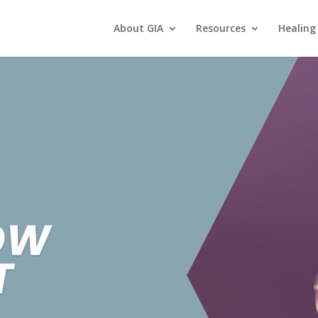
About GIA
Resources
Healing
OW
T