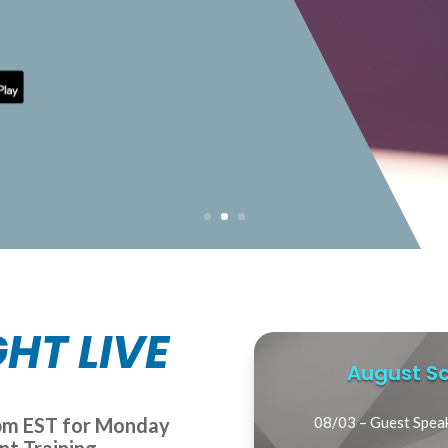
HT LIVE
August Sc
7pm EST for Monday
08/03 – Guest Spea