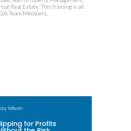
l Real Estate. This training is all
 GIA Team Members.
ary Wilson
lipping for Profits
ithout the Risk