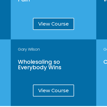
View Course
Gary Wilson
G
Wholesaling so
C
Everybody Wins
View Course