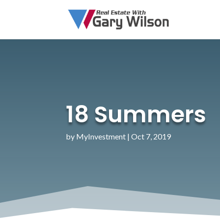
18 Summers
by
MyInvestment
|
Oct 7, 2019