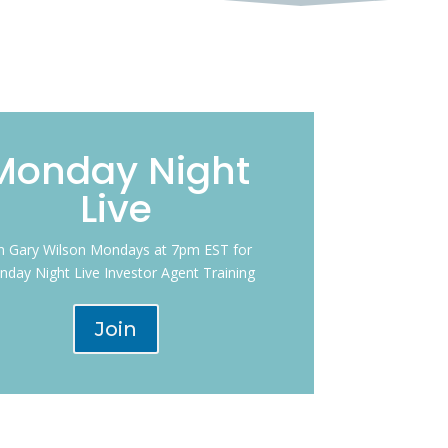
Monday Night
Live
in Gary Wilson Mondays at 7pm EST for
day Night Live Investor Agent Training
Join