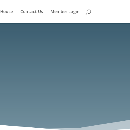
 House
Contact Us
Member Login