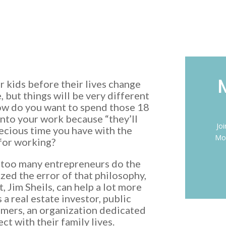
 kids before their lives change
e, but things will be very different
How do you want to spend those 18
into your work because “they’ll
Jo
recious time you have with the
Mon
for working?
d too many entrepreneurs do the
lized the error of that philosophy,
 Jim Sheils, can help a lot more
a real estate investor, public
mmers, an organization dedicated
t with their family lives.