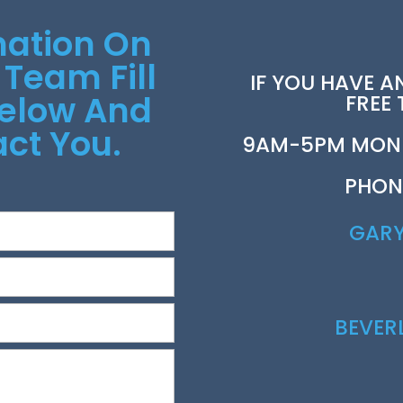
mation On
 Team Fill
IF YOU HAVE A
Below And
FREE
ct You.
9AM-5PM MOND
PHON
GAR
BEVE