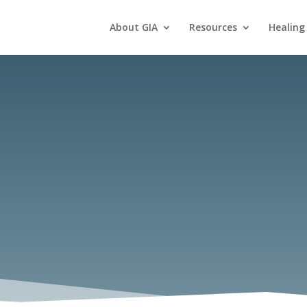
About GIA
Resources
Healing