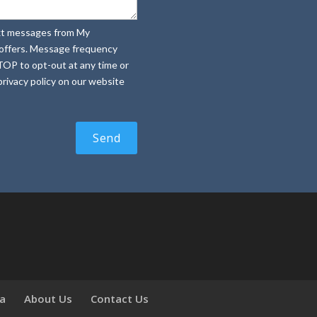
text messages from My
e offers. Message frequency
TOP to opt-out at any time or
rivacy policy on our website
ia
About Us
Contact Us