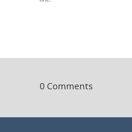
0 Comments