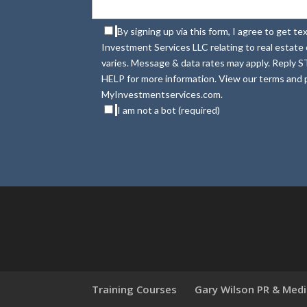
By signing up via this form, I agree to get 
Investment Services LLC relating to real estat
varies. Message & data rates may apply. Reply S
HELP for more information. View our terms and p
MyInvestmentservices.com.
I am not a bot (required)
Training Courses
Gary Wilson PR & Med