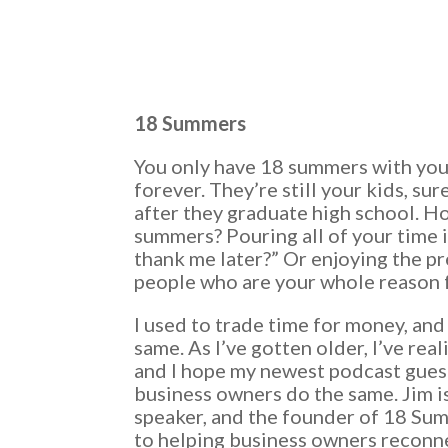
18 Summers
You only have 18 summers with your
forever. They’re still your kids, sur
after they graduate high school. 
summers? Pouring all of your time 
thank me later?” Or enjoying the p
people who are your whole reason 
I used to trade time for money, an
same. As I’ve gotten older, I’ve rea
and I hope my newest podcast guest,
business owners do the same. Jim is 
speaker, and the founder of 18 Su
to helping business owners reconnec