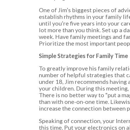
One of Jim’s biggest pieces of advi
establish rhythms in your family lif
until you’re five years into your car
lot more than you think. Set up a d
week. Have family meetings and fam
Prioritize the most important people
Simple Strategies for Family Time
To greatly improve his family relat
number of helpful strategies that c
under 18, Jim recommends having a
your children. During this meeting,
There is no better way to “put a ma
than with one-on-one time. Likewis
increase the connection between p
Speaking of connection, your Inter
this time. Put your electronics on 