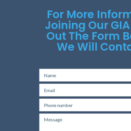
For More Infor
Joining Our GIA
Out The Form 
We Will Conta