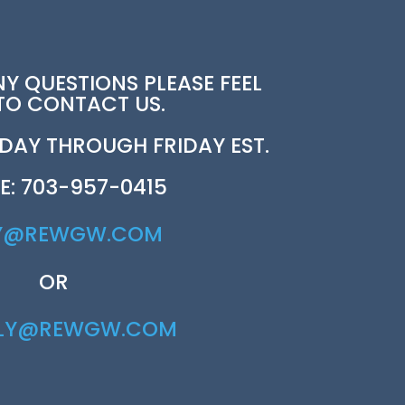
NY QUESTIONS PLEASE FEEL
 TO CONTACT US.
AY THROUGH FRIDAY EST.
E: 703-957-0415
Y@REWGW.COM
OR
RLY@REWGW.COM