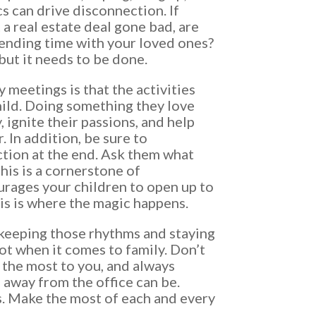
cs can drive disconnection. If
 a real estate deal gone bad, are
pending time with your loved ones?
 but it needs to be done.
y meetings is that the activities
ild. Doing something they love
 ignite their passions, and help
 In addition, be sure to
ction at the end. Ask them what
This is a cornerstone of
urages your children to open up to
is is where the magic happens.
ut keeping those rhythms and staying
not when it comes to family. Don’t
the most to you, and always
away from the office can be.
s. Make the most of each and every