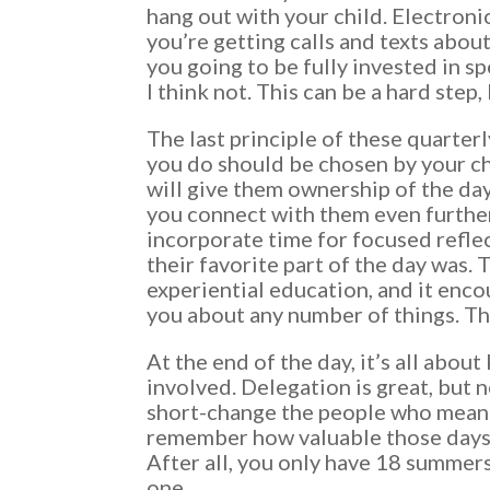
hang out with your child. Electroni
you’re getting calls and texts about
you going to be fully invested in s
I think not. This can be a hard step,
The last principle of these quarterl
you do should be chosen by your ch
will give them ownership of the day,
you connect with them even further.
incorporate time for focused refle
their favorite part of the day was. 
experiential education, and it enco
you about any number of things. Th
At the end of the day, it’s all abo
involved. Delegation is great, but 
short-change the people who mean 
remember how valuable those days 
After all, you only have 18 summer
one.