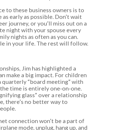
ce to these business owners is to
e as early as possible. Don’t wait
eer journey, or you’ll miss out on a
ate night with your spouse every
ily nights as often as you can.
 in your life. The rest will follow.
ionships, Jim has highlighted a
an make a big impact. For children
 quarterly “board meeting” with
 the time is entirely one-on-one.
gnifying glass” over a relationship
e, there’s no better way to
eople.
net connection won’t be a part of
airplane mode, unplug, hang up, and