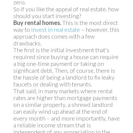
zero.
So if you like the appeal of real estate, how
should you start investing?
Buy rental homes.
This is the most direct
way to
invest in real estate
– however, this
approach does comes with a few
drawbacks.
The first is the initial investment that’s
required since buying a house can require
a big one-time payment or taking on
significant debt. Then, of course, there is
the hassle of being a landlord to fix leaky
faucets or dealing with tenants.
That said, in many markets where rental
rates are higher than mortgage payments
on a similar property, a shrewd landlord
can easily wind up ahead at the end of
every month – and more importantly, have
a reliable income stream that is
independent of any appreciation in the