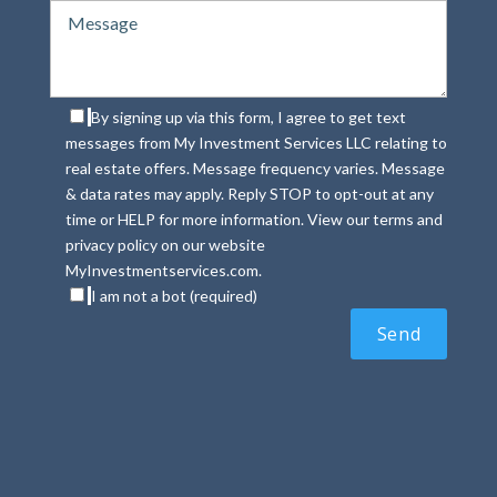
By signing up via this form, I agree to get text
messages from My Investment Services LLC relating to
real estate offers. Message frequency varies. Message
& data rates may apply. Reply STOP to opt-out at any
time or HELP for more information. View our terms and
privacy policy on our website
MyInvestmentservices.com.
I am not a bot (required)