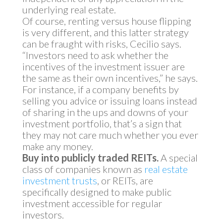
underlying real estate.
Of course, renting versus house flipping
is very different, and this latter strategy
can be fraught with risks, Cecilio says.
“Investors need to ask whether the
incentives of the investment issuer are
the same as their own incentives,” he says.
For instance, if a company benefits by
selling you advice or issuing loans instead
of sharing in the ups and downs of your
investment portfolio, that’s a sign that
they may not care much whether you ever
make any money.
Buy into publicly traded REITs.
A special
class of companies known as
real estate
investment trusts
, or REITs, are
specifically designed to make public
investment accessible for regular
investors.