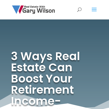
3 Ways Real
Estate Can
Boost Your
Retirement
Income-