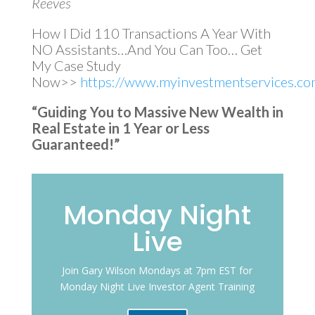
Reeves
How I Did 110 Transactions A Year With
NO Assistants…And You Can Too… Get
My Case Study
Now>>
https://www.myinvestmentservices.com
“Guiding You to Massive New Wealth in
Real Estate in 1 Year or Less
Guaranteed!”
Monday Night
Live
Join Gary Wilson Mondays at 7pm EST for
Monday Night Live Investor Agent Training