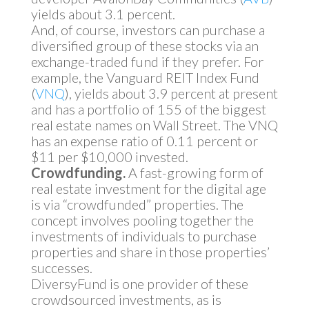
yields about 3.1 percent.
And, of course, investors can purchase a
diversified group of these stocks via an
exchange-traded fund if they prefer. For
example, the Vanguard REIT Index Fund
(
VNQ
), yields about 3.9 percent at present
and has a portfolio of 155 of the biggest
real estate names on Wall Street. The VNQ
has an expense ratio of 0.11 percent or
$11 per $10,000 invested.
Crowdfunding.
A fast-growing form of
real estate investment for the digital age
is via “crowdfunded” properties. The
concept involves pooling together the
investments of individuals to purchase
properties and share in those properties’
successes.
DiversyFund is one provider of these
crowdsourced investments, as is