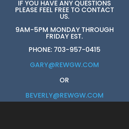
IF YOU HAVE ANY QUESTIONS
PLEASE FEEL FREE TO CONTACT
US.
9AM-5PM MONDAY THROUGH
FRIDAY EST.
PHONE: 703-957-0415
GARY@REWGW.COM
OR
BEVERLY@REWGW.COM