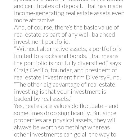
and certificates of deposit. That has made
income-generating real estate assets even
more attractive.
And, of course, there’s the basic value of
real estate as part of any well-balanced
investment portfolio.
“Without alternative assets, a portfolio is
limited to stocks and bonds. That means
the portfolio is not fully diversified,” says
Craig Cecilio, founder, and president of
real estate investment firm DiversyFund.
“The other big advantage of real estate
investing is that your investment is
backed by real assets.”
Yes, real estate values do fluctuate – and
sometimes drop significantly. But since
properties are physical assets, they will
always be worth something whereas
other investments can go all the way to