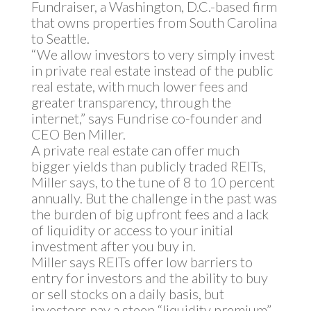
Fundraiser, a Washington, D.C.-based firm
that owns properties from South Carolina
to Seattle.
“We allow investors to very simply invest
in private real estate instead of the public
real estate, with much lower fees and
greater transparency, through the
internet,” says Fundrise co-founder and
CEO Ben Miller.
A private real estate can offer much
bigger yields than publicly traded REITs,
Miller says, to the tune of 8 to 10 percent
annually. But the challenge in the past was
the burden of big upfront fees and a lack
of liquidity or access to your initial
investment after you buy in.
Miller says REITs offer low barriers to
entry for investors and the ability to buy
or sell stocks on a daily basis, but
investors pay a steep “liquidity premium”