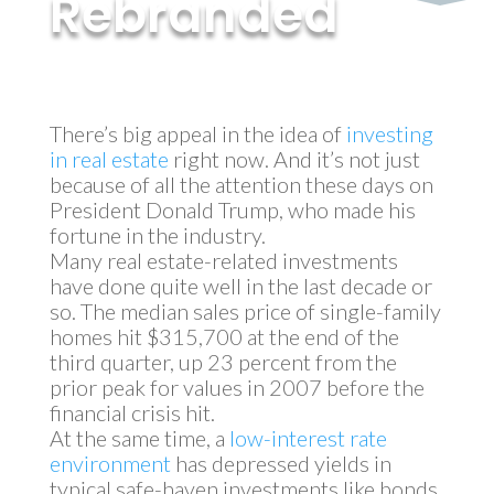
Rebranded
by
MyInvestment
|
Nov 14, 2017
There’s big appeal in the idea of
investing
in real estate
right now. And it’s not just
because of all the attention these days on
President Donald Trump, who made his
fortune in the industry.
Many real estate-related investments
have done quite well in the last decade or
so. The median sales price of single-family
homes hit $315,700 at the end of the
third quarter, up 23 percent from the
prior peak for values in 2007 before the
financial crisis hit.
At the same time, a
low-interest rate
environment
has depressed yields in
typical safe-haven investments like bonds