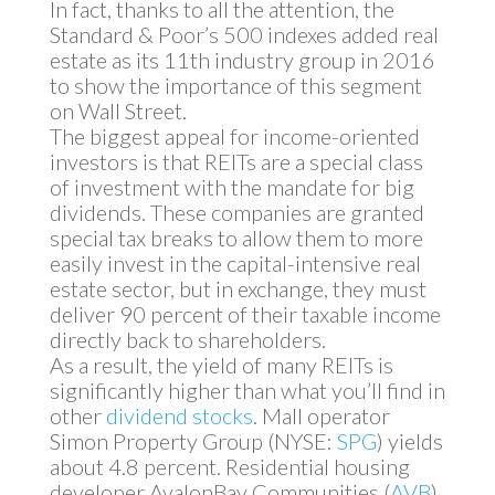
In fact, thanks to all the attention, the
Standard & Poor’s 500 indexes added real
estate as its 11th industry group in 2016
to show the importance of this segment
on Wall Street.
The biggest appeal for income-oriented
investors is that REITs are a special class
of investment with the mandate for big
dividends. These companies are granted
special tax breaks to allow them to more
easily invest in the capital-intensive real
estate sector, but in exchange, they must
deliver 90 percent of their taxable income
directly back to shareholders.
As a result, the yield of many REITs is
significantly higher than what you’ll find in
other
dividend stocks
. Mall operator
Simon Property Group (NYSE:
SPG
) yields
about 4.8 percent. Residential housing
developer AvalonBay Communities (
AVB
)