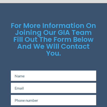
For More Information On
Joining Our GIA Team
Fill Out The Form Below
And We Will Contact
You.