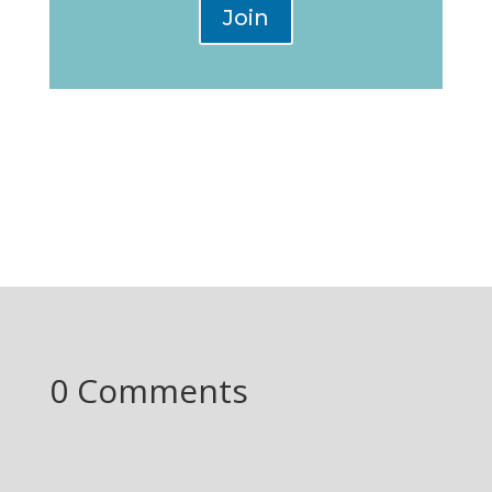
Join
0 Comments