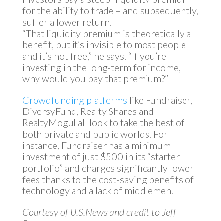
for the ability to trade – and subsequently,
suffer a lower return.
“That liquidity premium is theoretically a
benefit, but it’s invisible to most people
and it’s not free,” he says. “If you’re
investing in the long-term for income,
why would you pay that premium?”
Crowdfunding platforms
like Fundraiser,
DiversyFund, Realty Shares and
RealtyMogul all look to take the best of
both private and public worlds. For
instance, Fundraiser has a minimum
investment of just $500 in its “starter
portfolio” and charges significantly lower
fees thanks to the cost-saving benefits of
technology and a lack of middlemen.
Courtesy of U.S.News and credit to Jeff