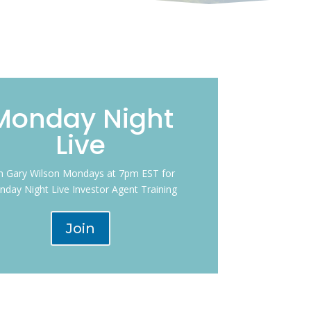
Monday Night
Live
in Gary Wilson Mondays at 7pm EST for
day Night Live Investor Agent Training
Join