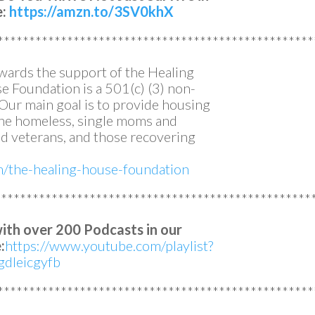
e:
https://amzn.to/3SV0khX
**************************************************
owards the support of the Healing
 Foundation is a 501(c) (3) non-
. Our main goal is to provide housing
 the homeless, single moms and
 veterans, and those recovering
om/the-healing-house-foundation
**************************************************
with over 200 Podcasts in our
:
https://www.youtube.com/playlist?
dleicgyfb
**************************************************