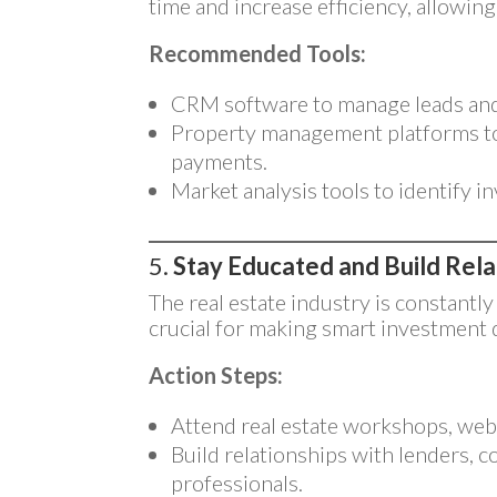
time and increase efficiency, allowin
Recommended Tools:
CRM software to manage leads and 
Property management platforms t
payments.
Market analysis tools to identify 
5.
Stay Educated and Build Rela
The real estate industry is constantly
crucial for making smart investment 
Action Steps:
Attend real estate workshops, web
Build relationships with lenders, c
professionals.