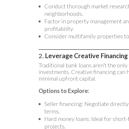
Conduct thorough market research
neighborhoods.
Factor in property management an
profitability.
Consider multifamily properties t
2.
Leverage Creative Financing
Traditional bank loans aren’t the only
investments. Creative financing can 
minimal upfront capital.
Options to Explore:
Seller financing: Negotiate directl
terms.
Hard money loans: Ideal for short-t
projects.