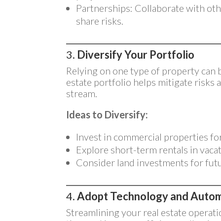
Partnerships: Collaborate with oth
share risks.
3.
Diversify Your Portfolio
Relying on one type of property can b
estate portfolio helps mitigate risks
stream.
Ideas to Diversify:
Invest in commercial properties fo
Explore short-term rentals in vaca
Consider land investments for fut
4.
Adopt Technology and Auto
Streamlining your real estate operat