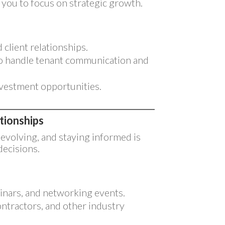
g you to focus on strategic growth.
client relationships.
o handle tenant communication and
investment opportunities.
tionships
 evolving, and staying informed is
decisions.
inars, and networking events.
ontractors, and other industry