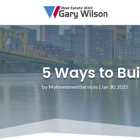
5 Ways to Bui
by
MyInvestmentServices
|
Jan 30, 2025