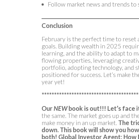
Follow market news and trends to s
Conclusion
February is the perfect time to reset
goals. Building wealth in 2025 requi
learning, and the ability to adapt to 
flowing properties, leveraging creati
portfolio, adopting technology, and s
positioned for success. Let’s make th
year yet!
***************************************
Our
NEW
book is out!!!
Let’s face i
the same. The market goes up and t
make money in an up market.
The tri
down.
This book will show you how 
both!
Global Investor Agent: How 