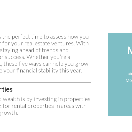
’s the perfect time to assess how you
for your real estate ventures. With
 staying ahead of trends and
for success. Whether you’re a
t, these five ways can help you grow
 your financial stability this year.
Jo
Mon
rties
d wealth is by investing in properties
 for rental properties in areas with
growth.