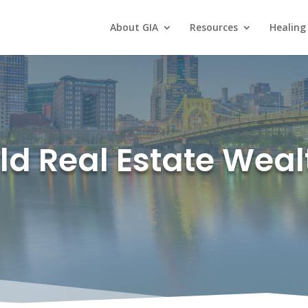
About GIA
Resources
Healing
ld Real Estate Weal