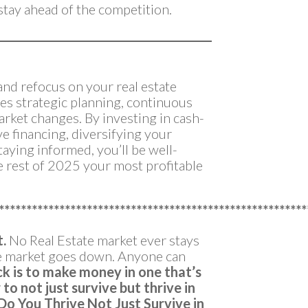
tay ahead of the competition.
 and refocus on your real estate
res strategic planning, continuous
market changes. By investing in cash-
ve financing, diversifying your
taying informed, you’ll be well-
e rest of 2025 your most profitable
********************************************************
t.
No Real Estate market ever stays
he market goes down. Anyone can
ck is to make money in one that’s
to not just survive but thrive in
Do You Thrive Not Just Survive in