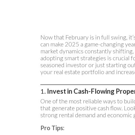
Now that February is in full swing, it
can make 2025 a game-changing year 
market dynamics constantly shifting,
adopting smart strategies is crucial 
seasoned investor or just starting ou
your real estate portfolio and increase
1.
Invest in Cash-Flowing Prope
One of the most reliable ways to buil
that generate positive cash flow. Look
strong rental demand and economic 
Pro Tips: