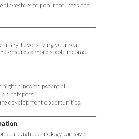
er investors to pool resources and
e risky. Diversifying your real
 and ensures a more stable income
r higher income potential.
tion hotspots.
ure development opportunities.
mation
ions through technology can save