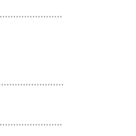
***********************
************************
***********************