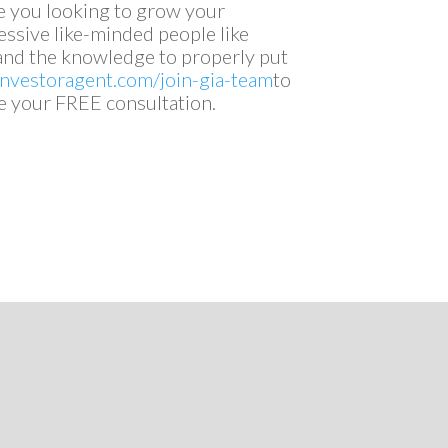
e you looking to grow your
ssive like-minded people like
s and the knowledge to properly put
linvestoragent.com/join-gia-team
to
e your FREE consultation.