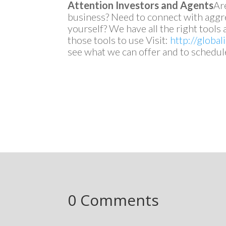
Attention Investors and Agents
Ar
business? Need to connect with aggre
yourself? We have all the right tool
those tools to use Visit:
http://globa
see what we can offer and to schedul
0 Comments