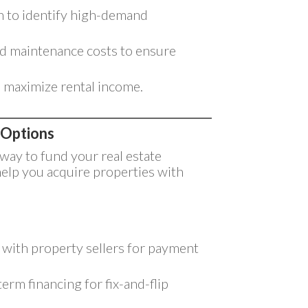
 to identify high-demand
d maintenance costs to ensure
o maximize rental income.
 Options
 way to fund your real estate
help you acquire properties with
y with property sellers for payment
erm financing for fix-and-flip