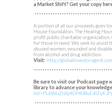
a Market Shift?
Get your copy her
**********************************
A portion of all our proceeds goes t
House Foundation. The Healing House
profit public charitable organization
for those in need. We seek to assist
abused women, wounded and disabled
from alcohol and drug addiction.
Visit:
http://globalinvestoragent.c
**********************************
Be sure to visit our Podcast page 
library to advance your knowledge
list=PLbWuZnXj4OHl0BvE4lZyKJPg
**********************************