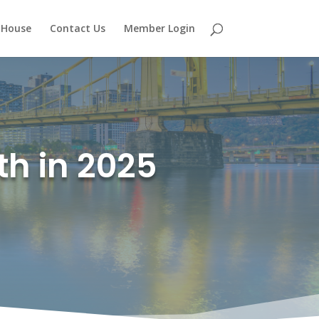
 House
Contact Us
Member Login
th in 2025