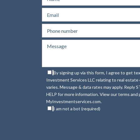
By signing up via this form, I agree to get 
Investment Services LLC relating to real estat
varies. Message & data rates may apply. Reply S
HELP for more information. View our terms and p
MyInvestmentservices.com.
I am not a bot (required)