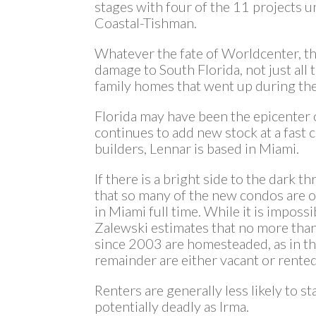
stages with four of the 11 projects un
Coastal-Tishman.
Whatever the fate of Worldcenter, th
damage to South Florida, not just all
family homes that went up during th
Florida may have been the epicenter of
continues to add new stock at a fast c
builders, Lennar is based in Miami.
If there is a bright side to the dark thr
that so many of the new condos are 
in Miami full time. While it is impossi
Zalewski estimates that no more than
since 2003 are homesteaded, as in th
remainder are either vacant or rented
Renters are generally less likely to st
potentially deadly as Irma.