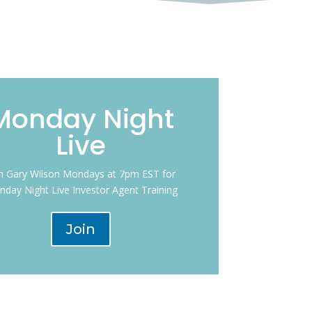
Monday Night
Live
in Gary Wilson Mondays at 7pm EST for
day Night Live Investor Agent Training
Join