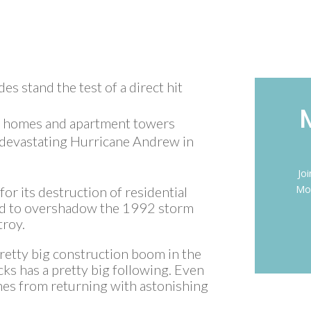
es stand the test of a direct hit
y homes and apartment towers
 devastating Hurricane Andrew in
Jo
Mon
r its destruction of residential
sed to overshadow the 1992 storm
troy.
pretty big construction boom in the
cks has a pretty big following. Even
anes from returning with astonishing