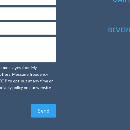
BEVE
text messages from My
e offers. Message frequency
TOP to opt-out at any time or
rivacy policy on our website