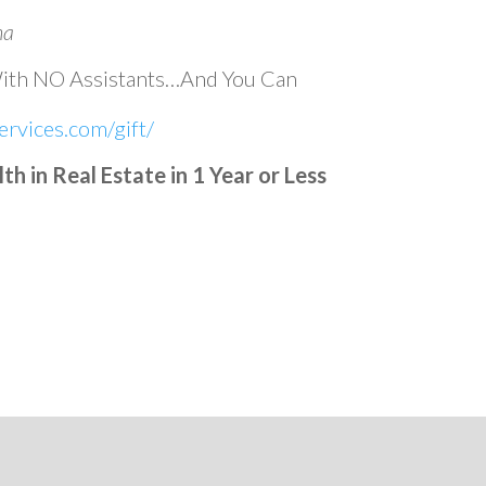
na
With NO Assistants…And You Can
rvices.com/gift/
 in Real Estate in 1 Year or Less