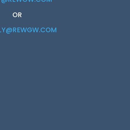
OR
RLY@REWGW.COM