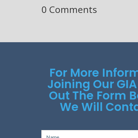
0 Comments
For More Infor
Joining Our GIA
Out The Form 
We Will Conta