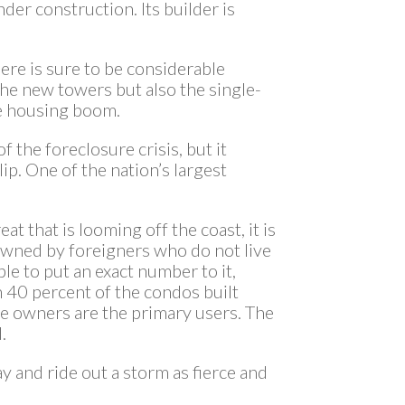
der construction. Its builder is
ere is sure to be considerable
 the new towers but also the single-
e housing boom.
 the foreclosure crisis, but it
lip. One of the nation’s largest
eat that is looming off the coast, it is
owned by foreigners who do not live
ble to put an exact number to it,
 40 percent of the condos built
e owners are the primary users. The
.
ay and ride out a storm as fierce and