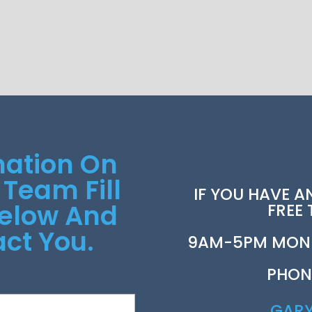
mation On
 Team Fill
IF YOU HAVE A
Below And
FREE
ct You.
9AM-5PM MOND
PHON
GAR