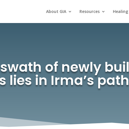
About GIA
Resources
Healing
swath of newly buil
s lies in Irma’s pa