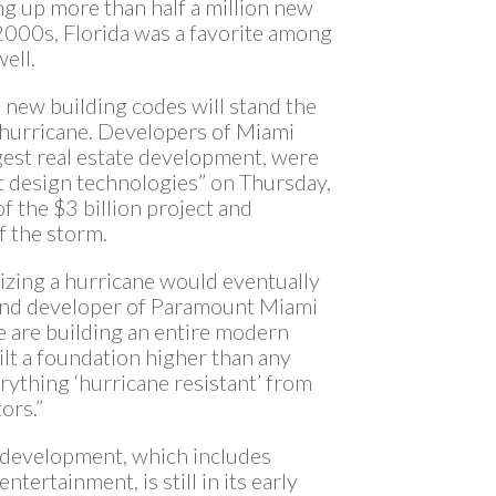
ng up more than half a million new
2000s, Florida was a favorite among
ell.
e new building codes will stand the
4 hurricane. Developers of Miami
gest real estate development, were
t design technologies” on Thursday,
f the $3 billion project and
f the storm.
lizing a hurricane would eventually
 and developer of Paramount Miami
e are building an entire modern
ilt a foundation higher than any
rything ‘hurricane resistant’ from
ors.”
e development, which includes
entertainment, is still in its early