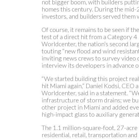
not bigger boom, with builders putti
homes this century. During the mid-
investors, and builders served them w
Of course, it remains to be seen if th
test of a direct hit from a Category 
Worldcenter, the nation’s second lar
touting “new flood and wind resistan
inviting news crews to survey video o
interview its developers in advance o
“We started building this project rea
hit Miami again,” Daniel Kodsi, CEO
Worldcenter, said in a statement. “W
infrastructure of storm drains; we bu
other project in Miami and added eve
high-impact glass to auxiliary generat
The 1.1 million-square-foot, 27-acr
residential, retail, transportation and 