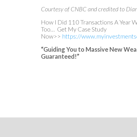
Courtesy of CNBC and credited to Dia
How I Did 110 Transactions A Year 
Too… Get My Case Study
Now>>
https://www.myinvestmentse
“Guiding You to Massive New Wealth
Guaranteed!”