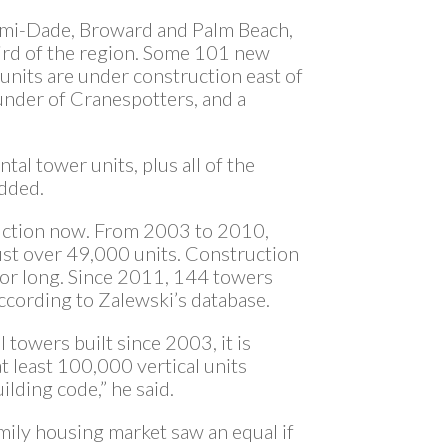
ami-Dade, Broward and Palm Beach,
bird of the region. Some 101 new
nits are under construction east of
ounder of Cranespotters, and a
tal tower units, plus all of the
added.
ruction now. From 2003 to 2010,
st over 49,000 units. Construction
 for long. Since 2011, 144 towers
ccording to Zalewski’s database.
towers built since 2003, it is
t least 100,000 vertical units
lding code,” he said.
amily housing market saw an equal if