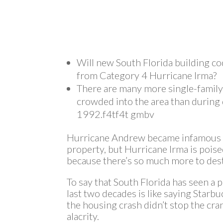
Will new South Florida building cod
from Category 4 Hurricane Irma?
There are many more single-famil
crowded into the area than during
1992.f4tf4t gmbv
Hurricane Andrew became infamous fo
property, but Hurricane Irma is poi
because there’s so much more to des
To say that South Florida has seen a 
last two decades is like saying Starbu
the housing crash didn’t stop the cr
alacrity.