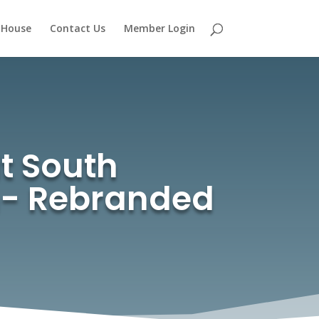
 House
Contact Us
Member Login
t South
th- Rebranded