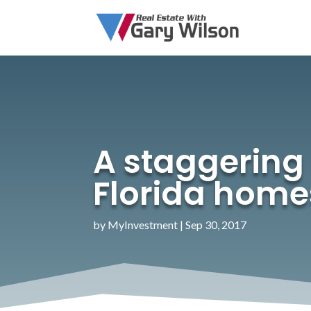
A staggering 
Florida home
by
MyInvestment
|
Sep 30, 2017