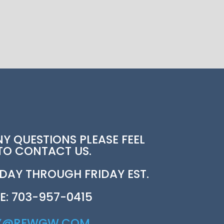
NY QUESTIONS PLEASE FEEL
 TO CONTACT US.
AY THROUGH FRIDAY EST.
E: 703-957-0415
Y@REWGW.COM