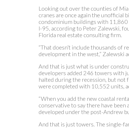
Looking out over the counties of Mi
cranes are once again the unofficial 
condominium buildings with 11,860 u
I-95, according to Peter Zalewski, f
Florida real estate consulting firm.
“That doesn’t include thousands of ren
development in the west,” Zalewski 
And that is just what is under const
developers added 246 towers with ju
halted during the recession, but not
were completed with 10,552 units, a
“When you add the new coastal rental 
conservative to say there have been a
developed under the post-Andrew bui
And that is just towers. The single-f