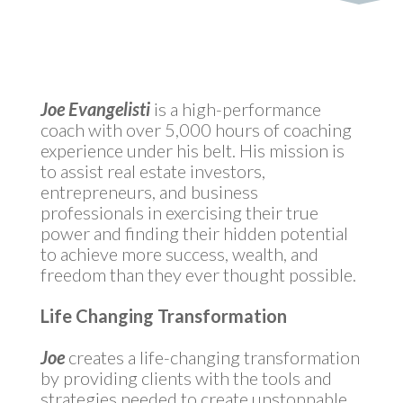
by
MyInvestment
|
Sep 2, 2021
Joe Evangelisti
is a high-performance
coach with over 5,000 hours of coaching
experience under his belt. His mission is
to assist real estate investors,
entrepreneurs, and business
professionals in exercising their true
power and finding their hidden potential
to achieve more success, wealth, and
freedom than they ever thought possible.
Life Changing Transformation
Joe
creates a life-changing transformation
by providing clients with the tools and
strategies needed to create unstoppable