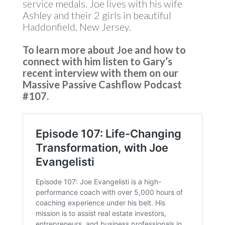
service medals. Joe lives with his wife
Ashley and their 2 girls in beautiful
Haddonfield, New Jersey.
To learn more about Joe
and how to
connect with him listen to Gary’s
recent interview with them on our
Massive Passive Cashflow Podcast
#107.