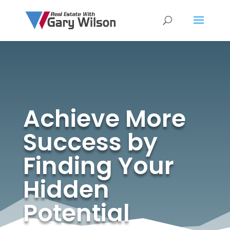
Achieve More
Success by
Finding Your
Hidden
Potential