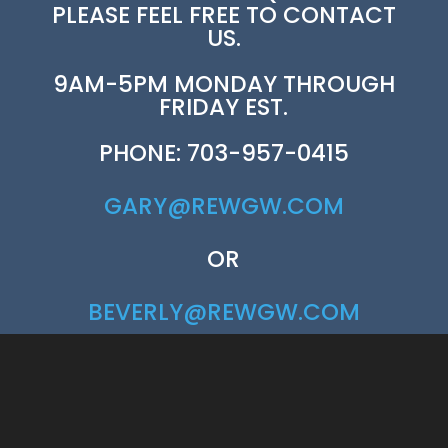
PLEASE FEEL FREE TO CONTACT
US.
9AM-5PM MONDAY THROUGH
FRIDAY EST.
PHONE: 703-957-0415
GARY@REWGW.COM
OR
BEVERLY@REWGW.COM