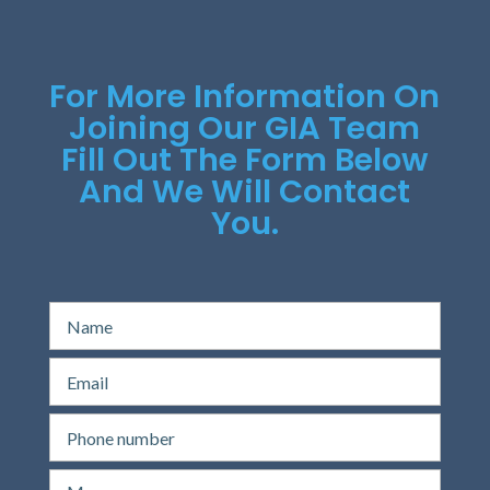
For More Information On
Joining Our GIA Team
Fill Out The Form Below
And We Will Contact
You.