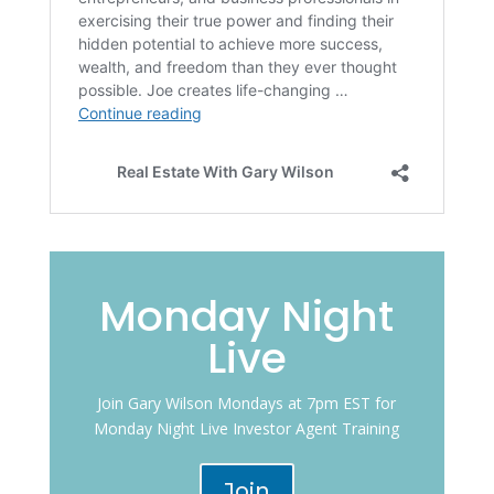
Monday Night
Live
Join Gary Wilson Mondays at 7pm EST for
Monday Night Live Investor Agent Training
Join