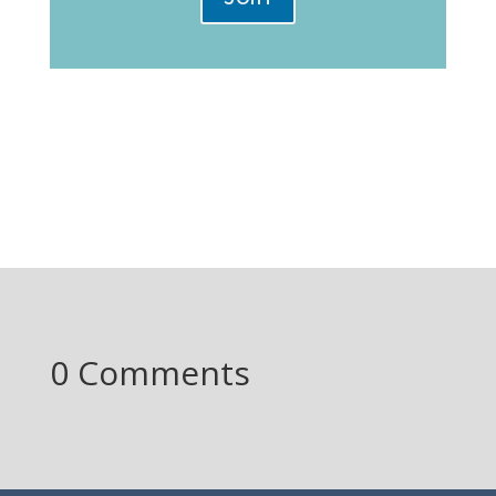
0 Comments