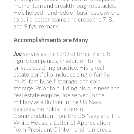
momentum and breakthrough obstacles.
He’s helped hundreds of business owners
to build better teams and cross the 7, 8,
and 9 figure mark.
Accomplishments are Many
Joe
serves as the CEO of three 7 and 8
figure companies, in addition to his
private coaching practice. His is real
estate portfolio includes single-family,
multi-family, self-storage, and cold
storage. Prior to building his business and
real estate empire, Joe served in the
military as a Builder in the US Navy
Seabees. He holds Letters of
Commendation from the US Navy and The
White House, a Letter of Appreciation
from President Clinton, and numerous