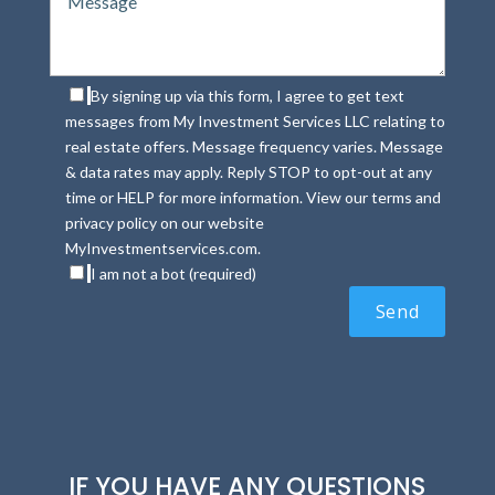
By signing up via this form, I agree to get text
messages from My Investment Services LLC relating to
real estate offers. Message frequency varies. Message
& data rates may apply. Reply STOP to opt-out at any
time or HELP for more information. View our terms and
privacy policy on our website
MyInvestmentservices.com.
I am not a bot (required)
IF YOU HAVE ANY QUESTIONS