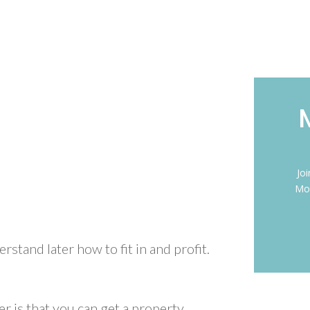
Jo
Mon
erstand later how to fit in and profit.
r is that you can get a property