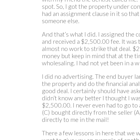
spot. So, I got the property under co
had an assignment clause in it so that
someone else.
And that’s what I did. I assigned the 
and received a $2,500.00 fee. It was t
almost no work to strike that deal. $
money but keep in mind that at the t
wholesaling. I had not yet been in a w
I did no advertising. The end buyer lan
the property and do the financial anal
good deal. I certainly should have aske
didn’t know any better I thought I wa
$2,500.00. I never even had to go to 
(C) bought directly from the seller (
directly to me in the mail!
There a few lessons in here that we wi
want to give you an example of anoth