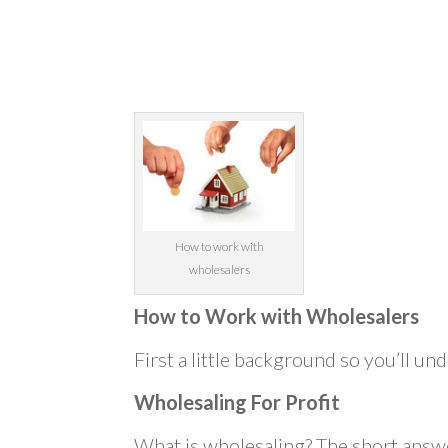
How to work with
wholesalers
How to Work with Wholesalers
First a little background so you’ll und
Wholesaling For Profit
What is wholesaling? The short answe