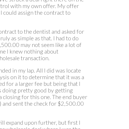
ntrol with my own offer. My offer
 I could assign the contract to
contract to the dentist and asked for
ruly as simple as that. I had to do
2,500.00 may not seem like a lot of
ime I knew nothing about
holesale transaction.
ded in my lap. All I did was locate
ysis on it to determine that it was a
d for a larger fee but being that I
s doing pretty good by getting
a closing for this one. The end buyer
A) and sent the check for $2,500.00
ll expand upon further, but first I
er wholesale deal where I was the