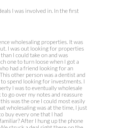
ls I was involved in. In the first
nce wholesaling properties. It was
ut. I was out looking for properties
 than I could take on and was
ch one to turn loose when I got a
who had a friend looking for an
This other person was a dentist and
e to spend looking for investments. I
perty I was to eventually wholesale
ck to go over my notes and reassure
d this was the one I could most easily
at wholesaling was at the time, I just
to buy every one that I had
familiar? After I hung up the phone
 We struck a deal right there on the