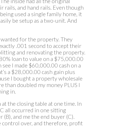
The inside had all the original
 rails, and hand rails. Even though
 being used a single family home, it
easily be setup as a two-unit. And
y wanted for the property. They
xactly .001 second to accept their
litting and renovating the property.
t 80% loan to value on a $75,000.00
an see I made $60,000.00 cash on a
t’s a $28,000.00 cash gain plus
ause I bought a property wholesale
ore than doubled my money PLUS I
ing in.
at the closing table at one time. In
 C all occurred in one sitting
er (B), and me the end buyer (C).
control over, and therefore, profit