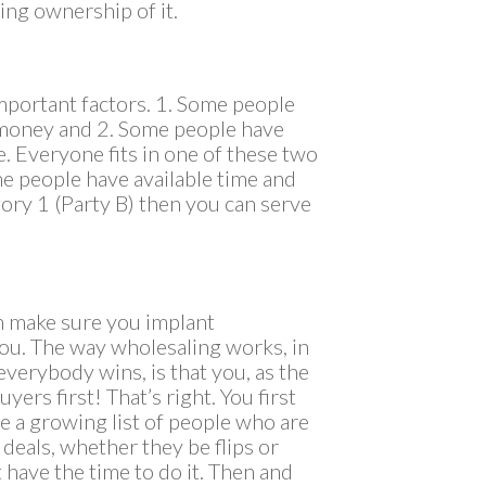
ing ownership of it.
portant factors. 1. Some people
e money and 2. Some people have
e. Everyone fits in one of these two
me people have available time and
gory 1 (Party B) then you can serve
n make sure you implant
you. The way wholesaling works, in
 everybody wins, is that you, as the
yers first! That’s right. You first
e a growing list of people who are
e deals, whether they be flips or
 have the time to do it. Then and