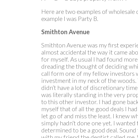
Here are two examples of wholesale dea
example I was Party B.
Smithton Avenue
Smithton Avenue was my first experie
almost accidental the way it came abo
for myself. As usual I had found more
dreading the thought of deciding whi
call form one of my fellow investors 
investment in my neck of the woods. 
didn’t have a lot of discretionary tim
was literally standing in the very pro
to this other investor. I had gone ba
myself that of all the good deals I ha
let go of and miss the least. I knew wh
simply hadn’t done one yet. I wanted 
determined to be a good deal. Sound 
with my friend the dentist called me.