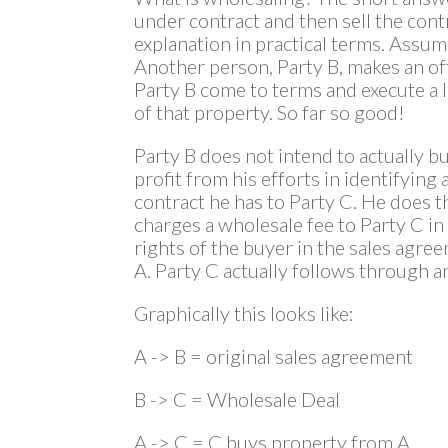
under contract and then sell the contr
explanation in practical terms. Assum
Another person, Party B, makes an of
Party B come to terms and execute a l
of that property. So far so good!
Party B does not intend to actually b
profit from his efforts in identifying 
contract he has to Party C. He does th
charges a wholesale fee to Party C i
rights of the buyer in the sales agr
A. Party C actually follows through 
Graphically this looks like:
A -> B = original sales agreement
B -> C = Wholesale Deal
A -> C = C buys property from A