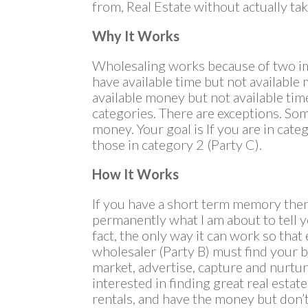
from, Real Estate without actually tak
Why It Works
Wholesaling works because of two im
have available time but not availabl
available money but not available tim
categories. There are exceptions. So
money. Your goal is If you are in cate
those in category 2 (Party C).
How It Works
If you have a short term memory the
permanently what I am about to tell 
fact, the only way it can work so that
wholesaler (Party B) must find your bu
market, advertise, capture and nurtur
interested in finding great real estat
rentals, and have the money but don’t