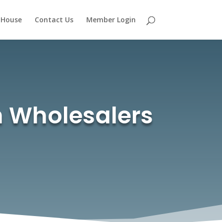
 House
Contact Us
Member Login
th Wholesalers