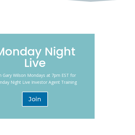
Monday Night
Live
in Gary Wilson Mondays at 7pm EST for
day Night Live Investor Agent Training
Join