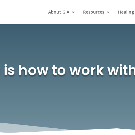
About GIA
Resources
Healing
 is how to work wi