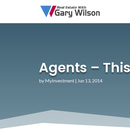
Agents – This
by
MyInvestment
|
Jun 13, 2014