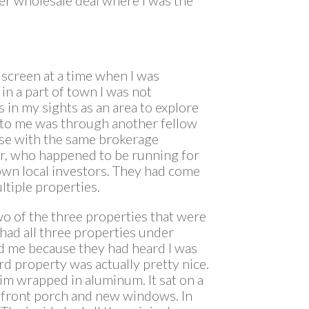
screen at a time when I was
 in a part of town I was not
s in my sights as an area to explore
e to me was through another fellow
ense with the same brokerage
er, who happened to be running for
nown local investors. They had come
ltiple properties.
o of the three properties that were
 had all three properties under
ed me because they had heard I was
ird property was actually pretty nice.
rim wrapped in aluminum. It sat on a
at front porch and new windows. In