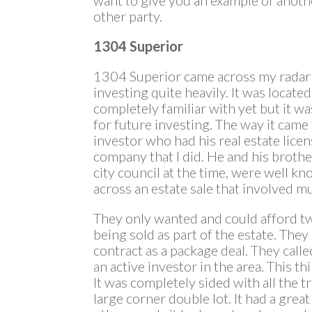
other party.
1304 Superior
1304 Superior came across my radar 
investing quite heavily. It was located
completely familiar with yet but it wa
for future investing. The way it cam
investor who had his real estate lic
company that I did. He and his broth
city council at the time, were well k
across an estate sale that involved mu
They only wanted and could afford tw
being sold as part of the estate. They
contract as a package deal. They call
an active investor in the area. This th
It was completely sided with all the t
large corner double lot. It had a gre