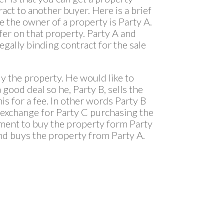
act to another buyer. Here is a brief
e the owner of a property is Party A.
fer on that property. Party A and
egally binding contract for the sale
uy the property. He would like to
a good deal so he, Party B, sells the
is for a fee. In other words Party B
n exchange for Party C purchasing the
eement to buy the property form Party
and buys the property from Party A.