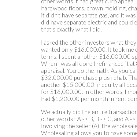
other words it had great curb appeal. 
hardwood floors, crown molding, chair
it didn’t have separate gas, and it was
did have separate electric and could 
that’s exactly what I did.
I asked the other investors what the
wanted only $16,000.00. It took me e
terms. I spent another $16,000.00 sp
When I was all done I refinanced it a
appraisal. You do the math. As you c
$32,000.00 purchase plus rehab. Tha
another $15,000.00 in equity all bec
for $16,000.00. In other words, I m
had $1,200.00 per month in rent com
We actually did the entire transaction 
other words : A -> B, B -> C, and A ->
involving the seller (A), the wholesal
Wholesaling allows you to have some 