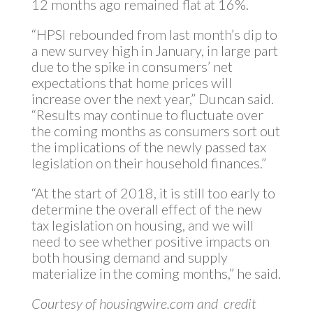
12 months ago remained flat at 16%.
“HPSI rebounded from last month’s dip to
a new survey high in January, in large part
due to the spike in consumers’ net
expectations that home prices will
increase over the next year,” Duncan said.
“Results may continue to fluctuate over
the coming months as consumers sort out
the implications of the newly passed tax
legislation on their household finances.”
“At the start of 2018, it is still too early to
determine the overall effect of the new
tax legislation on housing, and we will
need to see whether positive impacts on
both housing demand and supply
materialize in the coming months,” he said.
Courtesy of housingwire.com and credit