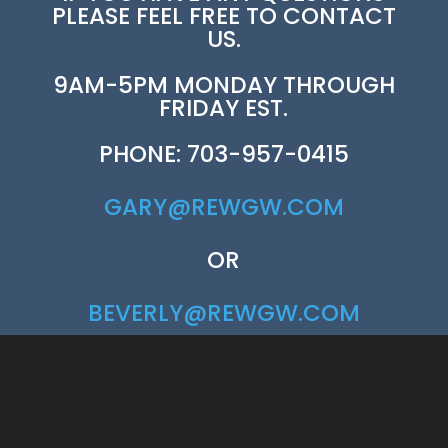
PLEASE FEEL FREE TO CONTACT
US.
9AM-5PM MONDAY THROUGH
FRIDAY EST.
PHONE: 703-957-0415
GARY@REWGW.COM
OR
BEVERLY@REWGW.COM