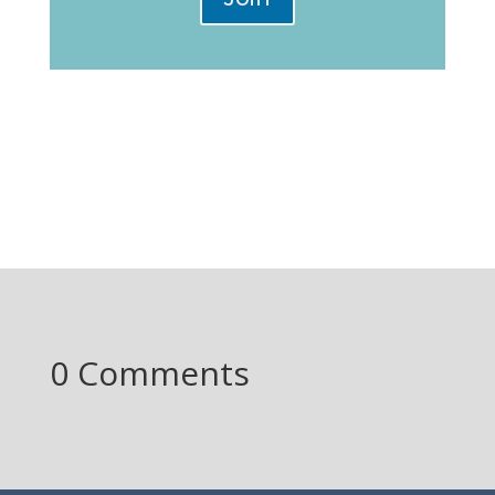
0 Comments