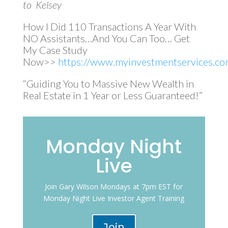
to Kelsey
How I Did 110 Transactions A Year With
NO Assistants…And You Can Too… Get
My Case Study
Now>>
https://www.myinvestmentservices.com
“Guiding You to Massive New Wealth in
Real Estate in 1 Year or Less Guaranteed!”
Monday Night
Live
Join Gary Wilson Mondays at 7pm EST for
Monday Night Live Investor Agent Training
Join