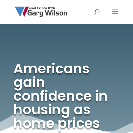
Americans
gain
confidence in
housing as
home prices