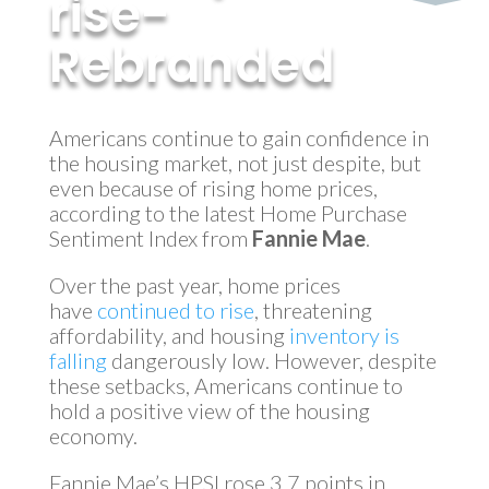
rise-
Rebranded
by
MyInvestment
|
Feb 9, 2018
Americans continue to gain confidence in
the housing market, not just despite, but
even because of rising home prices,
according to the latest Home Purchase
Sentiment Index from
Fannie Mae
.
Over the past year, home prices
have
continued to rise
, threatening
affordability, and housing
inventory is
falling
dangerously low. However, despite
these setbacks, Americans continue to
hold a positive view of the housing
economy.
Fannie Mae’s HPSI rose 3.7 points in