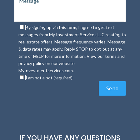
By signing up via this form, I agree to get text
messages from My Investment Services LLC relating to
real estate offers. Message frequency varies. Message
& data rates may apply. Reply STOP to opt-out at any
time or HELP for more information. View our terms and
privacy policy on our website
MyInvestmentservices.com.
I am not a bot (required)
IF YOU HAVE ANY QUESTIONS