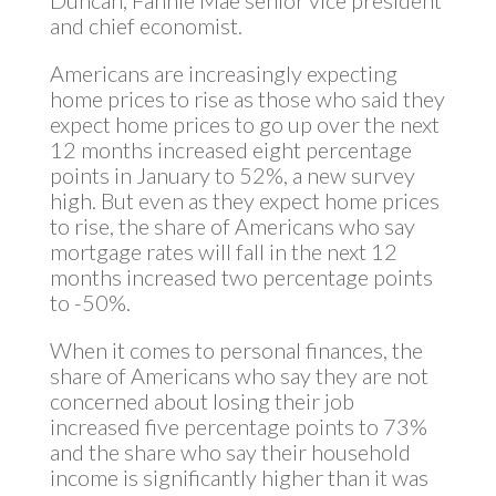
Duncan, Fannie Mae senior vice president
and chief economist.
Americans are increasingly expecting
home prices to rise as those who said they
expect home prices to go up over the next
12 months increased eight percentage
points in January to 52%, a new survey
high. But even as they expect home prices
to rise, the share of Americans who say
mortgage rates will fall in the next 12
months increased two percentage points
to -50%.
When it comes to personal finances, the
share of Americans who say they are not
concerned about losing their job
increased five percentage points to 73%
and the share who say their household
income is significantly higher than it was