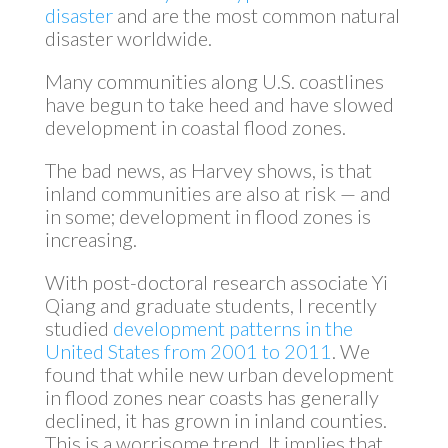
disaster
and are the most common natural
disaster worldwide.
Many communities along U.S. coastlines
have begun to take heed and have slowed
development in coastal flood zones.
The bad news, as Harvey shows, is that
inland communities are also at risk — and
in some; development in flood zones is
increasing.
With post-doctoral research associate Yi
Qiang and graduate students, I recently
studied
development patterns in the
United States from 2001 to 2011
. We
found that while new urban development
in flood zones near coasts has generally
declined, it has grown in inland counties.
This is a worrisome trend. It implies that