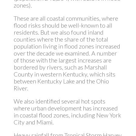
zones).
These are all coastal communities, where
flood risks should be well-known to all
residents. But we also found inland
counties where the share of the total
population living in flood zones increased
over the decade we examined. A number
of those with the largest increases are
bordered by rivers, such as Marshall
County in western Kentucky, which sits
between Kentucky Lake and the Ohio
River.
We also identified several hot spots
where urban development has increased
in coastal flood zones, including New York
City and Miami.
Heavy rainfall from Tropical Storm Harvey