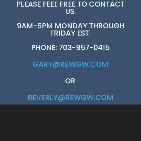
PLEASE FEEL FREE TO CONTACT
US.
9AM-5PM MONDAY THROUGH
FRIDAY EST.
PHONE: 703-957-0415
GARY@REWGW.COM
OR
BEVERLY@REWGW.COM