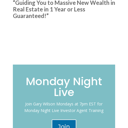
“Guiding You to Massive New Wealth in
Real Estate in 1 Year or Less
Guaranteed!”
Monday Night
Live
Join Gary Wilson Mondays at 7pm EST for
Monday Night Live Investor Agent Training
Join