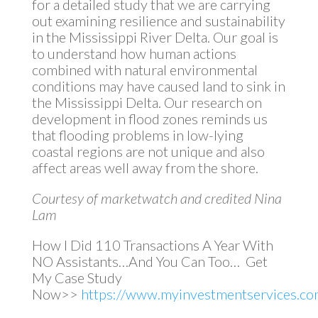
for a detailed study that we are carrying
out examining resilience and sustainability
in the Mississippi River Delta. Our goal is
to understand how human actions
combined with natural environmental
conditions may have caused land to sink in
the Mississippi Delta. Our research on
development in flood zones reminds us
that flooding problems in low-lying
coastal regions are not unique and also
affect areas well away from the shore.
Courtesy of marketwatch and credited Nina
Lam
How I Did 110 Transactions A Year With
NO Assistants…And You Can Too… Get
My Case Study
Now>>
https://www.myinvestmentservices.com