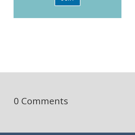
0 Comments