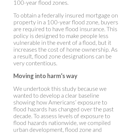
100-year flood zones.
To obtain a federally insured mortgage on
property in a 100-year flood zone, buyers
are required to have flood insurance. This
policy is designed to make people less
vulnerable in the event of a flood, but it
increases the cost of home ownership. As
a result, flood zone designations can be
very contentious.
Moving into harm’s way
We undertook this study because we
wanted to develop a clear baseline
showing how Americans’ exposure to
flood hazards has changed over the past
decade. To assess levels of exposure to
flood hazards nationwide, we compiled
urban development, flood zone and