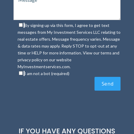
By signing up via this form, I agree to get text
messages from My Investment Services LLC relating to
real estate offers. Message frequency varies. Message
& data rates may apply. Reply STOP to opt-out at any
time or HELP for more information. View our terms and
privacy policy on our website
MyInvestmentservices.com.
I am not a bot (required)
IF YOU HAVE ANY QUESTIONS