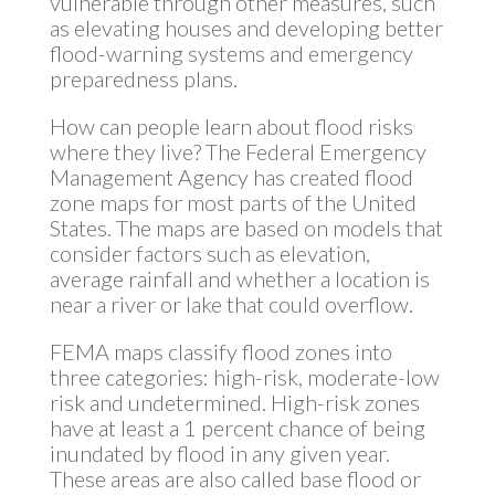
vulnerable through other measures, such
as elevating houses and developing better
flood-warning systems and emergency
preparedness plans.
How can people learn about flood risks
where they live? The Federal Emergency
Management Agency has created flood
zone maps for most parts of the United
States. The maps are based on models that
consider factors such as elevation,
average rainfall and whether a location is
near a river or lake that could overflow.
FEMA maps classify flood zones into
three categories: high-risk, moderate-low
risk and undetermined. High-risk zones
have at least a 1 percent chance of being
inundated by flood in any given year.
These areas are also called base flood or