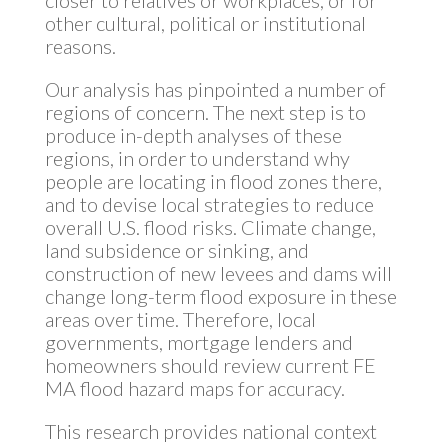
other cultural, political or institutional
reasons.
Our analysis has pinpointed a number of
regions of concern. The next step is to
produce in-depth analyses of these
regions, in order to understand why
people are locating in flood zones there,
and to devise local strategies to reduce
overall U.S. flood risks. Climate change,
land subsidence or sinking, and
construction of new levees and dams will
change long-term flood exposure in these
areas over time. Therefore, local
governments, mortgage lenders and
homeowners should review current FE
MA flood hazard maps for accuracy.
This research provides national context