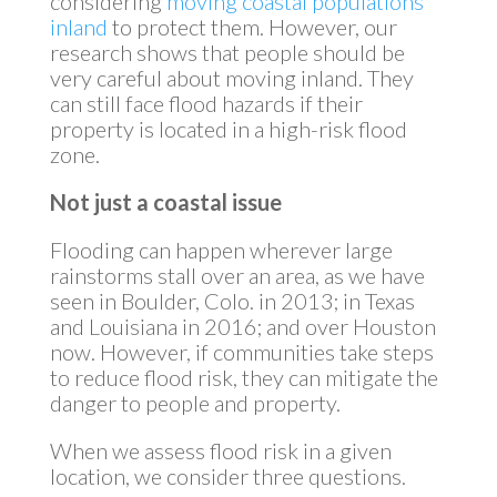
considering
moving coastal populations
inland
to protect them. However, our
research shows that people should be
very careful about moving inland. They
can still face flood hazards if their
property is located in a high-risk flood
zone.
Not just a coastal issue
Flooding can happen wherever large
rainstorms stall over an area, as we have
seen in Boulder, Colo. in 2013; in Texas
and Louisiana in 2016; and over Houston
now. However, if communities take steps
to reduce flood risk, they can mitigate the
danger to people and property.
When we assess flood risk in a given
location, we consider three questions.