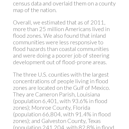
census data and overlaid them on a county
map of the nation.
Overall, we estimated that as of 2011,
more than 25 million Americans lived in
flood zones. We also found that inland
communities were less responsive to
flood hazards than coastal communities
and were doing a poorer job of steering
development out of flood-prone areas.
The three U.S. counties with the largest
concentrations of people living in flood
zones are located on the Gulf of Mexico.
They are Cameron Parish, Louisiana
(population 6,401, with 93.6% in flood
zones); Monroe County, Florida
(population 66,804, with 91.4% in flood
zones); and Galveston County, Texas
(population 241,204, with 82.8% in flood