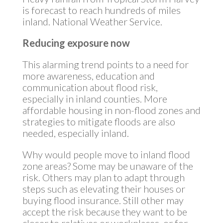
is forecast to reach hundreds of miles
inland. National Weather Service.
Reducing exposure now
This alarming trend points to a need for
more awareness, education and
communication about flood risk,
especially in inland counties. More
affordable housing in non-flood zones and
strategies to mitigate floods are also
needed, especially inland.
Why would people move to inland flood
zone areas? Some may be unaware of the
risk. Others may plan to adapt through
steps such as elevating their houses or
buying flood insurance. Still other may
accept the risk because they want to be
closer to relatives or workplaces, or for