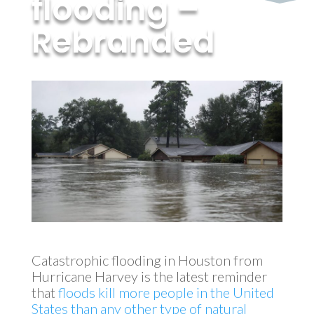
flooding –
Rebranded
by
MyInvestment
|
Sep 30, 2017
Catastrophic flooding in Houston from
Hurricane Harvey is the latest reminder
that
floods kill more people in the United
States than any other type of natural