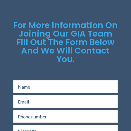
For More Information On
Joining Our GIA Team
Fill Out The Form Below
And We Will Contact
You.