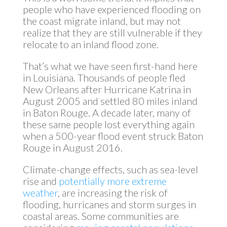
people who have experienced flooding on
the coast migrate inland, but may not
realize that they are still vulnerable if they
relocate to an inland flood zone.
That’s what we have seen first-hand here
in Louisiana. Thousands of people fled
New Orleans after Hurricane Katrina in
August 2005 and settled 80 miles inland
in Baton Rouge. A decade later, many of
these same people lost everything again
when a 500-year flood event struck Baton
Rouge in August 2016.
Climate-change effects, such as sea-level
rise and
potentially more extreme
weather
, are increasing the risk of
flooding, hurricanes and storm surges in
coastal areas. Some communities are