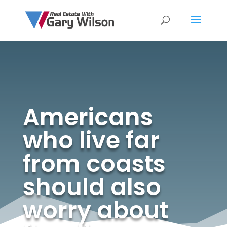
Americans
who live far
from coasts
should also
worry about