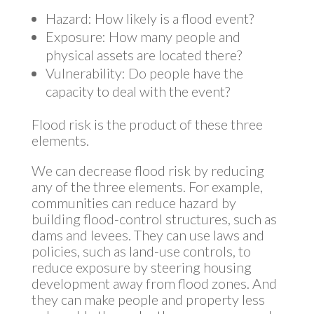
Hazard: How likely is a flood event?
Exposure: How many people and
physical assets are located there?
Vulnerability: Do people have the
capacity to deal with the event?
Flood risk is the product of these three
elements.
We can decrease flood risk by reducing
any of the three elements. For example,
communities can reduce hazard by
building flood-control structures, such as
dams and levees. They can use laws and
policies, such as land-use controls, to
reduce exposure by steering housing
development away from flood zones. And
they can make people and property less