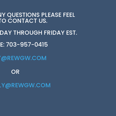
NY QUESTIONS PLEASE FEEL
 TO CONTACT US.
AY THROUGH FRIDAY EST.
E: 703-957-0415
Y@REWGW.COM
OR
RLY@REWGW.COM