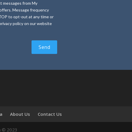
text messages from My
e offers. Message frequency
TOP to opt-out at any time or
rivacy policy on our website
ia
About Us
Contact Us
n © 2023