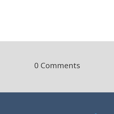
0 Comments