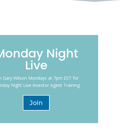
Monday Night
Live
in Gary Wilson Mondays at 7pm EST for
day Night Live Investor Agent Training
Join