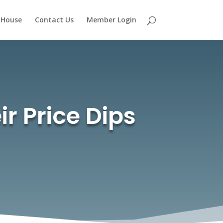
 House
Contact Us
Member Login
r Price Dips