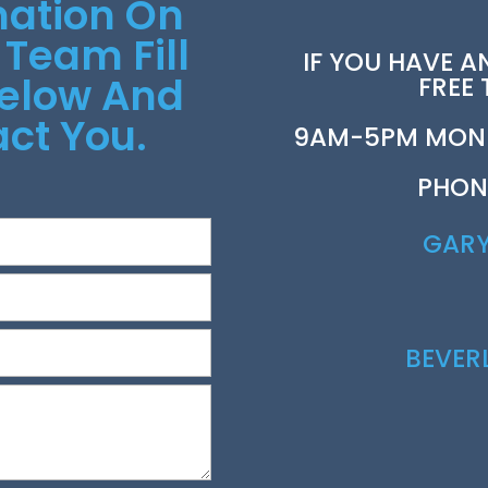
mation On
 Team Fill
IF YOU HAVE A
Below And
FREE
ct You.
9AM-5PM MOND
PHON
GAR
BEVE