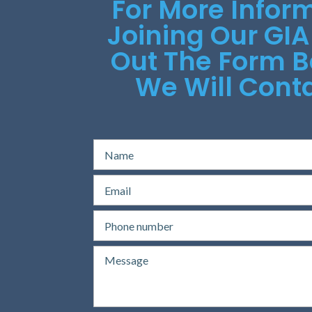
For More Infor
Joining Our GIA
Out The Form 
We Will Conta