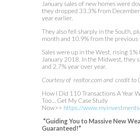
January sales of new homes were do
they dropped 33.3% from December 
year earlier.
They also fell sharply in the South,
month and 10.9% from the previous 
Sales were up in the West, rising 
January 2018. In the Midwest, they
and 2.7% year over year.
Courtesy of realtor.com and credit to 
How I Did 110 Transactions A Year 
Too… Get My Case Study
Now>>
https://www.myinvestmentse
“Guiding You to Massive New Wealt
Guaranteed!”