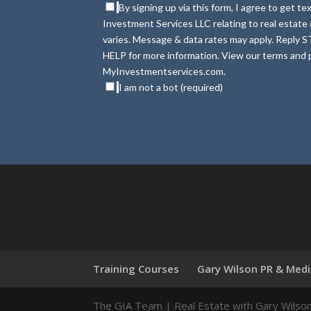
By signing up via this form, I agree to get 
Investment Services LLC relating to real estat
varies. Message & data rates may apply. Reply S
HELP for more information. View our terms and p
MyInvestmentservices.com.
I am not a bot (required)
Training Courses
Gary Wilson PR & Med
The GIA Team | Real Estate with Gary Wilso