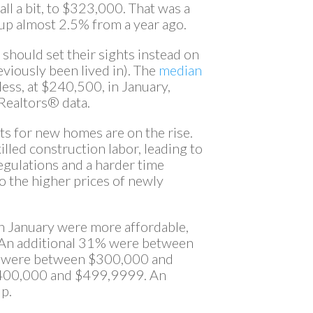
ll a bit, to $323,000. That was a
up almost 2.5% from a year ago.
n should set their sights instead on
reviously been lived in). The
median
ess, at $240,500, in January,
 Realtors® data.
ts for new homes are on the rise.
killed construction labor, leading to
egulations and a harder time
o the higher prices of newly
n January were more affordable,
 An additional 31% were between
 were between $300,000 and
400,000 and $499,9999. An
p.