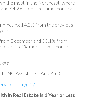
wn the most in the Northeast, where
and 44.2% from the same month a
 plummeting 14.2% from the previous
year.
1% from December and 33.1% from
 shot up 15.4% month over month
Clare
With NO Assistants…And You Can
rvices.com/gift/
h in Real Estate in 1 Year or Less