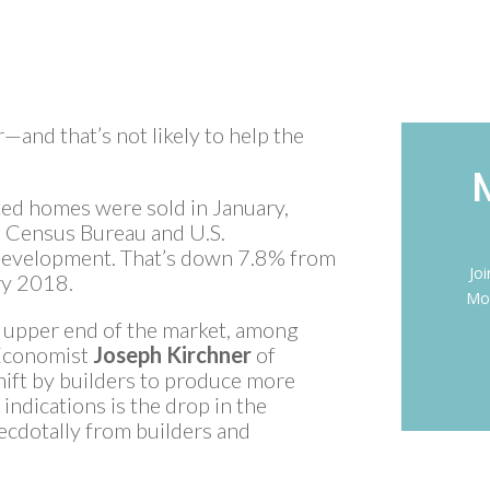
and that’s not likely to help the
ed homes were sold in January,
. Census Bureau and U.S.
evelopment. That’s down 7.8% from
Jo
y 2018.
Mon
the upper end of the market, among
 Economist
Joseph Kirchner
of
hift by builders to produce more
ndications is the drop in the
necdotally from builders and