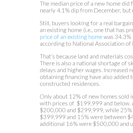
The median price of a new home did fa
nearly 4.1% dip from December, but 
Still, buyers looking for a real bargai
an existing home (i.e., one that has p
price of an existing home
was 34.3% l
according to National Association of
That’s because land and materials cos
There is also a national shortage of s
delays and higher wages. Increased r
obtaining financing have also added t
constructed residences.
Only about 12% of new homes sold i
with prices of $199,999 and below.
$200,000 and $299,999, while 25%
$399,999 and 15% were between $
additional 16% were $500,000 and u