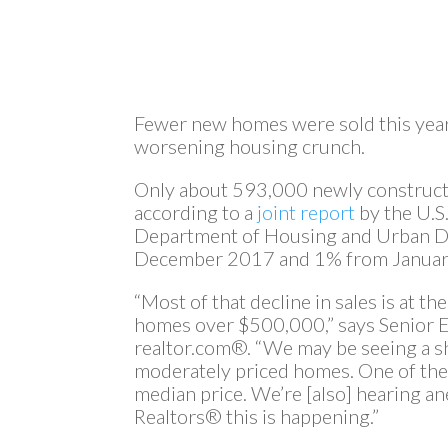
Fewer new homes were sold this year—
worsening housing crunch.
Only about 593,000 newly construct
according to a
joint report
by the U.S
Department of Housing and Urban D
December 2017 and 1% from Januar
“Most of that decline in sales is at 
homes over $500,000,” says Senior
realtor.com®. “We may be seeing a s
moderately priced homes. One of the i
median price. We’re [also] hearing a
Realtors® this is happening.”