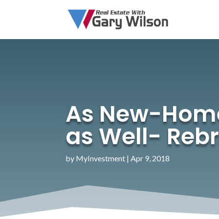
As New-Home S
as Well- Reb
by
MyInvestment
|
Apr 9, 2018