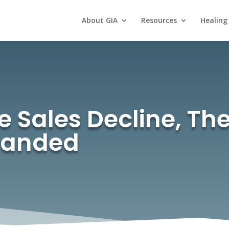
About GIA
Resources
Healing
ales Decline, Thei
randed