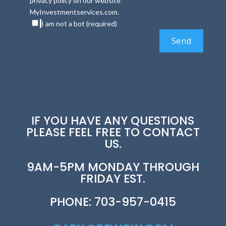
privacy policy on our website
MyInvestmentservices.com.
I am not a bot (required)
IF YOU HAVE ANY QUESTIONS
PLEASE FEEL FREE TO CONTACT
US.
9AM-5PM MONDAY THROUGH
FRIDAY EST.
PHONE: 703-957-0415