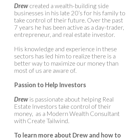
Drew
created a wealth-building side
businesses in his late 20’s for his family to
take control of their future. Over the past
7 years he has been active as a day-trader,
entrepreneur, and real estate investor.
His knowledge and experience in these
sectors has led him to realize there is a
better way to maximize our money than
most of us are aware of.
Passion to Help Investors
Drew
is passionate about helping Real
Estate Investors take control of their
money, as a Modern Wealth Consultant
with Create Tailwind.
To learn more about Drew and how to