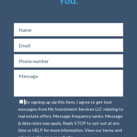
You.
By signing up via this form, I agree to get text
messages from My Investment Services LLC relating to
real estate offers. Message frequency varies. Message
& data rates may apply. Reply STOP to opt-out at any
time or HELP for more information. View our terms and