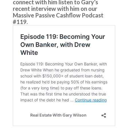
connect with him listen to Gary’s
recent interview with him on our
Massive Passive Cashflow Podcast
#119.