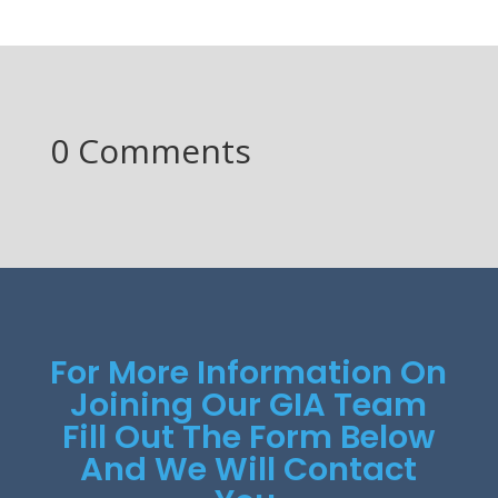
0 Comments
For More Information On
Joining Our GIA Team
Fill Out The Form Below
And We Will Contact