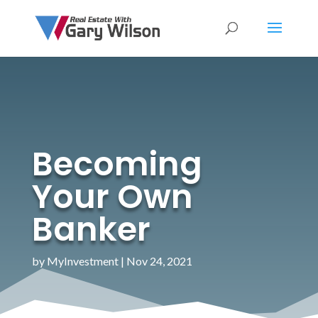
Becoming
Your Own
Banker
by
MyInvestment
|
Nov 24, 2021