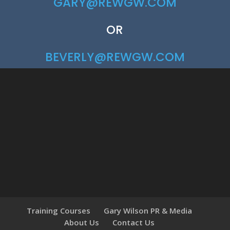
GARY@REWGW.COM
OR
BEVERLY@REWGW.COM
Training Courses
Gary Wilson PR & Media
About Us
Contact Us