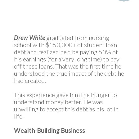
Drew White
graduated from nursing
school with $150,000+ of student loan
debt and realized he’d be paying 50% of
his earnings (for a very long time) to pay
off these loans. That was the first time he
understood the true impact of the debt he
had created.
This experience gave him the hunger to
understand money better. He was
unwilling to accept this debt as his lot in
life.
Wealth-Building Business