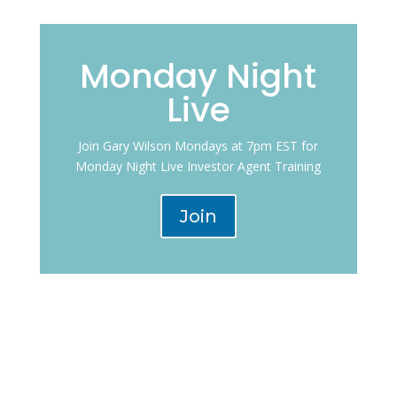
Monday Night
Live
Join Gary Wilson Mondays at 7pm EST for
Monday Night Live Investor Agent Training
Join