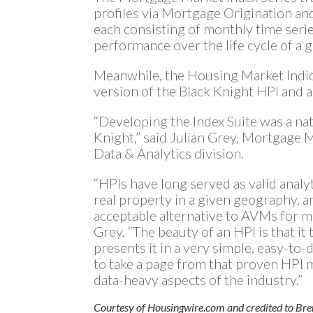
profiles via Mortgage Origination a
each consisting of monthly time ser
performance over the life cycle of a g
Meanwhile, the Housing Market Indi
version of the Black Knight HPI and 
“Developing the Index Suite was a nat
Knight,” said Julian Grey, Mortgage 
Data & Analytics division.
“HPIs have long served as valid analy
real property in a given geography, a
acceptable alternative to AVMs for ma
Grey. “The beauty of an HPI is that it
presents it in a very simple, easy-t
to take a page from that proven HPI m
data-heavy aspects of the industry.”
Courtesy of Housingwire.com and credited to Br