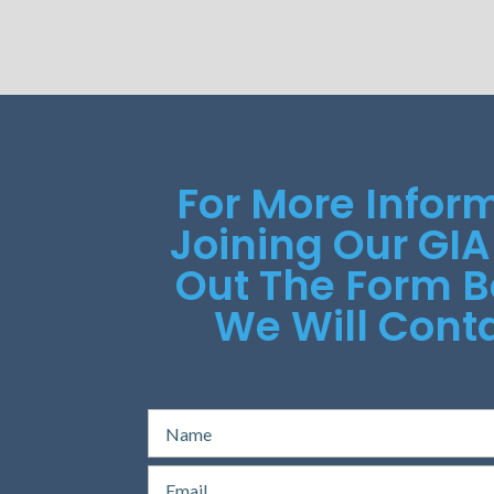
For More Infor
Joining Our GIA
Out The Form 
We Will Conta