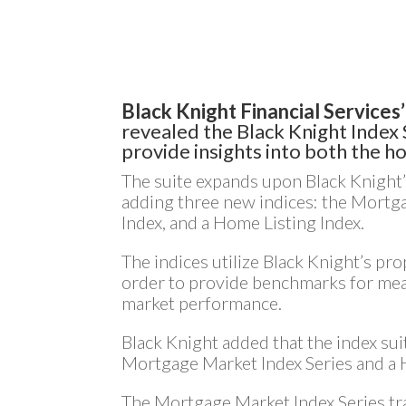
Black Knight Financial Services’
revealed the Black Knight Index S
provide insights into both the 
The suite expands upon Black Knight’
adding three new indices: the Mortg
Index, and a Home Listing Index.
The indices utilize Black Knight’s pr
order to provide benchmarks for me
market performance.
Black Knight added that the index sui
Mortgage Market Index Series and a 
The Mortgage Market Index Series tra