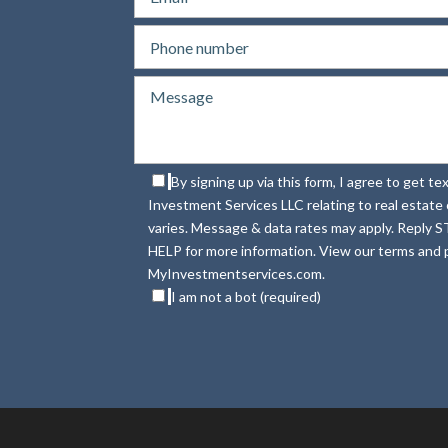
By signing up via this form, I agree to get 
Investment Services LLC relating to real estat
varies. Message & data rates may apply. Reply S
HELP for more information. View our terms and p
MyInvestmentservices.com.
I am not a bot (required)