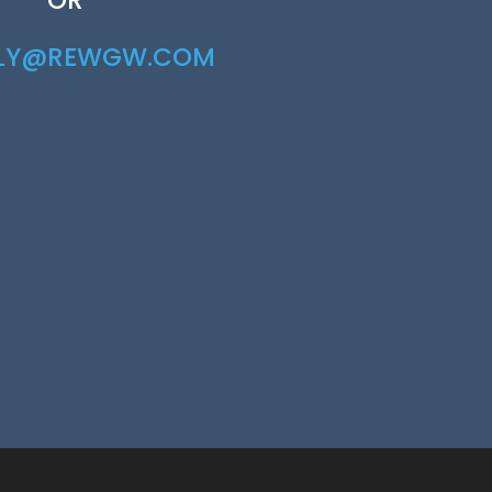
RLY@REWGW.COM