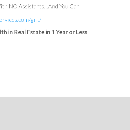
With NO Assistants…And You Can
rvices.com/gift/
 in Real Estate in 1 Year or Less