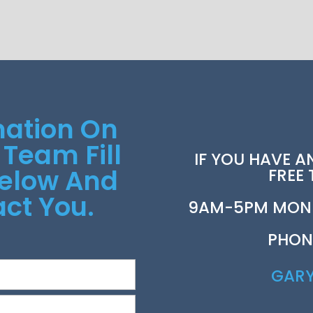
mation On
 Team Fill
IF YOU HAVE A
Below And
FREE
ct You.
9AM-5PM MOND
PHON
GAR