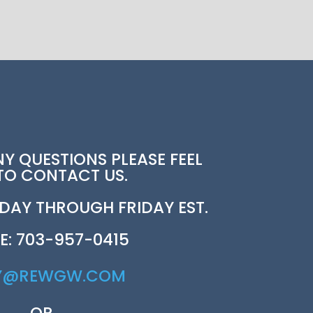
NY QUESTIONS PLEASE FEEL
 TO CONTACT US.
AY THROUGH FRIDAY EST.
E: 703-957-0415
Y@REWGW.COM
OR