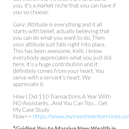
you. It’s a market niche that you can have if
you so choose.
Gary: Attitude is everything and it all
starts with belief, actually believing that
you can do what you want to do. Then
your attitude just falls right into place.
This has been awesome, Kelli. I know
everybody appreciates what you just did
here. It’s a huge contribution and it
definitely comes from your heart. You
serve with a servant’s heart. We
appreciate it.
How I Did 110 Transactions A Year With
NO Assistants…And You Can Too… Get
My Case Study
Now>>
https://www.myinvestmentservices.com
“Guiding You to Massive New Wealth in