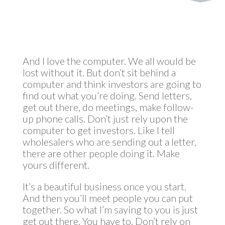
And I love the computer. We all would be
lost without it. But don’t sit behind a
computer and think investors are going to
find out what you’re doing. Send letters,
get out there, do meetings, make follow-
up phone calls. Don’t just rely upon the
computer to get investors. Like I tell
wholesalers who are sending out a letter,
there are other people doing it. Make
yours different.
It’s a beautiful business once you start.
And then you’ll meet people you can put
together. So what I’m saying to you is just
get out there. You have to. Don’t rely on