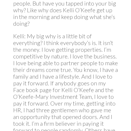
people. But have you tapped into your big
why? Like why does Kelli O’Keefe get up
in the morning and keep doing what she’s
doing?
Kelli: My big why is a little bit of
everything? I think everybody’s is. It isn’t
the money. I love getting properties. I’m
competitive by nature. I love the business.
I love being able to partner people to make
their dreams come true. You know, I have a
family and I have a lifestyle. And I love to
pay it forward. If anybody goes on my
Face book page for Kelli O’Keefe and the
O’Keefe-Mary Investment Team, I love to
pay it forward. Over my time, getting into
HR, I had three gentlemen who gave me
an opportunity that opened doors. And I
took it. I’m a firm believer in paying it
forward to people randomly. Others have