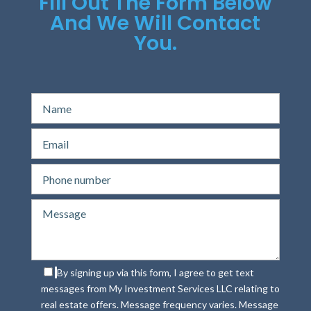
Fill Out The Form Below
And We Will Contact
You.
By signing up via this form, I agree to get text
messages from My Investment Services LLC relating to
real estate offers. Message frequency varies. Message