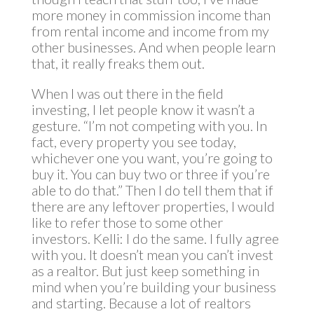
more money in commission income than
from rental income and income from my
other businesses. And when people learn
that, it really freaks them out.
When I was out there in the field
investing, I let people know it wasn’t a
gesture. “I’m not competing with you. In
fact, every property you see today,
whichever one you want, you’re going to
buy it. You can buy two or three if you’re
able to do that.” Then I do tell them that if
there are any leftover properties, I would
like to refer those to some other
investors. Kelli: I do the same. I fully agree
with you. It doesn’t mean you can’t invest
as a realtor. But just keep something in
mind when you’re building your business
and starting. Because a lot of realtors