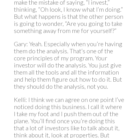
make the mistake of saying, “I invest,”
thinking, “Oh look, I know what I’m doing.”
But what happens is that the other person
is going to wonder, “Are you going to take
something away from me for yourself?”
Gary: Yeah. Especially when you’re having
them do the analysis. That’s one of the
core principles of my program. Your
investor will do the analysis. You just give
them all the tools and all the information
and help them figure out how to do it. But
they should do the analysis, not you.
Kelli: I think we can agree on one point I’ve
noticed doing this business. I call it where
I take my foot and I push them out of the
plane. You’ll find once you’re doing this
that a lot of investors like to talk about it,
think about it, look at properties. But