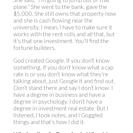
plane.” She went to the bank, gave the
$5,000. She still owns that property now
and she is cash flowing near the
university. I mean, I have to make sure it
works with the rent rolls and all that, but
it’s that one investment. You’ll find the
fortune builders.
God created Google. If you don’t know
something, if you don’t know what a cap
rate is or you don’t know what they’re
talking about, just Google it and find out.
Don’t stand there and say I don’t know. I
have a degree in business and have a
degree in psychology. I don’t have a
degree in investment real estate. But I
listened, I took notes, and I Goggled
things and that’s how I did it.