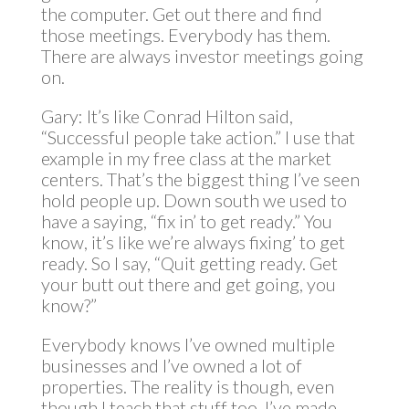
the computer. Get out there and find
those meetings. Everybody has them.
There are always investor meetings going
on.
Gary: It’s like Conrad Hilton said,
“Successful people take action.” I use that
example in my free class at the market
centers. That’s the biggest thing I’ve seen
hold people up. Down south we used to
have a saying, “fix in’ to get ready.” You
know, it’s like we’re always fixing’ to get
ready. So I say, “Quit getting ready. Get
your butt out there and get going, you
know?”
Everybody knows I’ve owned multiple
businesses and I’ve owned a lot of
properties. The reality is though, even
though I teach that stuff too, I’ve made