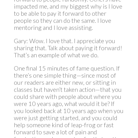
impacted me, and my biggest why is I love
to be able to pay it forward to other
people so they can do the same. I love
mentoring and I love assisting.
Gary: Wow. I love that. I appreciate you
sharing that. Talk about paying it forward!
That’s an example of what we do.
One final 15 minutes of fame question. If
there’s one simple thing—since most of
our readers are either new, or sitting in
classes but haven’t taken action—that you
could share with people about where you
were 10 years ago, what would it be? If
you looked back at 10 years ago when you
were just getting started, and you could
help someone kind of leap-frog or fast
forward to save a lot of pain and