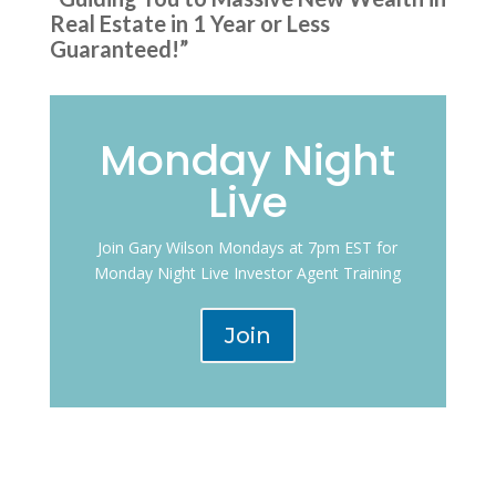
Real Estate in 1 Year or Less
Guaranteed!”
Monday Night
Live
Join Gary Wilson Mondays at 7pm EST for
Monday Night Live Investor Agent Training
Join