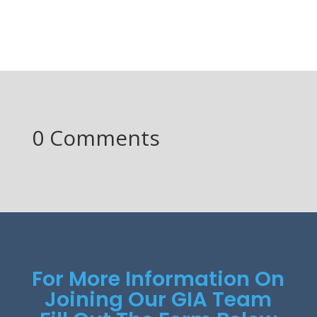
0 Comments
For More Information On
Joining Our GIA Team