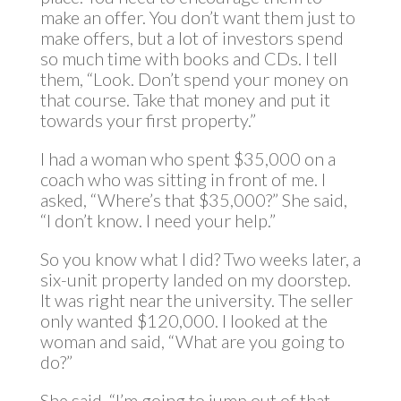
make an offer. You don’t want them just to
make offers, but a lot of investors spend
so much time with books and CDs. I tell
them, “Look. Don’t spend your money on
that course. Take that money and put it
towards your first property.”
I had a woman who spent $35,000 on a
coach who was sitting in front of me. I
asked, “Where’s that $35,000?” She said,
“I don’t know. I need your help.”
So you know what I did? Two weeks later, a
six-unit property landed on my doorstep.
It was right near the university. The seller
only wanted $120,000. I looked at the
woman and said, “What are you going to
do?”
She said, “I’m going to jump out of that