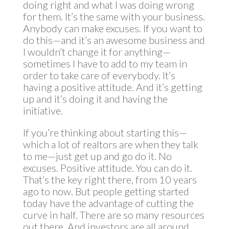
doing right and what I was doing wrong
for them. It’s the same with your business.
Anybody can make excuses. If you want to
do this—and it’s an awesome business and
I wouldn’t change it for anything—
sometimes I have to add to my team in
order to take care of everybody. It’s
having a positive attitude. And it’s getting
up and it’s doing it and having the
initiative.
If you’re thinking about starting this—
which a lot of realtors are when they talk
to me—just get up and go do it. No
excuses. Positive attitude. You can do it.
That’s the key right there, from 10 years
ago to now. But people getting started
today have the advantage of cutting the
curve in half. There are so many resources
out there. And investors are all around