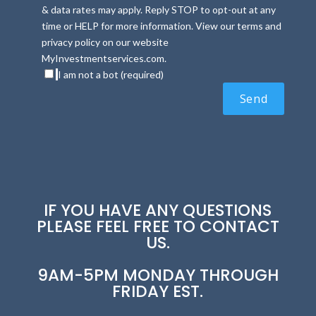
& data rates may apply. Reply STOP to opt-out at any
time or HELP for more information. View our terms and
privacy policy on our website
MyInvestmentservices.com.
I am not a bot (required)
IF YOU HAVE ANY QUESTIONS
PLEASE FEEL FREE TO CONTACT
US.
9AM-5PM MONDAY THROUGH
FRIDAY EST.