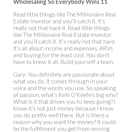
Wholesaling So Everybody Wins 11
Read little things like The Millionaire Real
Estate Investor and you’ll catch it. It’s
really not that hard it. Read little things
like The Millionaire Real Estate Investor
and you’ll catch it. It’s really not that hard.
It’s all about income and expenses, ARVs
and buying for the least cost. You don’t
have to know it all. Build yourself a team.
Gary: You definitely are passionate about
what you do. It comes through in your
voice and the words you use. So speaking
of passion, what’s Kelli O’Keefe’s big why?
What is it that drives you to keep going? I
know it’s not just money because I know
you do pretty well there. But is there a
reason why you want the money? It could
be the fulfillment you get from serving