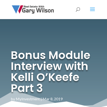
Bonus Module
Interview with
Kelli O’Keefe
Part 3
by
MyInvestment
|
Mar 8, 2019