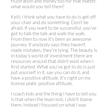
frustration and money too for that matter,
what would you tell them?
Kelli: I think what you have to do is get off
your chair and do something. Don’t be
afraid. If you want to be successful, you’ve
got to talk the talk and walk the walk.
From then to now it’s been an awesome
journey. If anybody says they haven’t
made mistakes, they’re lying. The beauty is
in today’s world of investment there are
resources around that didn’t exist when I
first started. What you’ve got to do is just
put yourself in it, say you can do it, and
have a positive attitude. It’s right on my
license plate: positive attitude.
I coach kids and the thing I have to tell you
is that when the team lost, I didn’t blame
them. Instead I focused on what I was