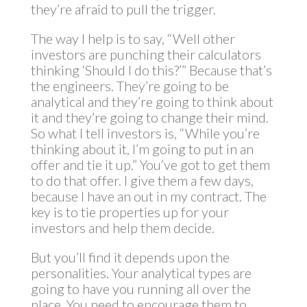
they’re afraid to pull the trigger.
The way I help is to say, “Well other
investors are punching their calculators
thinking ‘Should I do this?’” Because that’s
the engineers. They’re going to be
analytical and they’re going to think about
it and they’re going to change their mind.
So what I tell investors is, “While you’re
thinking about it, I’m going to put in an
offer and tie it up.” You’ve got to get them
to do that offer. I give them a few days,
because I have an out in my contract. The
key is to tie properties up for your
investors and help them decide.
But you’ll find it depends upon the
personalities. Your analytical types are
going to have you running all over the
place. You need to encourage them to