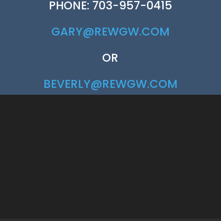
PHONE: 703-957-0415
GARY@REWGW.COM
OR
BEVERLY@REWGW.COM