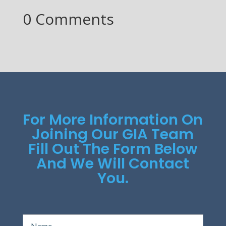
0 Comments
For More Information On
Joining Our GIA Team
Fill Out The Form Below
And We Will Contact
You.