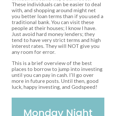
These individuals can be easier to deal
with, and shopping around might net
you better loan terms than if you used a
traditional bank. You can visit these
people at their houses; I know I have.
Just avoid hard money lenders; they
tend to have very strict terms and high
interest rates. They will NOT give you
any room for error.
This is a brief overview of the best
places to borrow to jump into investing
until you can pay in cash. I’ll go over
more in future posts. Until then, good
luck, happy investing, and Godspeed!
Monday Night