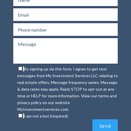
By signing up via this form, I agree to get text
messages from My Investment Services LLC relating to
real estate offers. Message frequency varies. Message
& data rates may apply. Reply STOP to opt-out at any
time or HELP for more information. View our terms and
privacy policy on our website
MyInvestmentservices.com.
I am not a bot (required)