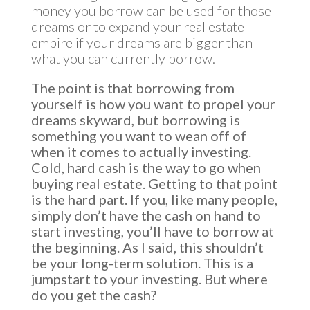
money you borrow can be used for those
dreams or to expand your real estate
empire if your dreams are bigger than
what you can currently borrow.
The point is that borrowing from
yourself is how you want to propel your
dreams skyward, but borrowing is
something you want to wean off of
when it comes to actually investing.
Cold, hard cash is the way to go when
buying real estate. Getting to that point
is the hard part. If you, like many people,
simply don’t have the cash on hand to
start investing, you’ll have to borrow at
the beginning. As I said, this shouldn’t
be your long-term solution. This is a
jumpstart to your investing. But where
do you get the cash?