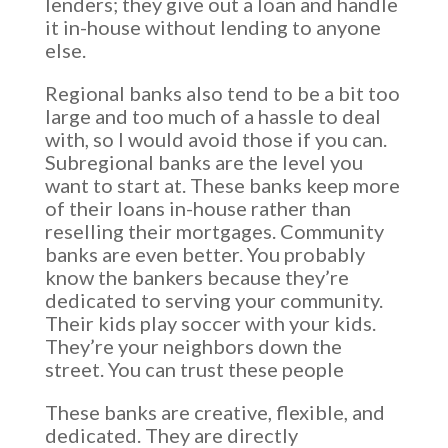
lenders; they give out a loan and handle
it in-house without lending to anyone
else.
Regional banks also tend to be a bit too
large and too much of a hassle to deal
with, so I would avoid those if you can.
Subregional banks are the level you
want to start at. These banks keep more
of their loans in-house rather than
reselling their mortgages. Community
banks are even better. You probably
know the bankers because they’re
dedicated to serving your community.
Their kids play soccer with your kids.
They’re your neighbors down the
street. You can trust these people
These banks are creative, flexible, and
dedicated. They are directly