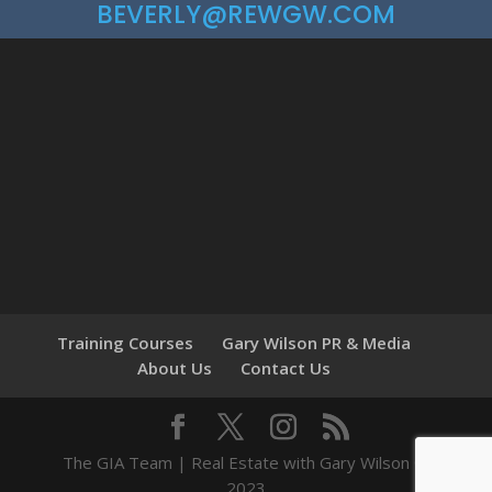
BEVERLY@REWGW.COM
Training Courses
Gary Wilson PR & Media
About Us
Contact Us
The GIA Team | Real Estate with Gary Wilson ©
2023