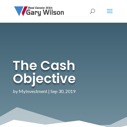
The Cash
Objective
by
MyInvestment
|
Sep 30, 2019