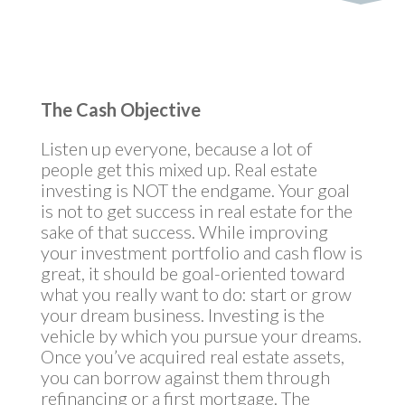
The Cash Objective
Listen up everyone, because a lot of
people get this mixed up. Real estate
investing is NOT the endgame. Your goal
is not to get success in real estate for the
sake of that success. While improving
your investment portfolio and cash flow is
great, it should be goal-oriented toward
what you really want to do: start or grow
your dream business. Investing is the
vehicle by which you pursue your dreams.
Once you’ve acquired real estate assets,
you can borrow against them through
refinancing or a first mortgage. The