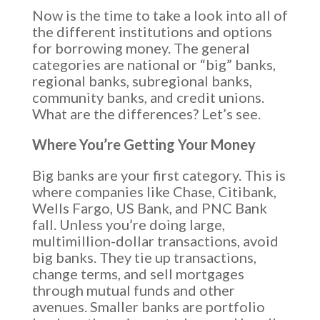
Now is the time to take a look into all of
the different institutions and options
for borrowing money. The general
categories are national or “big” banks,
regional banks, subregional banks,
community banks, and credit unions.
What are the differences? Let’s see.
Where You’re Getting Your Money
Big banks are your first category. This is
where companies like Chase, Citibank,
Wells Fargo, US Bank, and PNC Bank
fall. Unless you’re doing large,
multimillion-dollar transactions, avoid
big banks. They tie up transactions,
change terms, and sell mortgages
through mutual funds and other
avenues. Smaller banks are portfolio