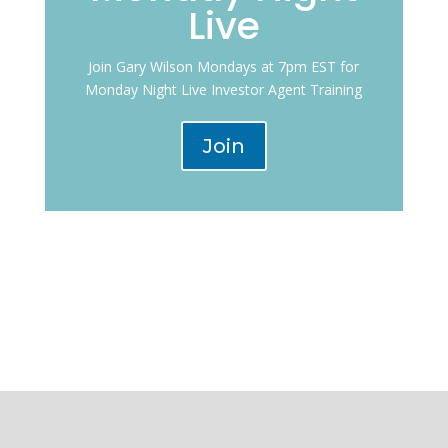
Live
Join Gary Wilson Mondays at 7pm EST for
Monday Night Live Investor Agent Training
Join