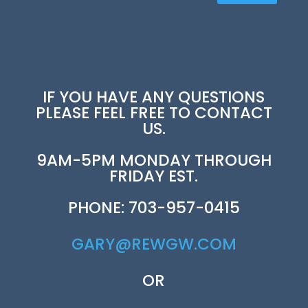
IF YOU HAVE ANY QUESTIONS
PLEASE FEEL FREE TO CONTACT
US.
9AM-5PM MONDAY THROUGH
FRIDAY EST.
PHONE: 703-957-0415
GARY@REWGW.COM
OR