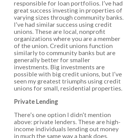
responsible for loan portfolios. I’ve had
great success investing in properties of
varying sizes through community banks.
I’ve had similar success using credit
unions. These are local, nonprofit
organizations where you are a member
of the union. Credit unions function
similarly to community banks but are
generally better for smaller
investments. Big investments are
possible with big credit unions, but I’ve
seen my greatest triumphs using credit
unions for small, residential properties.
Private Lending
There’s one option I didn’t mention
above: private lenders. These are high-
income individuals lending out money
in much the same way a bank does.