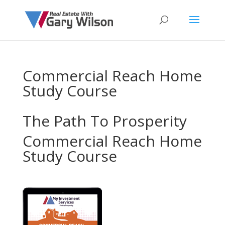
Commercial Reach Home
Study Course
The Path To Prosperity
Commercial Reach Home
Study Course