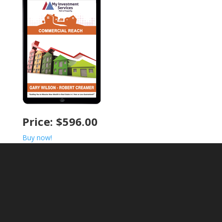
Price: $596.00
Buy now!