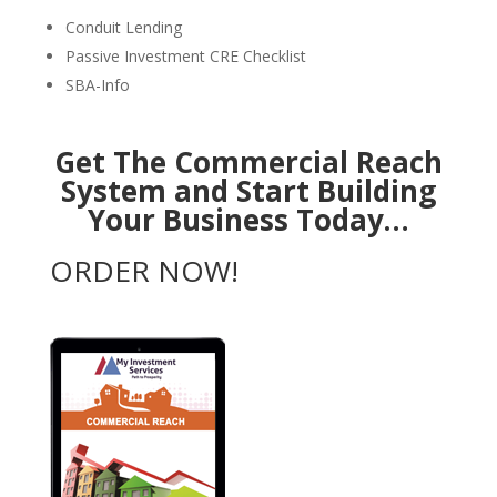
Conduit Lending
Passive Investment CRE Checklist
SBA-Info
Get The Commercial Reach
System and Start Building
Your Business Today…
ORDER NOW!