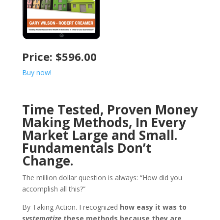
Price: $596.00
Buy now!
Time Tested, Proven Money
Making Methods, In Every
Market Large and Small.
Fundamentals Don’t
Change.
The million dollar question is always: “How did you
accomplish all this?”
By Taking Action. I recognized
how easy it was to
systematize
these methods because they are