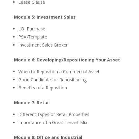
Lease Clause
Module 5: Investment Sales
LOI Purchase
PSA-Template
Investment Sales Broker
Module 6: Developing/Repositioning Your Asset
When to Reposition a Commercial Asset
Good Candidate for Repositioning
Benefits of a Reposition
Module 7: Retail
Different Types of Retail Properties
Importance of a Great Tenant Mix
Module 8: Office and Industrial