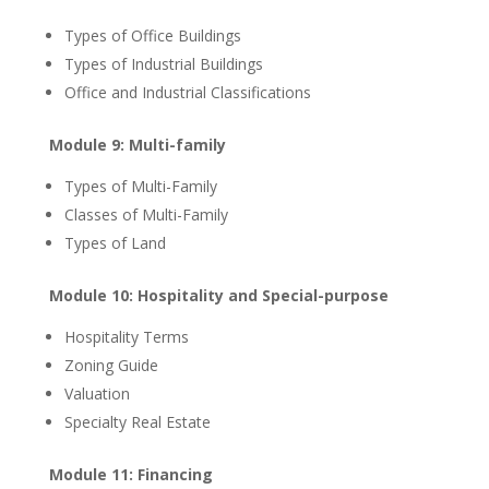
Types of Office Buildings
Types of Industrial Buildings
Office and Industrial Classifications
Module 9: Multi-family
Types of Multi-Family
Classes of Multi-Family
Types of Land
Module 10: Hospitality and Special-purpose
Hospitality Terms
Zoning Guide
Valuation
Specialty Real Estate
Module 11: Financing