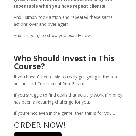
repeatable when you have repeat clients!
And I simply took action and repeated these same
actions over and over again.
And I’m going to show you exactly how.
Who Should Invest in This
Course?
If you haven’t been able to really get going in the real
business of Commercial Real Estate,
If you struggle to find deals that actually work,If money
has been a recurring challenge for you,
If you’re not even in the game, then this is for you…
ORDER NOW!