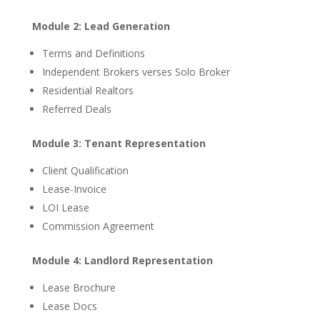
Module 2: Lead Generation
Terms and Definitions
Independent Brokers verses Solo Broker
Residential Realtors
Referred Deals
Module 3: Tenant Representation
Client Qualification
Lease-Invoice
LOI Lease
Commission Agreement
Module 4: Landlord Representation
Lease Brochure
Lease Docs