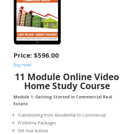
Price: $596.00
Buy now!
11 Module Online Video
Home Study Course
Module 1: Getting Started in Commercial Real
Estate
Transitioning from Residential to Commercial
Proforma Packages
Get tour license