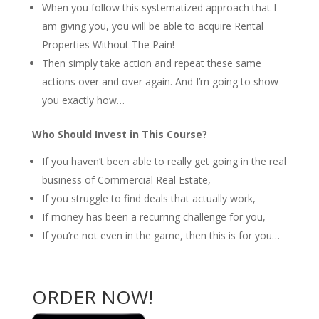
When you follow this systematized approach that I
am giving you, you will be able to acquire Rental
Properties Without The Pain!
Then simply take action and repeat these same
actions over and over again. And I’m going to show
you exactly how…
Who Should Invest in This Course?
If you haven’t been able to really get going in the real
business of Commercial Real Estate,
If you struggle to find deals that actually work,
If money has been a recurring challenge for you,
If you’re not even in the game, then this is for you…
ORDER NOW!