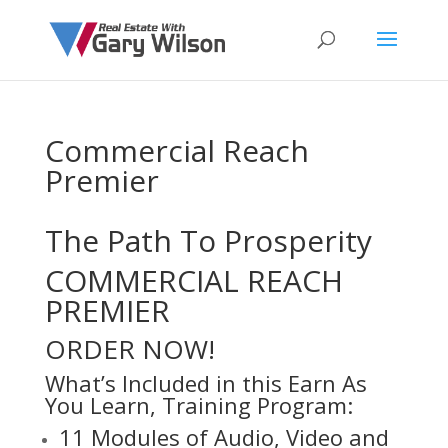
Commercial Reach
Premier
The Path To Prosperity
COMMERCIAL REACH
PREMIER
ORDER NOW!
What’s Included in this Earn As
You Learn, Training Program:
11 Modules of Audio, Video and