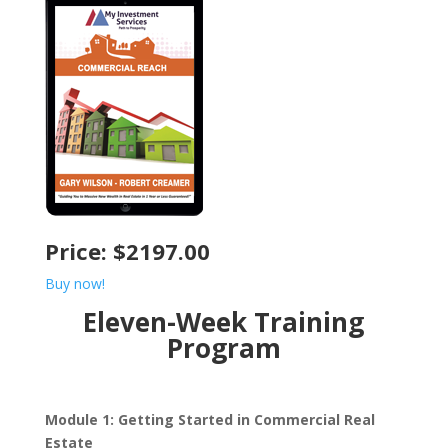
Price: $2197.00
Buy now!
Eleven-Week Training
Program
Module 1: Getting Started in Commercial Real
Estate