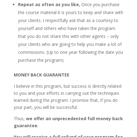
Repeat as often as you like,
Once you purchase
the course material it is yours to keep and share with
your clients. I respectfully ask that as a courtesy to
yourself and others who have taken the program
that you do not share this with other agents – only
your clients who are going to help you make a lot of
commissions. (Up to one year following the date you
purchase the program)
MONEY BACK GUARANTEE
I believe in this program, but success is directly related
to you and your efforts in carrying out the techniques
learned during the program. I promise that, if you do
your part, you will be successful.
Thus,
we offer an unprecedented full money back
guarantee.
You will receive a full refund of your program fee