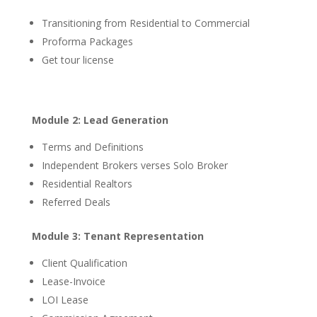
Transitioning from Residential to Commercial
Proforma Packages
Get tour license
Module 2: Lead Generation
Terms and Definitions
Independent Brokers verses Solo Broker
Residential Realtors
Referred Deals
Module 3: Tenant Representation
Client Qualification
Lease-Invoice
LOI Lease