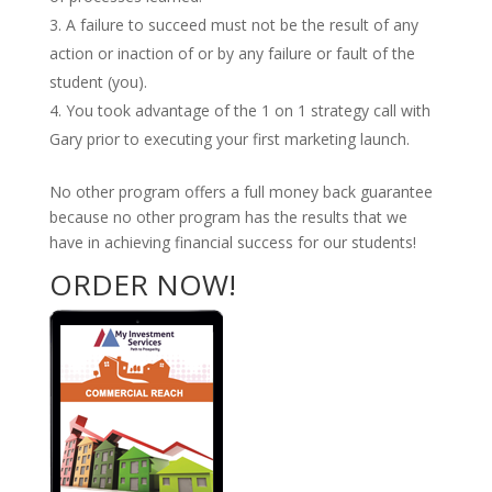
A failure to succeed must not be the result of any
action or inaction of or by any failure or fault of the
student (you).
You took advantage of the 1 on 1 strategy call with
Gary prior to executing your first marketing launch.
No other program offers a full money back guarantee
because no other program has the results that we
have in achieving financial success for our students!
ORDER NOW!