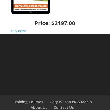
Price: $2197.00
Buy now!
Training Courses
Gary Wilson PR & Media
About Us
Contact Us