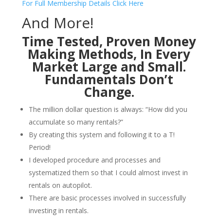
For Full Membership Details Click Here
And More!
Time Tested, Proven Money
Making Methods, In Every
Market Large and Small.
Fundamentals Don’t
Change.
The million dollar question is always: “How did you
accumulate so many rentals?”
By creating this system and following it to a T!
Period!
I developed procedure and processes and
systematized them so that I could almost invest in
rentals on autopilot.
There are basic processes involved in successfully
investing in rentals.