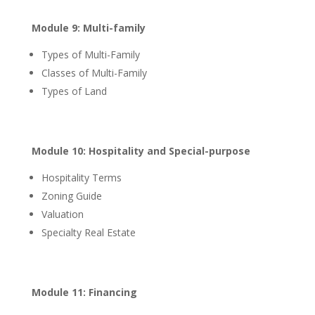
Module 9: Multi-family
Types of Multi-Family
Classes of Multi-Family
Types of Land
Module 10: Hospitality and Special-purpose
Hospitality Terms
Zoning Guide
Valuation
Specialty Real Estate
Module 11: Financing