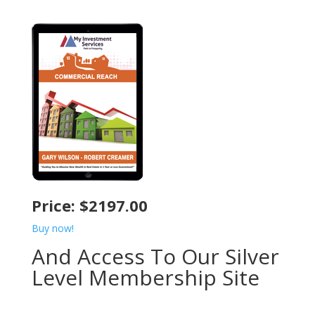
Price: $2197.00
Buy now!
And Access To Our Silver
Level Membership Site