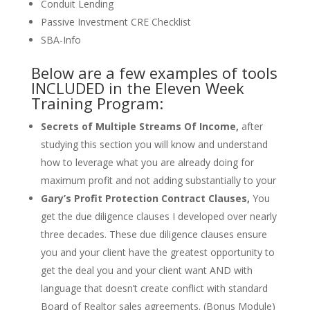
Conduit Lending
Passive Investment CRE Checklist
SBA-Info
Below are a few examples of tools
INCLUDED in the Eleven Week
Training Program:
Secrets of Multiple Streams Of Income,
after
studying this section you will know and understand
how to leverage what you are already doing for
maximum profit and not adding substantially to your
Gary’s Profit Protection Contract Clauses,
You
get the due diligence clauses I developed over nearly
three decades. These due diligence clauses ensure
you and your client have the greatest opportunity to
get the deal you and your client want AND with
language that doesn’t create conflict with standard
Board of Realtor sales agreements. (Bonus Module)