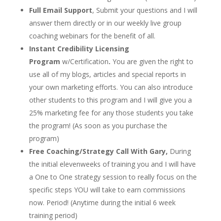
Full Email Support
, Submit your questions and I will
answer them directly or in our weekly live group
coaching webinars for the benefit of all.
Instant Credibility Licensing
Program
w/Certification
.
You are given the right to
use all of my blogs, articles and special reports in
your own marketing efforts. You can also introduce
other students to this program and I will give you a
25% marketing fee for any those students you take
the program! (As soon as you purchase the
program)
Free Coaching/Strategy Call With Gary,
During
the initial elevenweeks of training you and I will have
a One to One strategy session to really focus on the
specific steps YOU will take to earn commissions
now. Period! (Anytime during the initial 6 week
training period)