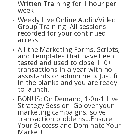
Written Training for 1 hour per
week
Weekly Live Online Audio/Video
Group Training. All sessions
recorded for your continued
access
All the Marketing Forms, Scripts,
and Templates that have been
tested and used to close 110+
transactions in a year with no
assistants or admin help. Just fill
in the blanks and you are ready
to launch.
BONUS: On Demand, 1-0n-1 Live
Strategy Session. Go over your
marketing campaigns, solve
transaction problems…Ensure
Your Success and Dominate Your
Market!