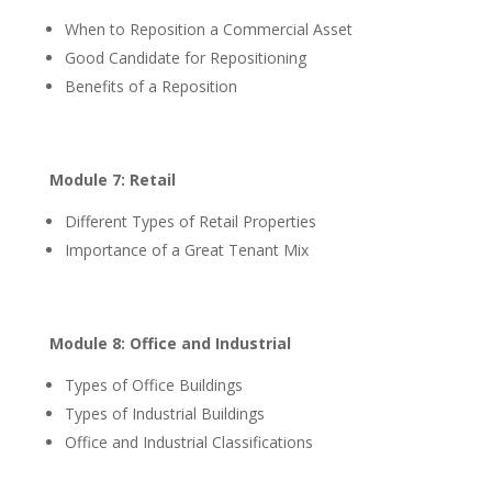
When to Reposition a Commercial Asset
Good Candidate for Repositioning
Benefits of a Reposition
Module 7: Retail
Different Types of Retail Properties
Importance of a Great Tenant Mix
Module 8: Office and Industrial
Types of Office Buildings
Types of Industrial Buildings
Office and Industrial Classifications