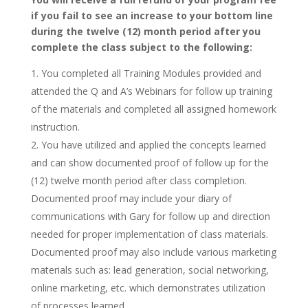
if you fail to see an increase to your bottom line
during the twelve (12) month period after you
complete the class subject to the following:
You completed all Training Modules provided and
attended the Q and A’s Webinars for follow up training
of the materials and completed all assigned homework
instruction.
You have utilized and applied the concepts learned
and can show documented proof of follow up for the
(12) twelve month period after class completion.
Documented proof may include your diary of
communications with Gary for follow up and direction
needed for proper implementation of class materials.
Documented proof may also include various marketing
materials such as: lead generation, social networking,
online marketing, etc. which demonstrates utilization
of processes learned.