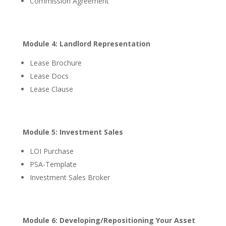
Commission Agreement
Module 4: Landlord Representation
Lease Brochure
Lease Docs
Lease Clause
Module 5: Investment Sales
LOI Purchase
PSA-Template
Investment Sales Broker
Module 6: Developing/Repositioning Your Asset