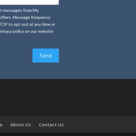
text messages from My
e offers. Message frequency
TOP to opt-out at any time or
rivacy policy on our website
ia
About Us
Contact Us