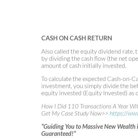
CASH ON CASH RETURN
Also called the equity dividend rate, 
by dividing the cash flow (the net op
amount of cash initially invested.
To calculate the expected Cash-on-Ca
investment, you simply divide the be
equity invested (Equity Invested) as o
How I Did 110 Transactions A Year W
Get My Case Study Now>>
https://ww
“Guiding You to Massive New Wealth in
Guaranteed!”