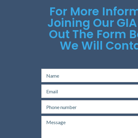
For More Infor
Joining Our GIA
Out The Form 
We Will Conta