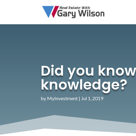
Did you know…
knowledge?
by
MyInvestment
|
Jul 1, 2019