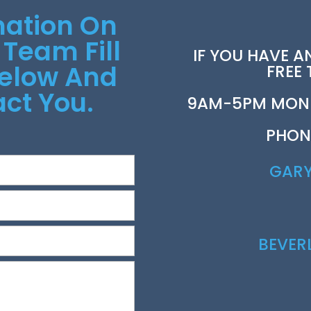
mation On
 Team Fill
IF YOU HAVE A
Below And
FREE
ct You.
9AM-5PM MOND
PHON
GAR
BEVE