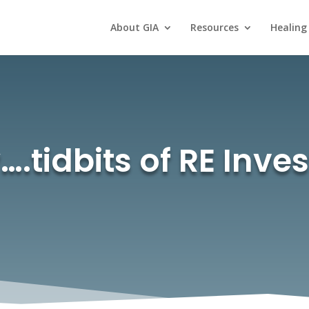
About GIA
Resources
Healing
.tidbits of RE Inve