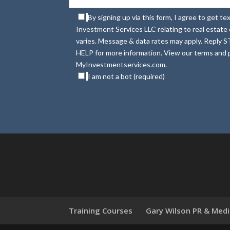
By signing up via this form, I agree to get 
Investment Services LLC relating to real estat
varies. Message & data rates may apply. Reply S
HELP for more information. View our terms and p
MyInvestmentservices.com.
I am not a bot (required)
Training Courses
Gary Wilson PR & Med