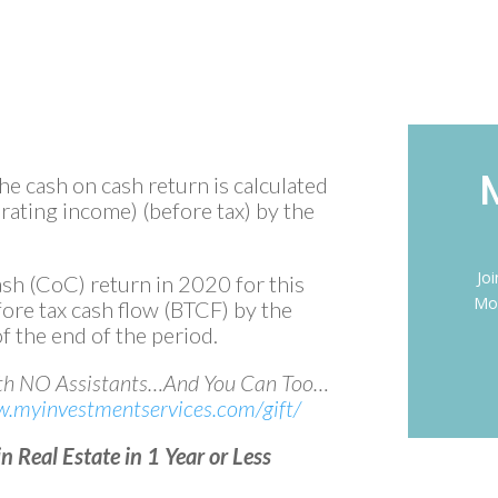
the cash on cash return is calculated
erating income) (before tax) by the
Jo
sh (CoC) return in 2020 for this
Mon
fore tax cash flow (BTCF) by the
f the end of the period.
ith NO Assistants…And You Can Too…
w.myinvestmentservices.com/gift/
 Real Estate in 1 Year or Less