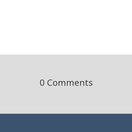
0 Comments