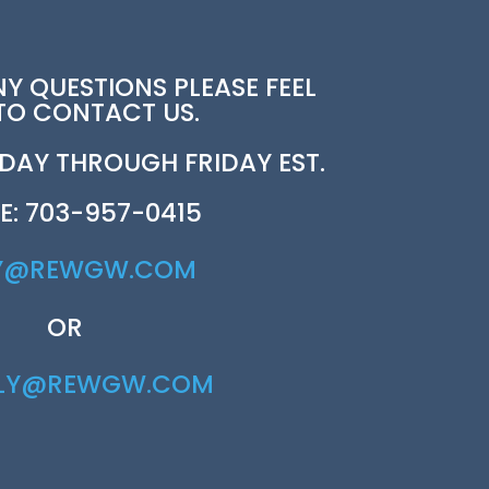
NY QUESTIONS PLEASE FEEL
 TO CONTACT US.
AY THROUGH FRIDAY EST.
E: 703-957-0415
Y@REWGW.COM
OR
RLY@REWGW.COM