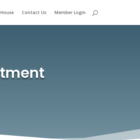
 House
Contact Us
Member Login
stment