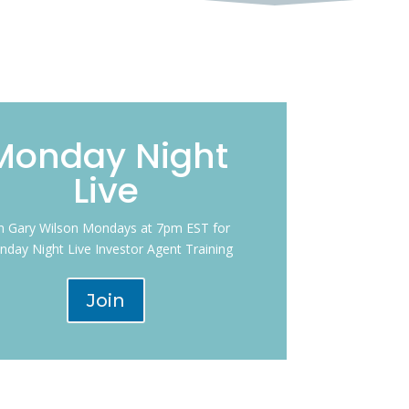
Monday Night
Live
in Gary Wilson Mondays at 7pm EST for
day Night Live Investor Agent Training
Join