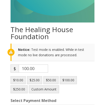
The Healing House
Foundation
Notice:
Test mode is enabled. While in test
mode no live donations are processed.
$
$10.00
$25.00
$50.00
$100.00
$250.00
Custom Amount
Select Payment Method