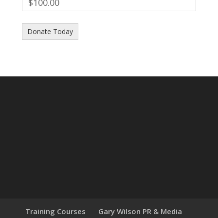
$100.00
Training Courses
Gary Wilson PR & Media