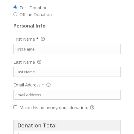
Test Donation
Offline Donation
Personal Info
First Name
*
Last Name
Email Address
*
Make this an anonymous donation.
Donation Total: