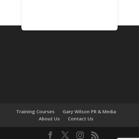
Training Courses
Gary Wilson PR & Media
About Us
Contact Us