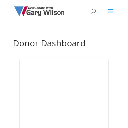
Donor Dashboard