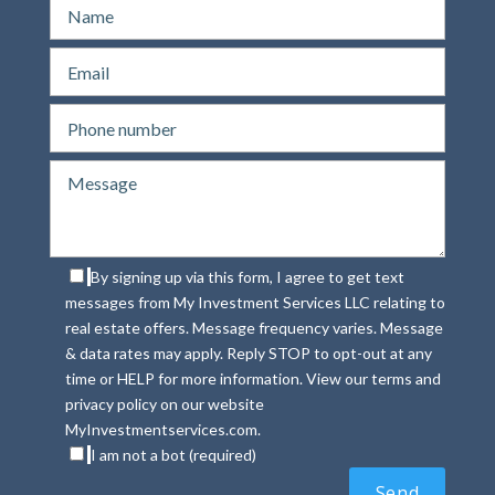
By signing up via this form, I agree to get text
messages from My Investment Services LLC relating to
real estate offers. Message frequency varies. Message
& data rates may apply. Reply STOP to opt-out at any
time or HELP for more information. View our terms and
privacy policy on our website
MyInvestmentservices.com.
I am not a bot (required)