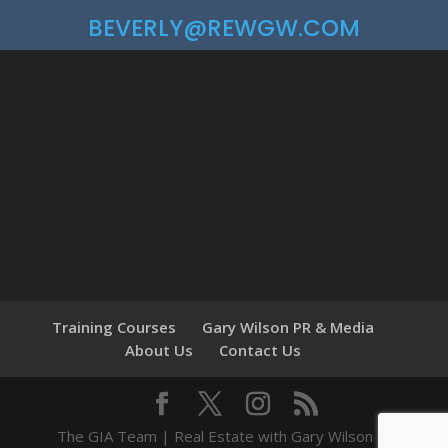
BEVERLY@REWGW.COM
Training Courses
Gary Wilson PR & Media
About Us
Contact Us
The GIA Team | Real Estate with Gary Wilson ©