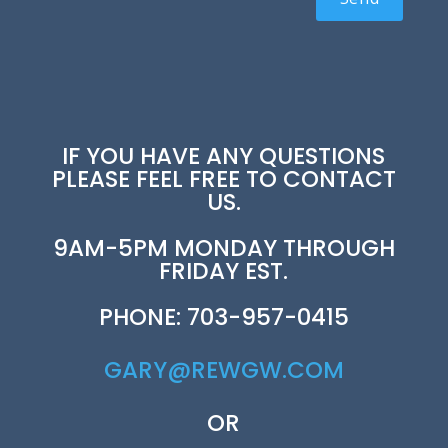
IF YOU HAVE ANY QUESTIONS
PLEASE FEEL FREE TO CONTACT
US.
9AM-5PM MONDAY THROUGH
FRIDAY EST.
PHONE: 703-957-0415
GARY@REWGW.COM
OR