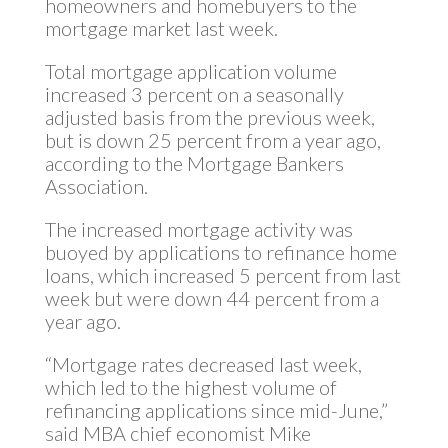
homeowners and homebuyers to the
mortgage market last week.
Total mortgage application volume
increased 3 percent on a seasonally
adjusted basis from the previous week,
but is down 25 percent from a year ago,
according to the Mortgage Bankers
Association.
The increased mortgage activity was
buoyed by applications to refinance home
loans, which increased 5 percent from last
week but were down 44 percent from a
year ago.
“Mortgage rates decreased last week,
which led to the highest volume of
refinancing applications since mid-June,”
said MBA chief economist Mike