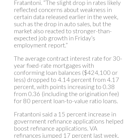
Fratantoni. “The slight drop in rates likely
reflected concerns about weakness in
certain data released earlier in the week,
such as the drop in auto sales, but the
market also reacted to stronger-than-
expected job growth in Friday’s
employment report.”
The average contract interest rate for 30-
year fixed-rate mortgages with
conforming loan balances ($424,100 or
less) dropped to 4.14 percent from 4.17
percent, with points increasing to 0.38
from 0.36 (including the origination fee)
for 80 percent loan-to-value ratio loans.
Fratantoni said a 15 percent increase in
government refinance applications helped
boost refinance applications. VA
refinances jumped 17 percent last week.