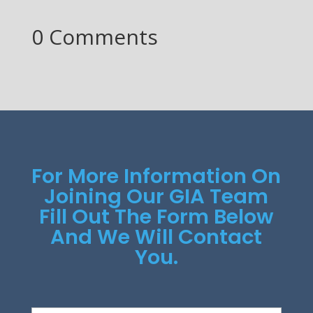
0 Comments
For More Information On
Joining Our GIA Team
Fill Out The Form Below
And We Will Contact
You.