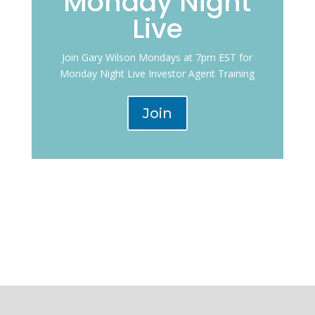
Monday Night
Live
Join Gary Wilson Mondays at 7pm EST for
Monday Night Live Investor Agent Training
Join