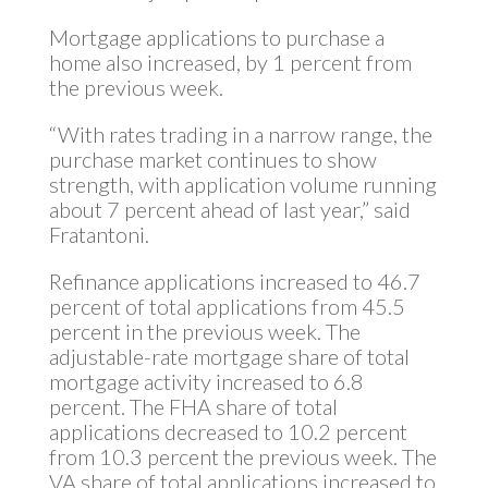
Mortgage applications to purchase a
home also increased, by 1 percent from
the previous week.
“With rates trading in a narrow range, the
purchase market continues to show
strength, with application volume running
about 7 percent ahead of last year,” said
Fratantoni.
Refinance applications increased to 46.7
percent of total applications from 45.5
percent in the previous week. The
adjustable-rate mortgage share of total
mortgage activity increased to 6.8
percent. The FHA share of total
applications decreased to 10.2 percent
from 10.3 percent the previous week. The
VA share of total applications increased to