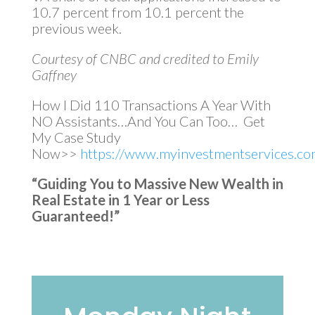
10.7 percent from 10.1 percent the
previous week.
Courtesy of CNBC and credited to Emily
Gaffney
How I Did 110 Transactions A Year With
NO Assistants…And You Can Too… Get
My Case Study
Now>>
https://www.myinvestmentservices.com
“Guiding You to Massive New Wealth in
Real Estate in 1 Year or Less
Guaranteed!”