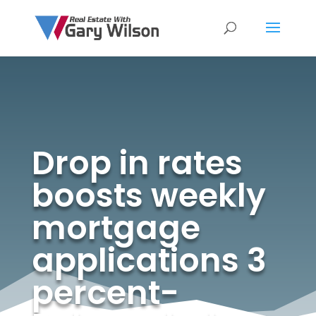
Drop in rates
boosts weekly
mortgage
applications 3
percent-