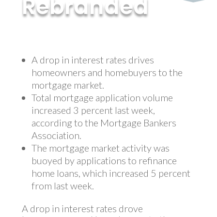
Rebranded
by
MyInvestment
|
Aug 17, 2017
A drop in interest rates drives
homeowners and homebuyers to the
mortgage market.
Total mortgage application volume
increased 3 percent last week,
according to the Mortgage Bankers
Association.
The mortgage market activity was
buoyed by applications to refinance
home loans, which increased 5 percent
from last week.
A drop in interest rates drove