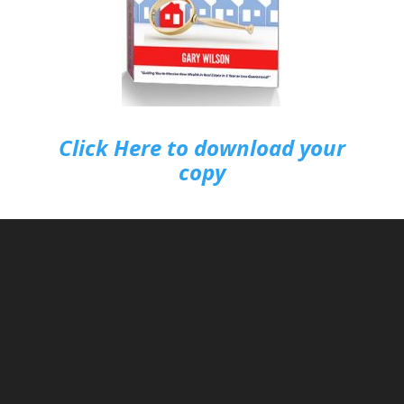
Click Here to download your
copy