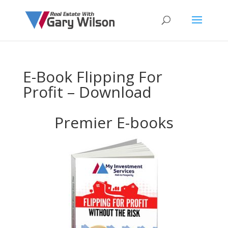
E-Book Flipping For
Profit – Download
Premier E-books