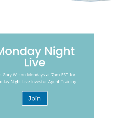
Monday Night
Live
in Gary Wilson Mondays at 7pm EST for
day Night Live Investor Agent Training
Join