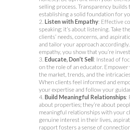
selling process. Transparency builds tr
establishing a solid foundation for yo
Listen with Empathy
: Effective 
speaking; it’s about listening. Take t
clients’ needs, concerns, and aspirati
and tailor your approach accordingl
empathy, you show that you’re invest
Educate, Don’t Sell
: Instead of fo
on the role of an educator. Empower
the market, trends, and the intricacie
When clients feel informed and empow
your expertise and follow your guida
Build Meaningful Relationships
:
about properties; they’re about peopl
meaningful relationships with your c
genuine interest in their lives, aspira
rapport fosters a sense of connection