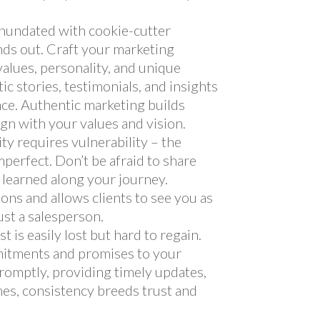
 inundated with cookie-cutter
nds out. Craft your marketing
values, personality, and unique
ic stories, testimonials, and insights
nce. Authentic marketing builds
lign with your values and vision.
ity requires vulnerability – the
mperfect. Don’t be afraid to share
s learned along your journey.
ons and allows clients to see you as
ust a salesperson.
ust is easily lost but hard to regain.
itments and promises to your
 promptly, providing timely updates,
es, consistency breeds trust and