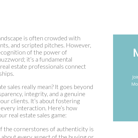
 landscape is often crowded with
nts, and scripted pitches. However,
ecognition of the power of
a buzzword; it’s a fundamental
real estate professionals connect
ships.
Jo
Mon
ate sales really mean? It goes beyond
sparency, integrity, and a genuine
our clients. It’s about fostering
 every interaction. Here’s how
ur real estate sales game:
f the cornerstones of authenticity is
 about every aspect of the buying or