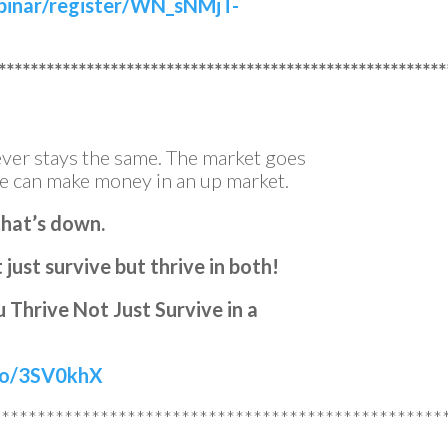
binar/register/WN_sNMjT-
********************************************************
ver stays the same. The market goes
e can make money in an up market.
that’s down.
just survive but thrive in both!
 Thrive Not Just Survive in a
.to/3SV0khX
**************************************************