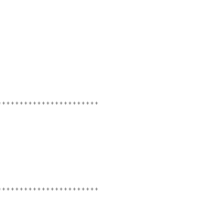
***********************
***********************