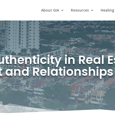
About GIA
Resources
Healing
henticity in Real E
t and Relationships