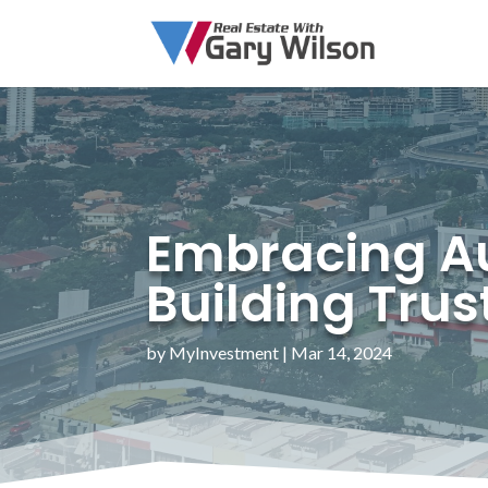
Embracing Aut
Building Trus
by
MyInvestment
|
Mar 14, 2024