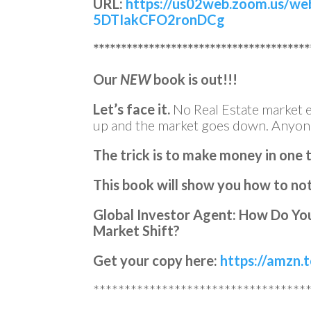
URL:
https://us02web.zoom.us/we
5DTIakCFO2ronDCg
***************************************
Our
NEW
book is out!!!
Let’s face it.
No Real Estate market e
up and the market goes down. Anyon
The trick is to make money in one 
This book will show you how to not 
Global Investor Agent: How Do You
Market Shift?
Get your copy here:
https://amzn
**********************************