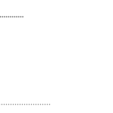
************
***********************