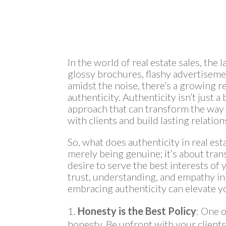
In the world of real estate sales, the
glossy brochures, flashy advertiseme
amidst the noise, there’s a growing r
authenticity. Authenticity isn’t just 
approach that can transform the way 
with clients and build lasting relation
So, what does authenticity in real est
merely being genuine; it’s about tran
desire to serve the best interests of y
trust, understanding, and empathy in
embracing authenticity can elevate yo
Honesty is the Best Policy
: One o
honesty. Be upfront with your clients