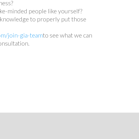
ness?
ke-minded people like yourself?
e knowledge to properly put those
om/join-gia-team
to see what we can
onsultation.