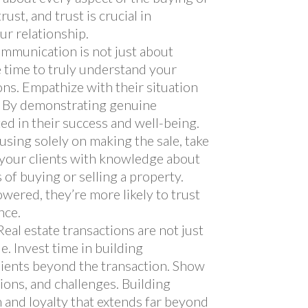
ust, and trust is crucial in
ur relationship.
communication is not just about
he time to truly understand your
ons. Empathize with their situation
y. By demonstrating genuine
ed in their success and well-being.
cusing solely on making the sale, take
 your clients with knowledge about
s of buying or selling a property.
ered, they’re more likely to trust
nce.
 Real estate transactions are not just
e. Invest time in building
lients beyond the transaction. Show
tions, and challenges. Building
 and loyalty that extends far beyond