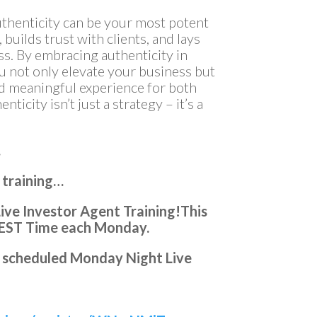
authenticity can be your most potent
 builds trust with clients, and lays
s. By embracing authenticity in
ou not only elevate your business but
and meaningful experience for both
icity isn’t just a strategy – it’s a
…
 training…
ve Investor Agent Training!
This
 EST Time each Monday.
ery scheduled Monday Night Live