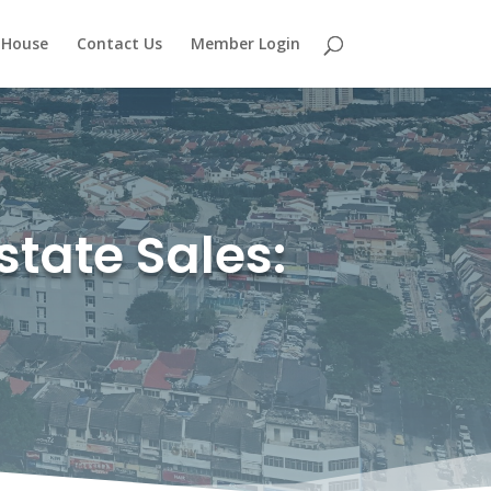
 House
Contact Us
Member Login
state Sales: