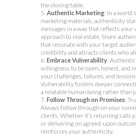
the closing table.
Authentic Marketing
: In a world
marketing materials, authenticity sta
messages in a way that reflects your 
approach to real estate. Share authent
that resonate with your target audie
credibility and attracts clients who a
Embrace Vulnerability
: Authentic
willingness to be open, honest, and i
your challenges, failures, and lesson
Vulnerability fosters deeper connecti
a relatable human being rather than j
Follow Through on Promises
: Tr
Always follow through on your comm
clients. Whether it’s returning calls
or delivering on agreed-upon outcom
reinforces your authenticity.