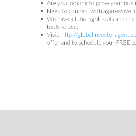
Are you looking to grow your busi
Need to connect with aggressive li
We have all the right tools and th
tools to use.
Visit:
http://globalinvestoragent.c
offer and to schedule your FREE c