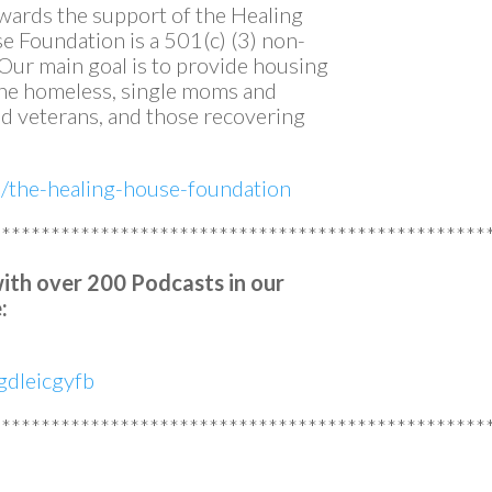
owards the support of the Healing
 Foundation is a 501(c) (3) non-
. Our main goal is to provide housing
 the homeless, single moms and
 veterans, and those recovering
m/the-healing-house-foundation
**************************************************
with over 200 Podcasts in our
:
dleicgyfb
**************************************************