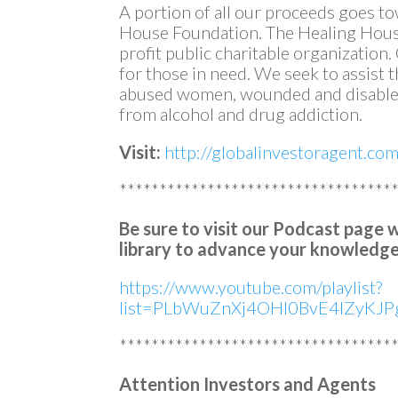
A portion of all our proceeds goes t
House Foundation. The Healing House
profit public charitable organization
for those in need. We seek to assist
abused women, wounded and disabled
from alcohol and drug addiction.
Visit:
http://globalinvestoragent.co
**********************************
Be sure to visit our Podcast page 
library to advance your knowledge
https://www.youtube.com/playlist?
list=PLbWuZnXj4OHl0BvE4lZyKJPg
**********************************
Attention Investors and Agents