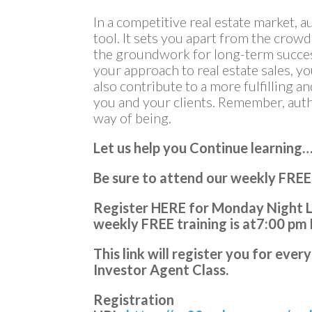
In a competitive real estate market, 
tool. It sets you apart from the crowd,
the groundwork for long-term succes
your approach to real estate sales, y
also contribute to a more fulfilling 
you and your clients. Remember, authent
way of being.
Let us help you Continue learning
Be sure to attend our weekly FREE
Register HERE for Monday Night Li
weekly FREE training is at
7:00 pm
This link will register you for ev
Investor Agent Class.
Registration