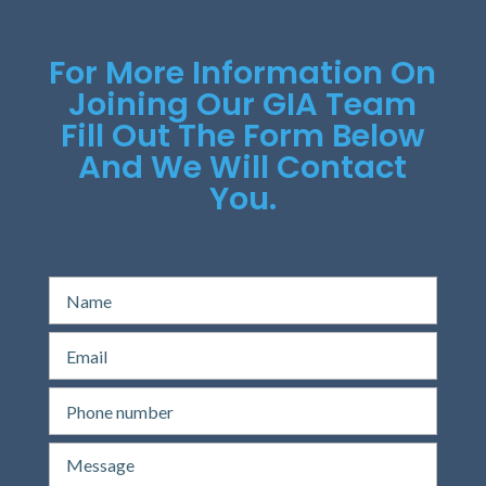
For More Information On
Joining Our GIA Team
Fill Out The Form Below
And We Will Contact
You.