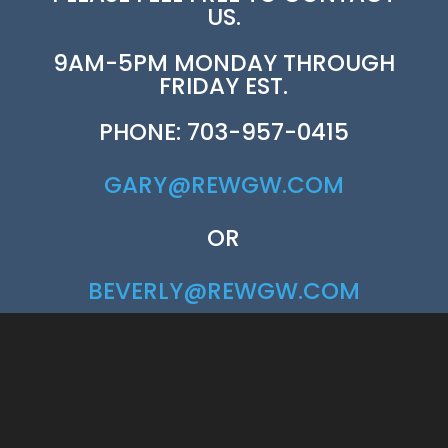
US.
9AM-5PM MONDAY THROUGH
FRIDAY EST.
PHONE: 703-957-0415
GARY@REWGW.COM
OR
BEVERLY@REWGW.COM