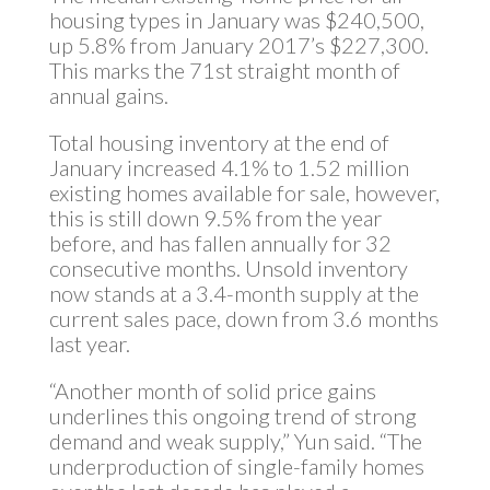
housing types in January was $240,500,
up 5.8% from January 2017’s $227,300.
This marks the 71st straight month of
annual gains.
Total housing inventory at the end of
January increased 4.1% to 1.52 million
existing homes available for sale, however,
this is still down 9.5% from the year
before, and has fallen annually for 32
consecutive months. Unsold inventory
now stands at a 3.4-month supply at the
current sales pace, down from 3.6 months
last year.
“Another month of solid price gains
underlines this ongoing trend of strong
demand and weak supply,” Yun said. “The
underproduction of single-family homes