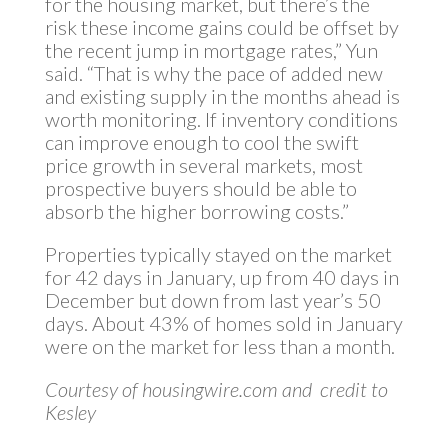
for the housing market, but there’s the
risk these income gains could be offset by
the recent jump in mortgage rates,” Yun
said. “That is why the pace of added new
and existing supply in the months ahead is
worth monitoring. If inventory conditions
can improve enough to cool the swift
price growth in several markets, most
prospective buyers should be able to
absorb the higher borrowing costs.”
Properties typically stayed on the market
for 42 days in January, up from 40 days in
December but down from last year’s 50
days. About 43% of homes sold in January
were on the market for less than a month.
Courtesy of housingwire.com and credit to
Kesley