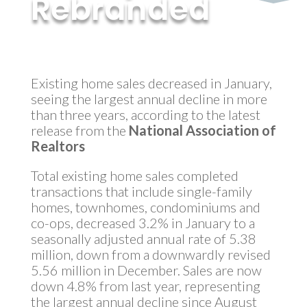
Rebranded
by
MyInvestment
|
Mar 14, 2018
Existing home sales decreased in January,
seeing the largest annual decline in more
than three years, according to the latest
release from the
National Association of
Realtors
Total existing home sales completed
transactions that include single-family
homes, townhomes, condominiums and
co-ops, decreased 3.2% in January to a
seasonally adjusted annual rate of 5.38
million, down from a downwardly revised
5.56 million in December. Sales are now
down 4.8% from last year, representing
the largest annual decline since August