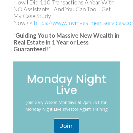
How I Did 110 Transactions A Year With
NO Assistants…And You Can Too… Get
My Case Study
Now>>
https://www.myinvestmentservices.com
“
Guiding You to Massive New Wealth in
Real Estate in 1 Year or Less
Guaranteed!”
Monday Night
Live
Join Gary Wilson Mondays at 7pm EST for
Monday Night Live Investor Agent Training
Join