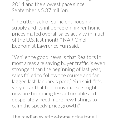
2014 and the slowest pace since
September’s 5.37 million.
“The utter lack of sufficient housing
supply and its influence on higher home
prices muted overall sales activity in much
of the U.S. last month,” NAR Chief
Economist Lawrence Yun said.
“While the good news is that Realtors in
most areas are saying buyer traffic is even
stronger than the beginning of last year,
sales failed to follow the course and far
lagged last January’s pace,” Yun said. “It’s
very clear that too many markets right
now are becoming less affordable and
desperately need more new listings to
calm the speedy price growth.”
The median existing-home price for all