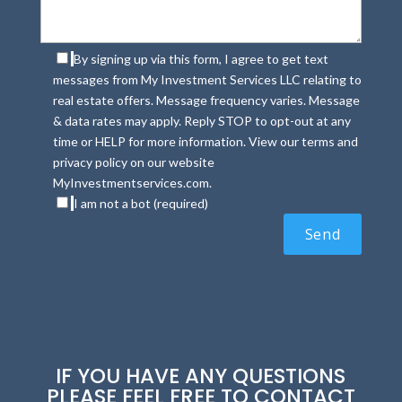
By signing up via this form, I agree to get text
messages from My Investment Services LLC relating to
real estate offers. Message frequency varies. Message
& data rates may apply. Reply STOP to opt-out at any
time or HELP for more information. View our terms and
privacy policy on our website
MyInvestmentservices.com.
I am not a bot (required)
IF YOU HAVE ANY QUESTIONS
PLEASE FEEL FREE TO CONTACT