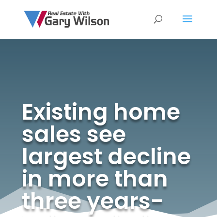
Existing home
sales see
largest decline
in more than
three years-