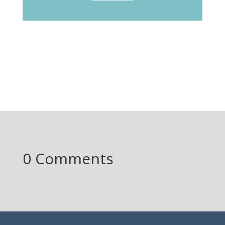
0 Comments