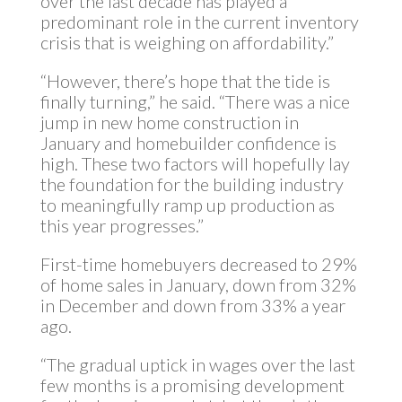
over the last decade has played a
predominant role in the current inventory
crisis that is weighing on affordability.”
“However, there’s hope that the tide is
finally turning,” he said. “There was a nice
jump in new home construction in
January and homebuilder confidence is
high. These two factors will hopefully lay
the foundation for the building industry
to meaningfully ramp up production as
this year progresses.”
First-time homebuyers decreased to 29%
of home sales in January, down from 32%
in December and down from 33% a year
ago.
“The gradual uptick in wages over the last
few months is a promising development