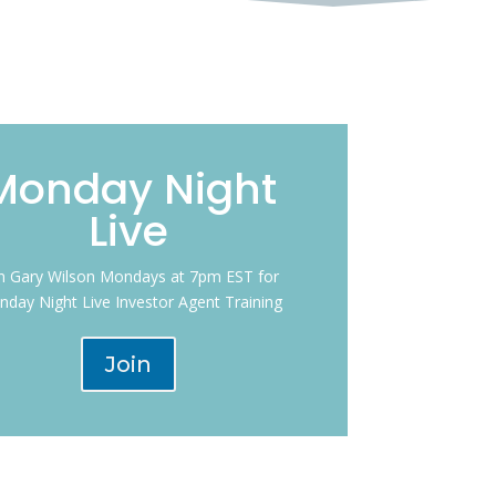
Monday Night
Live
in Gary Wilson Mondays at 7pm EST for
day Night Live Investor Agent Training
Join