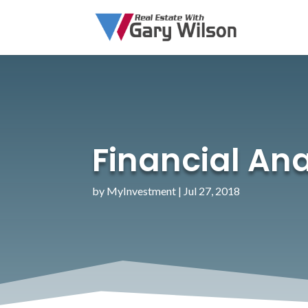
Financial Anal
by
MyInvestment
|
Jul 27, 2018