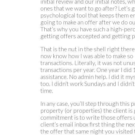
initial review and our initial notes,
ones that we want to go after? Let’s g
psychological tool that keeps them e
going to make an offer after we do o
That’s why you have such a high-per
getting offers accepted and getting p
That is the nut in the shell right ther
now know how I was able to make s
transactions. Literally, it was not un
transactions per year. One year I did
assistance. No admin help. I did it myse
too. I didn’t work Sundays and I didn’t
time.
In any case, you’ll step through this
property (or properties) the client is
commitment is to write those offers 
client’s email inbox first thing the n
the offer that same night you visited 