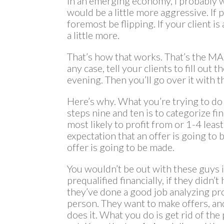
In an emerging economy, I probably wo
would be a little more aggressive. If pr
foremost be flipping. If your client 
a little more.
That’s how that works. That’s the MAO,
any case, tell your clients to fill out
evening. Then you’ll go over it with 
Here’s why. What you’re trying to do
steps nine and ten is to categorize fin
most likely to profit from or 1-4 least
expectation that an offer is going to
offer is going to be made.
You wouldn’t be out with these guys i
prequalified financially, if they didn
they’ve done a good job analyzing pro
person. They want to make offers, an
does it. What you do is get rid of the