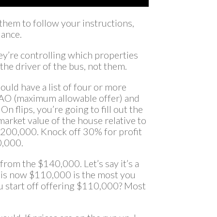
them to follow your instructions,
dance.
ey’re controlling which properties
 the driver of the bus, not them.
uld have a list of four or more
e MAO (maximum allowable offer) and
 On flips, you’re going to fill out the
arket value of the house relative to
 $200,000. Knock off 30% for profit
0,000.
from the $140,000. Let’s say it’s a
 is now $110,000 is the most you
u start off offering $110,000? Most