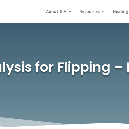
About GIA
Resources
Healing
ysis for Flipping – P