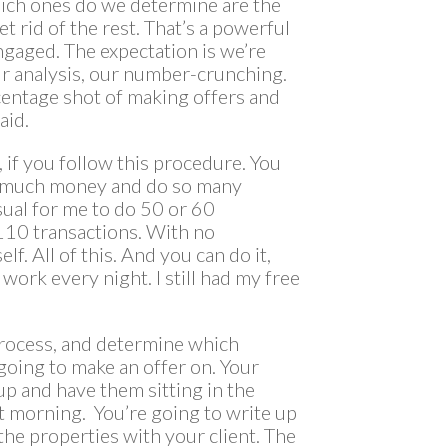
 which ones do we determine are the
et rid of the rest. That’s a powerful
ngaged. The expectation is we’re
ur analysis, our number-crunching.
centage shot of making offers and
aid.
e, if you follow this procedure. You
o much money and do so many
usual for me to do 50 or 60
 110 transactions. With no
lf. All of this. And you can do it,
 work every night. I still had my free
 process, and determine which
 going to make an offer on. Your
up and have them sitting in the
ext morning. You’re going to write up
the properties with your client. The