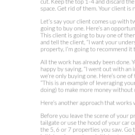
cut. Keep the top 1-4 and discard the 
space. Get rid of them. Your client is
Let’s say your client comes up with t
going to buy one. Here’s an opportu
This client is going to buy one of th
and tell the client, “I want your under
property, I’m going to recommend it t
All the work has already been done. 
happy by saying, “I went out with an 
we’re only buying one. Here’s one of 
”This is an example of leveraging you
doing) to make more money without
Here’s another approach that works w
Before you leave the scene of your 
tailgate or use the hood of your car or
the 5, 6 or 7 properties you saw. Go 