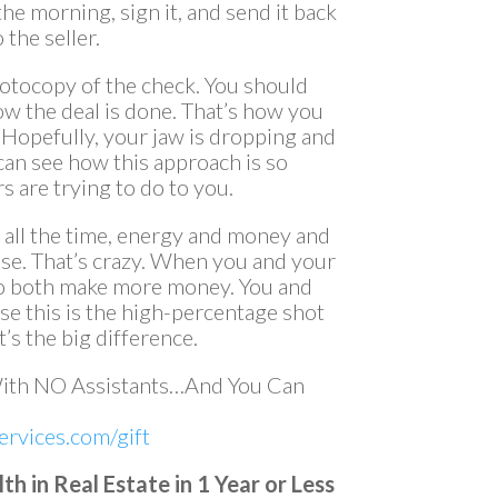
 the morning, sign it, and send it back
 the seller.
hotocopy of the check. You should
ow the deal is done. That’s how you
Hopefully, your jaw is dropping and
can see how this approach is so
 are trying to do to you.
d all the time, energy and money and
ose. That’s crazy. When you and your
lso both make more money. You and
use this is the high-percentage shot
’s the big difference.
With NO Assistants…And You Can
rvices.com/gift
 in Real Estate in 1 Year or Less