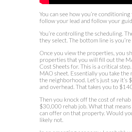
You can see how you’re conditioning 
follow your lead and follow your gui
You’re controlling the scheduling. Th
they select. The bottom line is you’re
Once you view the properties, you sho
properties that you will fill out th
Cost Sheets for. This is a critical step.
MAO sheet. Essentially you take the m
the neighborhood. Let’s just say it’s
and overhead. That takes you to $14
Then you knock off the cost of rehab 
$30,000 rehab job. What that means
can offer on that property. Would yo
likely not.