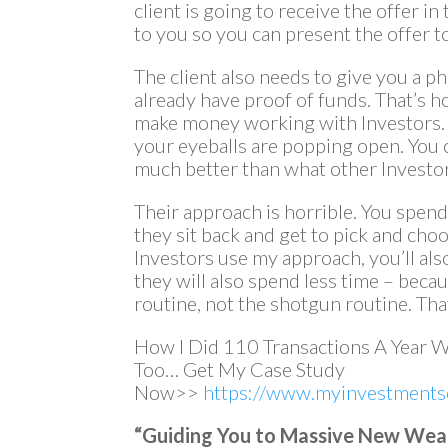
client is going to receive the offer in
to you so you can present the offer to
The client also needs to give you a p
already have proof of funds. That’s h
make money working with Investors. 
your eyeballs are popping open. You 
much better than what other Investors
Their approach is horrible. You spen
they sit back and get to pick and cho
Investors use my approach, you’ll a
they will also spend less time – beca
routine, not the shotgun routine. That
How I Did 110 Transactions A Year 
Too… Get My Case Study
Now>>
https://www.myinvestmentse
“Guiding You to Massive New Wealth