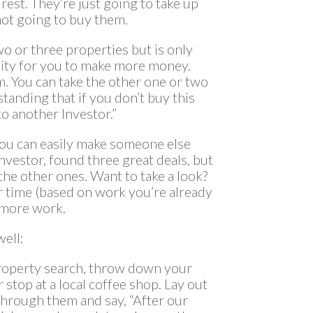
rest. They’re just going to take up
 not going to buy them.
wo or three properties but is only
nity for you to make more money.
em. You can take the other one or two
standing that if you don’t buy this
o another Investor.”
You can easily make someone else
investor, found three great deals, but
the other ones. Want to take a look?
r time (based on work you’re already
 more work.
ell:
property search, throw down your
 stop at a local coffee shop. Lay out
through them and say, “After our