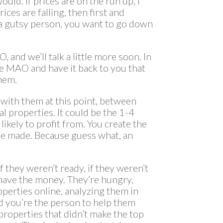
uld. If prices are on the run up, I
ices are falling, then first and
is a gutsy person, you want to go down
 and we’ll talk a little more soon. In
 the MAO and have it back to you that
them.
 with them at this point, between
al properties. It could be the 1-4
 likely to profit from. You create the
 be made. Because guess what, an
f they weren’t ready, if they weren’t
’t have the money. They’re hungry,
perties online, analyzing them in
d you’re the person to help them
 properties that didn’t make the top