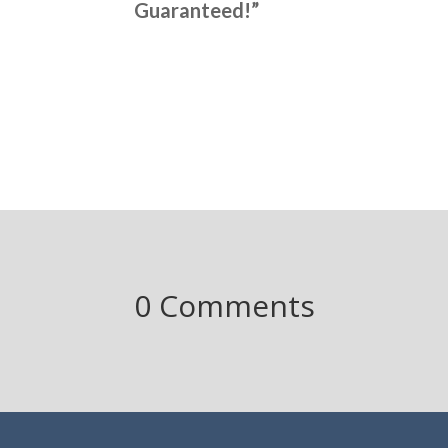
Guaranteed!”
0 Comments