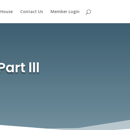
 House
Contact Us
Member Login
art lll