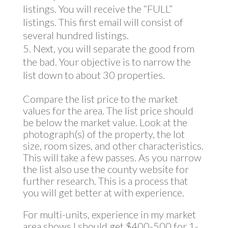
listings. You will receive the “FULL”
listings. This first email will consist of
several hundred listings.
Next, you will separate the good from
the bad. Your objective is to narrow the
list down to about 30 properties.
Compare the list price to the market
values for the area. The list price should
be below the market value. Look at the
photograph(s) of the property, the lot
size, room sizes, and other characteristics.
This will take a few passes. As you narrow
the list also use the county website for
further research. This is a process that
you will get better at with experience.
For multi-units, experience in my market
area shows I should get $400-500 for 1-