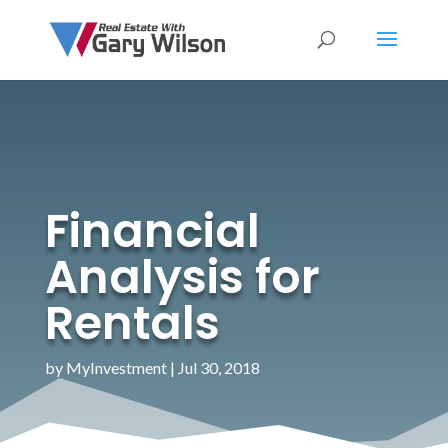
Financial
Analysis for
Rentals
by
MyInvestment
|
Jul 30, 2018