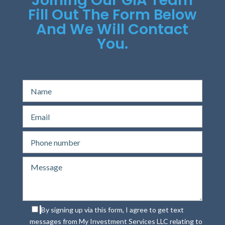
Fill Out The Form Below
And We Will Contact
You.
By signing up via this form, I agree to get text
messages from My Investment Services LLC relating to