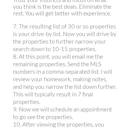
you think is the best deals. Eliminate the
rest. You will get better with experience.
The resulting list of 30 or so properties
is your drive-by list. Now you will drive by
the properties to further narrow your
search down to 10-15 properties.
At this point, you will email me the
remaining properties. Send the MLS
numbers in a comma-separated list. I will
review your homework, making notes,
and help you narrow the list down further.
This will typically result in 7 final
properties.
Now we will schedule an appointment
to go see the properties.
After viewing the properties, you