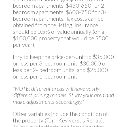
bedroom apartments, $450-650 for 2-
bedroom apartments, $600-750 for 3-
bedroom apartments. Tax costs can be
obtained from the listing. Insurance
should be 0.5% of value annually (on a
$100,000 property that would be $500
per year).
I try to keep the price-per-unit to $35,000
or less per 3-bedroom unit, $30,000 or
less per 2- bedroom units, and $25,000
or less per 1-bedroom unit.
*NOTE: different areas will have vastly
different pricing models. Study your area and
make adjustments
accordingly.*
Other variables include the condition of
the property (Turn Key versus Rehab).
Trust your instincts and focus on what