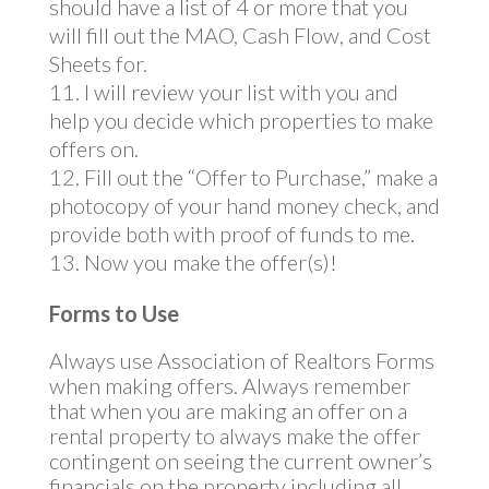
should have a list of 4 or more that you
will fill out the MAO, Cash Flow, and Cost
Sheets for.
I will review your list with you and
help you decide which properties to make
offers on.
Fill out the “Offer to Purchase,” make a
photocopy of your hand money check, and
provide both with proof of funds to me.
Now you make the offer(s)!
Forms to Use
Always use Association of Realtors Forms
when making offers. Always remember
that when you are making an offer on a
rental property to always make the offer
contingent on seeing the current owner’s
financials on the property including all