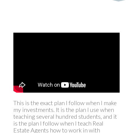
This is the exact plan I follow when I make
my investments. It is the plan I use when
teaching several hundred students, and it
is the plan I follow when I teach Real
Estate Agents how to work in with