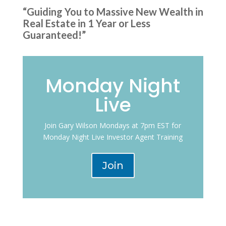
“Guiding You to Massive New Wealth in
Real Estate in 1 Year or Less
Guaranteed!”
Monday Night
Live
Join Gary Wilson Mondays at 7pm EST for
Monday Night Live Investor Agent Training
Join