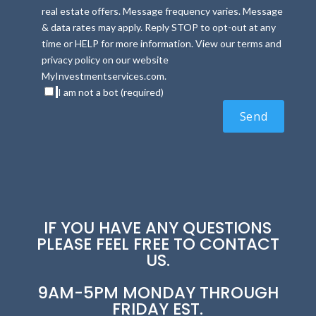
real estate offers. Message frequency varies. Message
& data rates may apply. Reply STOP to opt-out at any
time or HELP for more information. View our terms and
privacy policy on our website
MyInvestmentservices.com.
I am not a bot (required)
IF YOU HAVE ANY QUESTIONS
PLEASE FEEL FREE TO CONTACT
US.
9AM-5PM MONDAY THROUGH
FRIDAY EST.