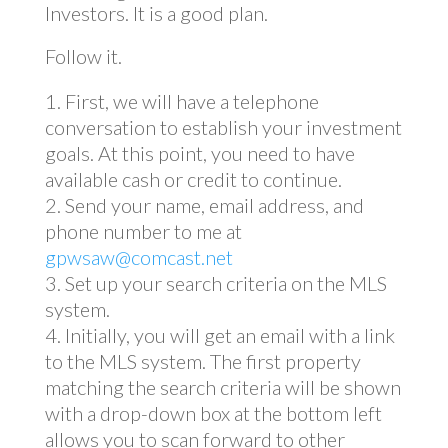
Investors. It is a good plan.
Follow it.
First, we will have a telephone
conversation to establish your investment
goals. At this point, you need to have
available cash or credit to continue.
Send your name, email address, and
phone number to me at
gpwsaw@comcast.net
Set up your search criteria on the MLS
system.
Initially, you will get an email with a link
to the MLS system. The first property
matching the search criteria will be shown
with a drop-down box at the bottom left
allows you to scan forward to other