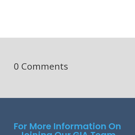
0 Comments
For More Information On
Joining Our GIA Team