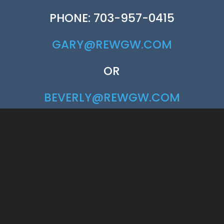
PHONE: 703-957-0415
GARY@REWGW.COM
OR
BEVERLY@REWGW.COM