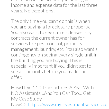
income and expense data for the last three
years. No exceptions!
The only time you can’t do this is when
you are buying a foreclosure property.
You also want to see current leases, any
contracts the current owner has for
services like pest control, property
management, laundry, etc. You also want a
contingency on seeing every single unit in
the building you are buying. This is
especially important if you didn’t get to
see all the units before you made the
offer.
How I Did 110 Transactions A Year With
NO Assistants…And You Can Too… Get
My Case Study
Now>>
https://www.myinvestmentservices.com