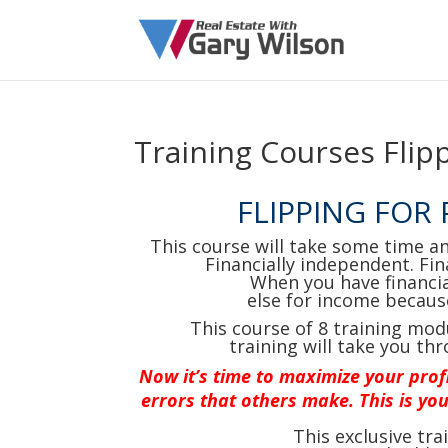
Training Courses Flipp
FLIPPING FOR
This course will take some time a
Financially independent. Fin
When you have financi
else for income becaus
This course of 8 training mod
training will take you thr
N
ow it’s time to maximize your prof
errors that others make. This is you
This exclusive tr