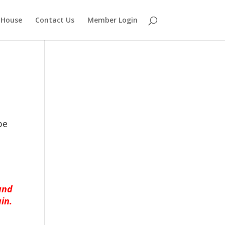
 House
Contact Us
Member Login
be
and
in.