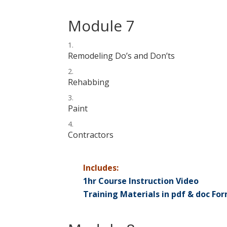
Module 7
Remodeling Do’s and Don’ts
Rehabbing
Paint
Contractors
Includes:
1hr Course Instruction Video
Training Materials in pdf & doc Fo