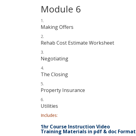
Module 6
Making Offers
Rehab Cost Estimate Worksheet
Negotiating
The Closing
Property Insurance
Utilities
Includes:
1hr Course Instruction Video
Training Materials in pdf & doc Format