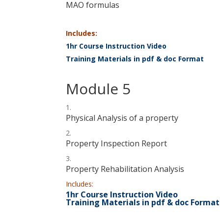
MAO formulas
Includes:
1hr Course Instruction Video
Training Materials in pdf & doc Format
Module 5
Physical Analysis of a property
Property Inspection Report
Property Rehabilitation Analysis
Includes:
1hr Course Instruction Video
Training Materials in pdf & doc Format