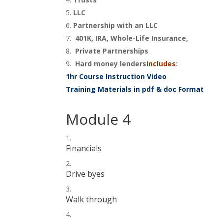
LLC
Partnership with an LLC
401K, IRA, Whole-Life Insurance,
Private Partnerships
Hard money lenders
Includes
:
1hr Course Instruction Video
Training Materials in pdf & doc Format
Module 4
Financials
Drive byes
Walk through