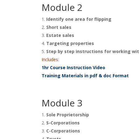
Module 2
Identify one area for flipping
Short sales
Estate sales
Targeting properties
Step by step instructions for working wit
Includes
:
1hr Course Instruction Video
Training Materials in pdf & doc Format
Module 3
Sole Proprietorship
S-Corporations
C-Corporations
Trusts