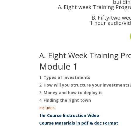
buildin
A. Eight week Training Progr
B. Fifty-two we
1 hour audio/vi
A. Eight Week Training P
Module 1
Types of investments
How will you structure your investments
Money and how to deploy it
Finding the right town
Includes:
1hr Course Instruction Video
Course Materials in pdf & doc Format