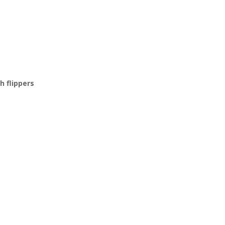
h flippers