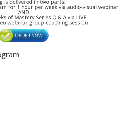
g is delivered in two parts:
am for 1 hour per week via audio-visual webinar!
AND
eks of Mastery Series Q & A via LIVE
deo webinar group coaching session
rogram
?