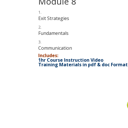
Module 8
Exit Strategies
Fundamentals
Communication
Includes:
1hr Course Instruction Video
Training Materials in pdf & doc Format