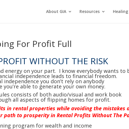
About GIA
Resources
Healing
ing For Profit Full
 PROFIT WITHOUT THE RISK
nd energy on your part. I know everybody wants to 
ancial independence leads to financial freedom.
al independence you don’t rely on anybody
e you’re able to generate your own money.
ules consists of both audio/visual and work book
ough all aspects of flipping homes for profit.
its in rental properties while avoiding the mistakes 
r path to prosperity in Rental Profits Without The Pa
aining program for wealth and income