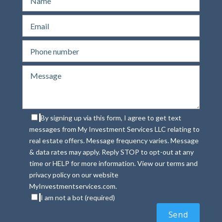
By signing up via this form, I agree to get text
messages from My Investment Services LLC relating to
real estate offers. Message frequency varies. Message
& data rates may apply. Reply STOP to opt-out at any
time or HELP for more information. View our terms and
privacy policy on our website
MyInvestmentservices.com.
I am not a bot (required)