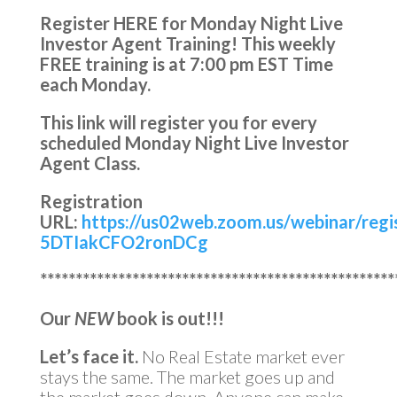
Register HERE for Monday Night Live
Investor Agent Training!
This weekly
FREE training is at
7:00 pm EST Time
each Monday.
This link will register you for every
scheduled Monday Night Live Investor
Agent Class.
Registration
URL:
https://us02web.zoom.us/webinar/reg
5DTIakCFO2ronDCg
**************************************************
Our
NEW
book is out!!!
Let’s face it.
No Real Estate market ever
stays the same. The market goes up and