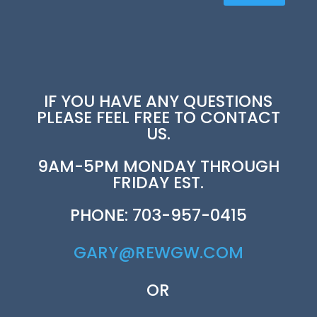
IF YOU HAVE ANY QUESTIONS
PLEASE FEEL FREE TO CONTACT
US.
9AM-5PM MONDAY THROUGH
FRIDAY EST.
PHONE: 703-957-0415
GARY@REWGW.COM
OR