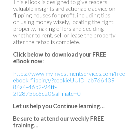
This eBook is designed to give readers
valuable insights and actionable advice on
flipping houses for profit, including tips
on using money wisely, locating the right
property, making offers and deciding
whether to rent, sell or lease the property
after the rehab is complete.
Click below to download your FREE
eBook now:
https://www.myinvestmentservices.com/free-
ebook-flipping/?cookieUUID=ab766439-
84a4-46b2-94ff-
2f2875bc6c20&affiliate=0
Let us help you Continue learning…
Be sure to attend our weekly FREE
training…