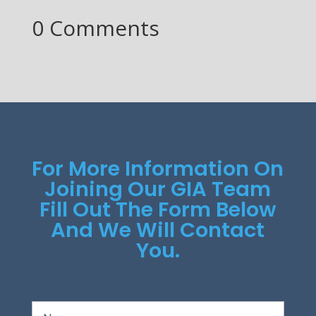
0 Comments
For More Information On
Joining Our GIA Team
Fill Out The Form Below
And We Will Contact
You.