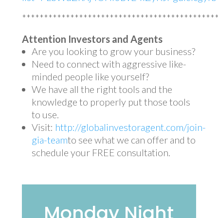
********************************************
Attention Investors and Agents
Are you looking to grow your business?
Need to connect with aggressive like-
minded people like yourself?
We have all the right tools and the
knowledge to properly put those tools
to use.
Visit:
http://globalinvestoragent.com/join-
gia-team
to see what we can offer and to
schedule your FREE consultation.
Monday Night