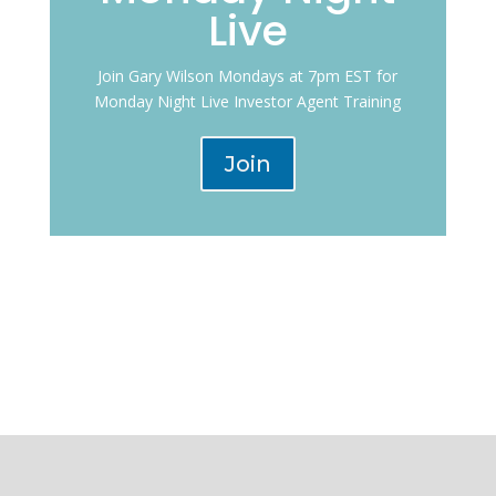
Live
Join Gary Wilson Mondays at 7pm EST for
Monday Night Live Investor Agent Training
Join