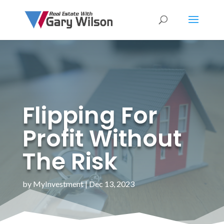
Flipping For
Profit Without
The Risk
by
MyInvestment
|
Dec 13, 2023