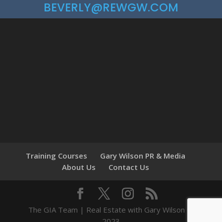
BEVERLY@REWGW.COM
Training Courses
Gary Wilson PR & Media
About Us
Contact Us
The GIA Team | Real Estate with Gary Wilson ©
2023