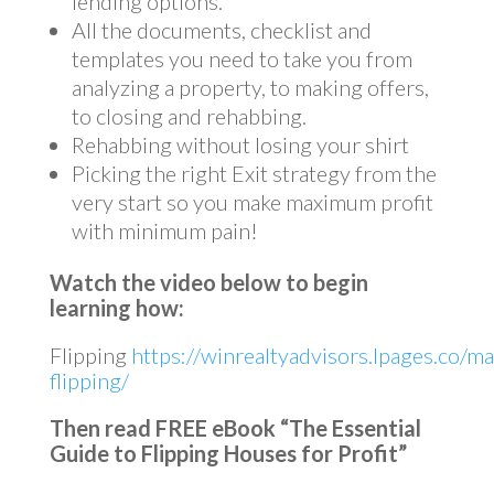
lending options.
All the documents, checklist and
templates you need to take you from
analyzing a property, to making offers,
to closing and rehabbing.
Rehabbing without losing your shirt
Picking the right Exit strategy from the
very start so you make maximum profit
with minimum pain!
Watch the video below to begin
learning how:
Flipping
https://winrealtyadvisors.lpages.co/ma
flipping/
Then read FREE eBook “The Essential
Guide to Flipping Houses for Profit”