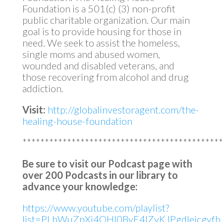
Foundation is a 501(c) (3) non-profit
public charitable organization. Our main
goal is to provide housing for those in
need. We seek to assist the homeless,
single moms and abused women,
wounded and disabled veterans, and
those recovering from alcohol and drug
addiction.
Visit:
http://globalinvestoragent.com/the-
healing-house-foundation
********************************************
Be sure to visit our Podcast page with
over 200 Podcasts in our library to
advance your knowledge:
https://www.youtube.com/playlist?
list=PLbWuZnXj4OHl0BvE4lZyKJPgdleicgyfb