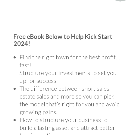
Free eBook Below to Help Kick Start
2024!
Find the right town for the best profit…
fast!
Structure your investments to set you
up for success.
The difference between short sales,
estate sales and more so you can pick
the model that’s right for you and avoid
growing pains.
How to structure your business to
build a lasting asset and attract better