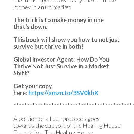
the market goes down. Anyone can make
money in an up market.
The trick is to make money in one
that’s down.
This book will show you how to not just
survive but thrive in both!
Global Investor Agent: How Do You
Thrive Not Just Survive in a Market
Shift?
Get your copy
here:
https://amzn.to/3SV0khX
********************************************
A portion of all our proceeds goes
towards the support of the Healing House
Foundation. The Healing House