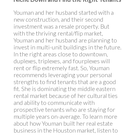
Youman and her husband started with a
new construction, and their second
investment was a resale property. But
with the thriving rental/flip market,
Youman and her husband are planning to
invest in multi-unit buildings in the future.
In the right areas close to downtown,
duplexes, triplexes, and fourplexes will
rent or flip extremely fast. So, Youman
recommends leveraging your personal
strengths to find tenants that are a good
fit. She is dominating the middle eastern
rental market because of her cultural ties
and ability to communicate with
prospective tenants who are staying for
multiple years on-average. To learn more
about how Youman built her real estate
business in the Houston market, listen to