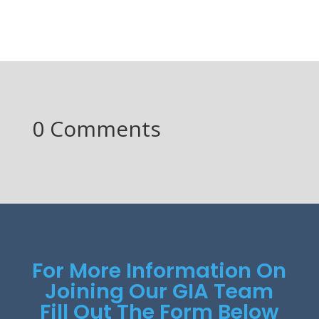
0 Comments
For More Information On
Joining Our GIA Team
Fill Out The Form Below