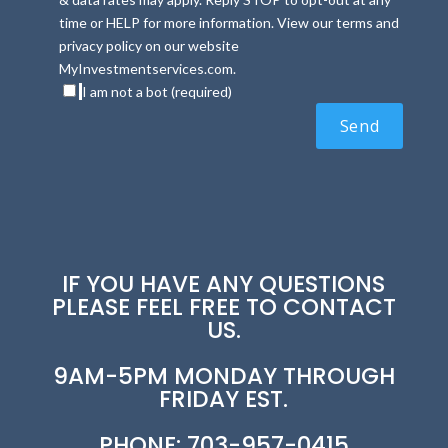
time or HELP for more information. View our terms and
privacy policy on our website
MyInvestmentservices.com.
I am not a bot (required)
IF YOU HAVE ANY QUESTIONS
PLEASE FEEL FREE TO CONTACT
US.
9AM-5PM MONDAY THROUGH
FRIDAY EST.
PHONE: 703-957-0415