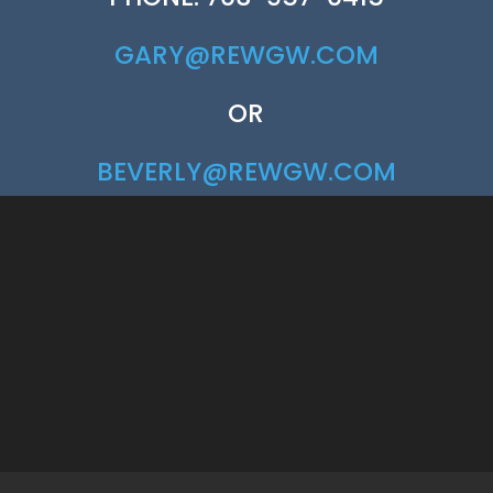
GARY@REWGW.COM
OR
BEVERLY@REWGW.COM