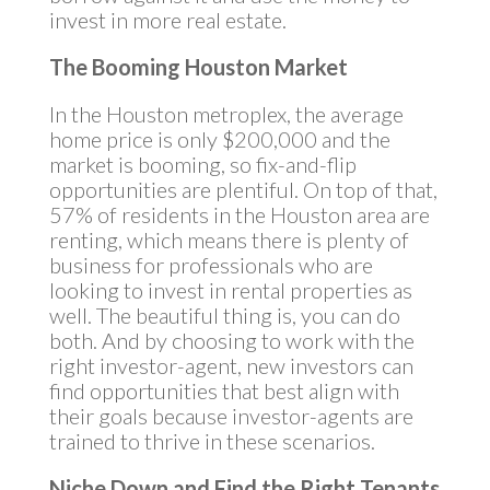
invest in more real estate.
The Booming Houston Market
In the Houston metroplex, the average
home price is only $200,000 and the
market is booming, so fix-and-flip
opportunities are plentiful. On top of that,
57% of residents in the Houston area are
renting, which means there is plenty of
business for professionals who are
looking to invest in rental properties as
well. The beautiful thing is, you can do
both. And by choosing to work with the
right investor-agent, new investors can
find opportunities that best align with
their goals because investor-agents are
trained to thrive in these scenarios.
Niche Down and Find the Right Tenants