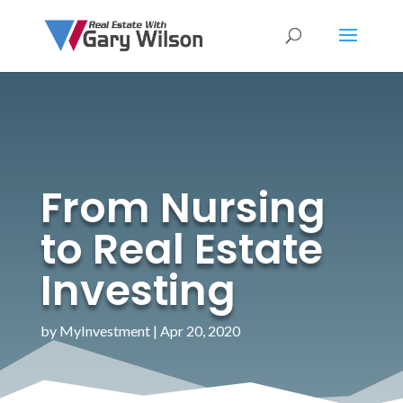
From Nursing
to Real Estate
Investing
by
MyInvestment
|
Apr 20, 2020