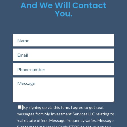
And We Will Contact
You.
By signing up via this form, I agree to get text
messages from My Investment Services LLC relating to
real estate offers. Message frequency varies. Message
& data rates may apply. Reply STOP to opt-out at any