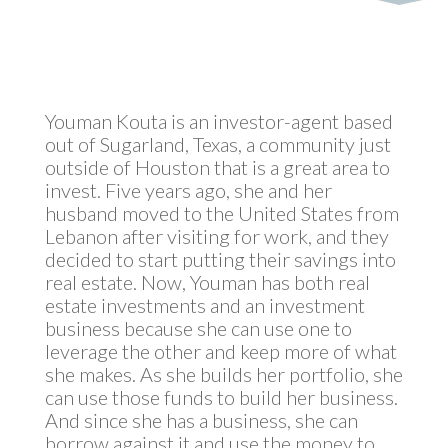
Youman Kouta is an investor-agent based
out of Sugarland, Texas, a community just
outside of Houston that is a great area to
invest. Five years ago, she and her
husband moved to the United States from
Lebanon after visiting for work, and they
decided to start putting their savings into
real estate. Now, Youman has both real
estate investments and an investment
business because she can use one to
leverage the other and keep more of what
she makes. As she builds her portfolio, she
can use those funds to build her business.
And since she has a business, she can
borrow against it and use the money to