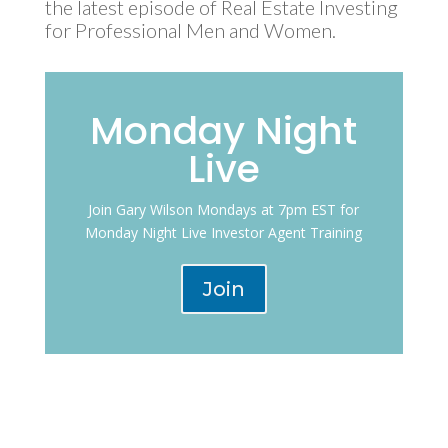
the latest episode of Real Estate Investing
for Professional Men and Women.
Monday Night
Live
Join Gary Wilson Mondays at 7pm EST for
Monday Night Live Investor Agent Training
Join