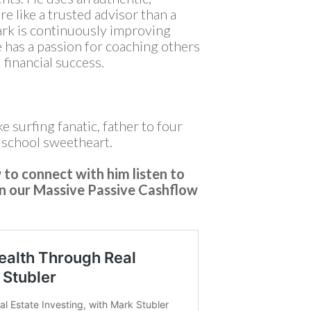
re like a trusted advisor than a
rk is continuously improving
e has a passion for coaching others
 financial success.
ke surfing fanatic, father to four
h school sweetheart.
to connect with him listen to
on our Massive Passive Cashflow