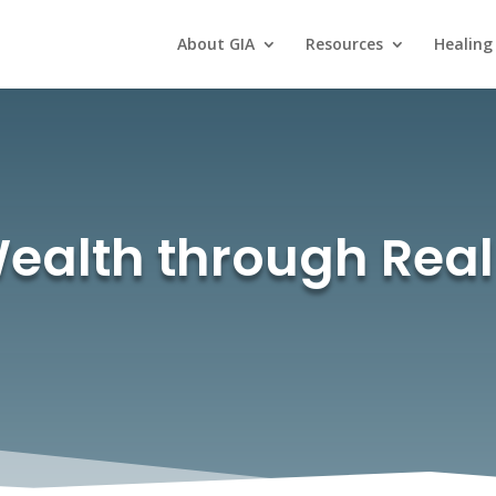
About GIA
Resources
Healing
ealth through Real