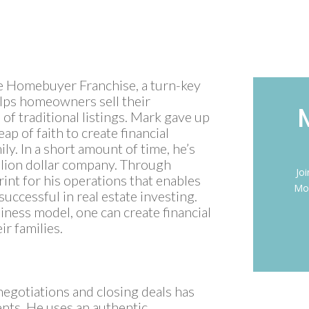
oe Homebuyer Franchise, a turn-key
elps homeowners sell their
of traditional listings. Mark gave up
eap of faith to create financial
ly. In a short amount of time, he’s
llion dollar company. Through
Jo
int for his operations that enables
Mon
uccessful in real estate investing.
iness model, one can create financial
r families.
negotiations and closing deals has
nts. He uses an authentic,