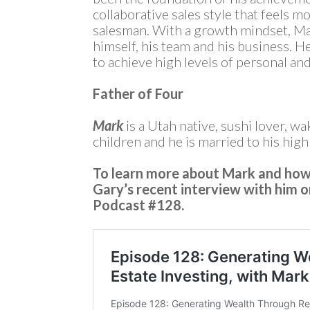
collaborative sales style that feels mo
salesman. With a growth mindset, Ma
himself, his team and his business. H
to achieve high levels of personal and
Father of Four
Mark
is a Utah native, sushi lover, wa
children and he is married to his hig
To learn more about Mark and how 
Gary’s recent interview with him 
Podcast #128.