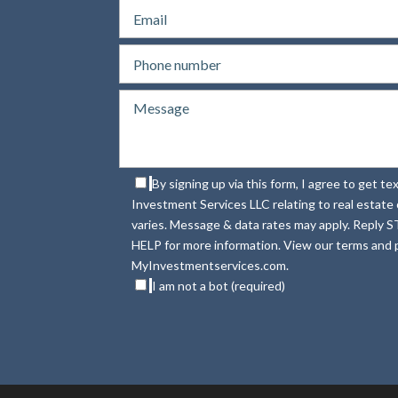
By signing up via this form, I agree to get 
Investment Services LLC relating to real estat
varies. Message & data rates may apply. Reply S
HELP for more information. View our terms and p
MyInvestmentservices.com.
I am not a bot (required)