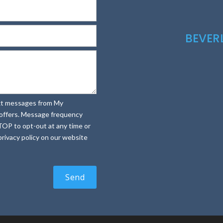
BEVE
text messages from My
e offers. Message frequency
TOP to opt-out at any time or
rivacy policy on our website