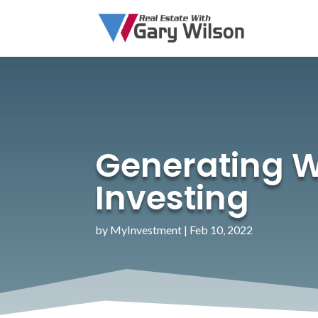
Generating W
Investing
by
MyInvestment
|
Feb 10, 2022