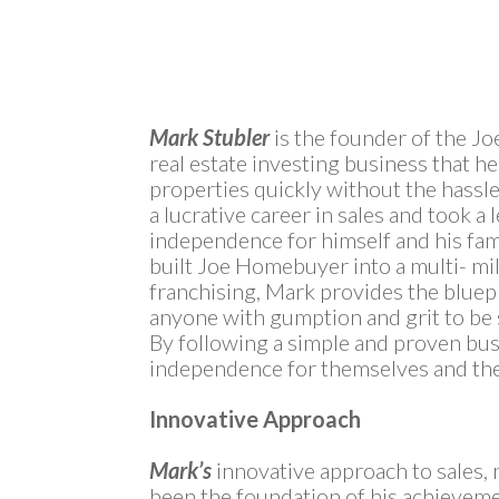
Mark Stubler
is the founder of the J
real estate investing business that h
properties quickly without the hassle 
a lucrative career in sales and took a l
independence for himself and his fami
built Joe Homebuyer into a multi- mi
franchising, Mark provides the bluepr
anyone with gumption and grit to be s
By following a simple and proven bus
independence for themselves and thei
Innovative Approach
Mark’s
innovative approach to sales, 
been the foundation of his achieveme