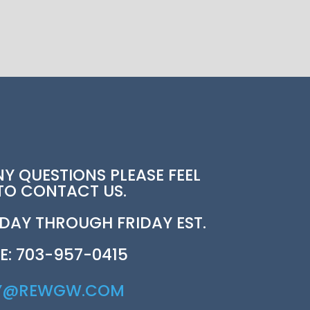
NY QUESTIONS PLEASE FEEL
 TO CONTACT US.
AY THROUGH FRIDAY EST.
E: 703-957-0415
Y@REWGW.COM