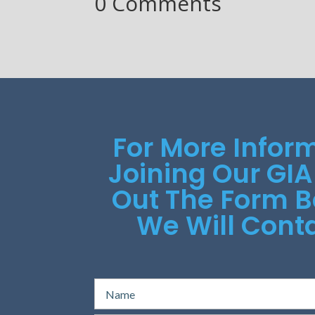
0 Comments
For More Infor
Joining Our GIA
Out The Form 
We Will Conta