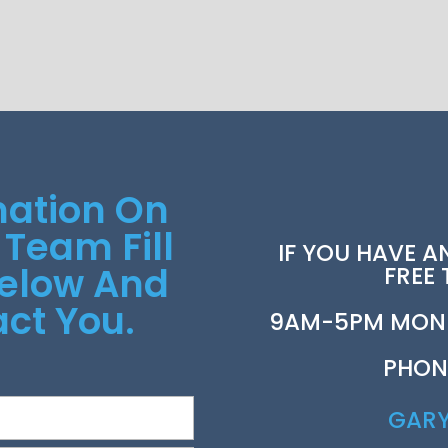
mation On
 Team Fill
IF YOU HAVE A
Below And
FREE
ct You.
9AM-5PM MOND
PHON
GAR