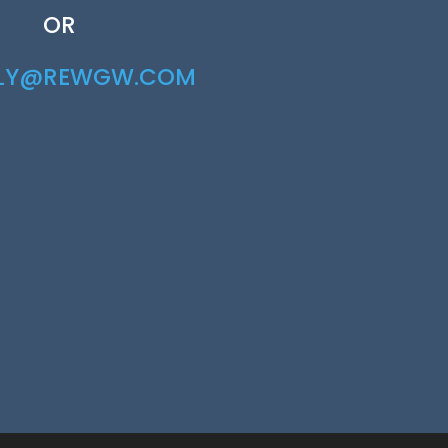
OR
RLY@REWGW.COM