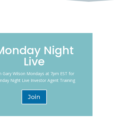
Monday Night
Live
in Gary Wilson Mondays at 7pm EST for
day Night Live Investor Agent Training
Join