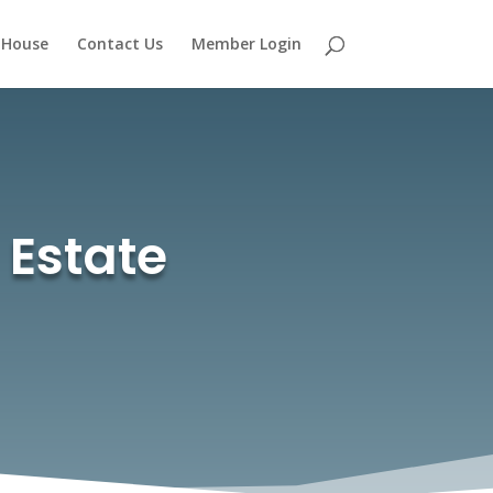
 House
Contact Us
Member Login
 Estate