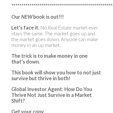
**************************************************
Our
NEW
book is out!!!
Let’s face it.
No Real Estate market ever
stays the same. The market goes up and
the market goes down. Anyone can make
money in an up market.
The trick is to make money in one
that’s down.
This book will show you how to not just
survive but thrive in both!
Global Investor Agent: How Do You
Thrive Not Just Survive in a Market
Shift?
Get your copy