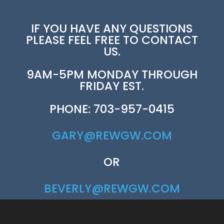
IF YOU HAVE ANY QUESTIONS
PLEASE FEEL FREE TO CONTACT
US.
9AM-5PM MONDAY THROUGH
FRIDAY EST.
PHONE: 703-957-0415
GARY@REWGW.COM
OR
BEVERLY@REWGW.COM