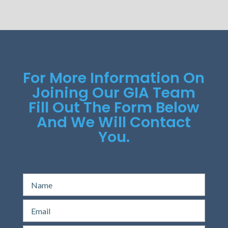
For More Information On
Joining Our GIA Team
Fill Out The Form Below
And We Will Contact
You.