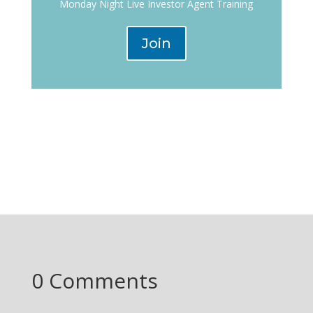
Monday Night Live Investor Agent Training
Join
0 Comments