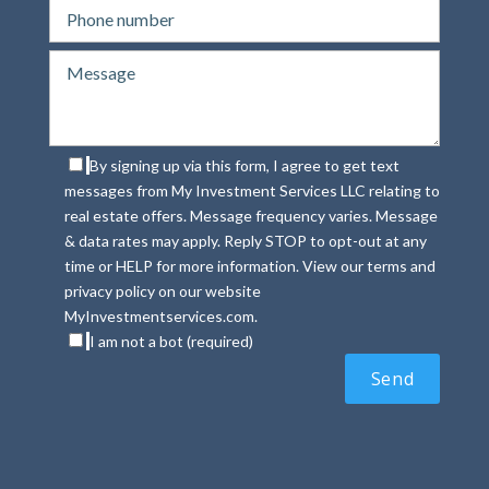
By signing up via this form, I agree to get text
messages from My Investment Services LLC relating to
real estate offers. Message frequency varies. Message
& data rates may apply. Reply STOP to opt-out at any
time or HELP for more information. View our terms and
privacy policy on our website
MyInvestmentservices.com.
I am not a bot (required)