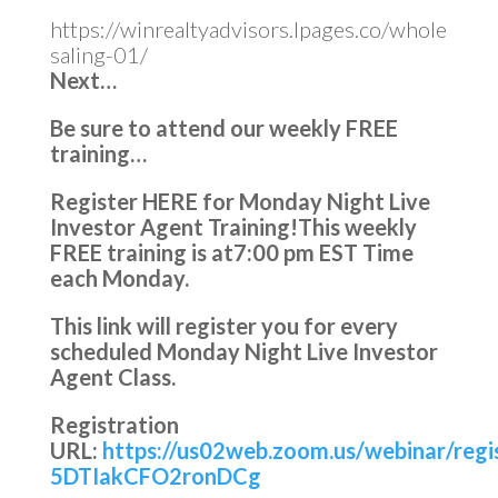
https://winrealtyadvisors.lpages.co/whole
saling-01/
Next…
Be sure to attend our weekly FREE
training…
Register HERE for Monday Night Live
Investor Agent Training!
This weekly
FREE training is at
7:00 pm EST Time
each Monday.
This link will register you for every
scheduled Monday Night Live Investor
Agent Class.
Registration
URL:
https://us02web.zoom.us/webinar/reg
5DTIakCFO2ronDCg