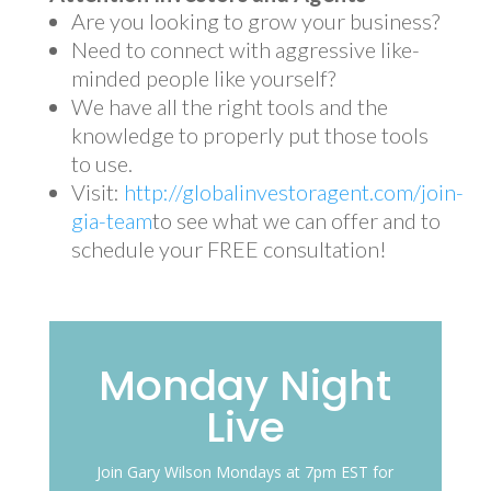
Are you looking to grow your business?
Need to connect with aggressive like-
minded people like yourself?
We have all the right tools and the
knowledge to properly put those tools
to use.
Visit:
http://globalinvestoragent.com/join-
gia-team
to see what we can offer and to
schedule your FREE consultation!
Monday Night
Live
Join Gary Wilson Mondays at 7pm EST for