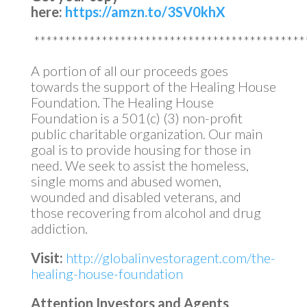
here:
https://amzn.to/3SV0khX
********************************************
A portion of all our proceeds goes
towards the support of the Healing House
Foundation. The Healing House
Foundation is a 501(c) (3) non-profit
public charitable organization. Our main
goal is to provide housing for those in
need. We seek to assist the homeless,
single moms and abused women,
wounded and disabled veterans, and
those recovering from alcohol and drug
addiction.
Visit:
http://globalinvestoragent.com/the-
healing-house-foundation
Attention Investors and Agents