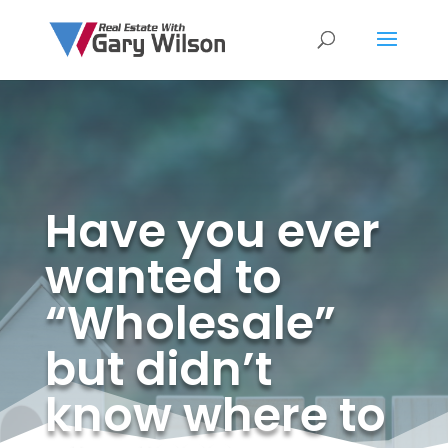
Have you ever
wanted to
“Wholesale”
but didn’t
know where to