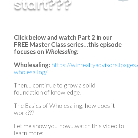
start???
by
MyInvestment
|
Jan 12, 2023
Click below and watch Part 2 in our
FREE Master Class series…this episode
focuses on
Wholesaling:
Wholesaling:
https://winrealtyadvisors.lpages
wholesaling/
Then….continue to grow a solid
foundation of knowledge!
The Basics of Wholesaling, how does it
work???
Let me show you how…watch this video to
learn more: