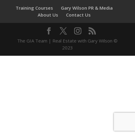
Training Courses
Gary Wilson PR & Media
About Us
Contact Us
The GIA Team | Real Estate with Gary Wilson ©
2023