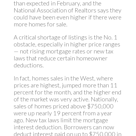
than expected in February, and the
National Association of Realtors says they
could have been even higher if there were
more homes for sale.
A critical shortage of listings is the No. 1
obstacle, especially in higher price ranges
— not rising mortgage rates or new tax
laws that reduce certain homeowner
deductions.
In fact, homes sales in the West, where
prices are highest, jumped more than 11
percent for the month, and the higher end
of the market was very active. Nationally,
sales of homes priced above $750,000
were up nearly 19 percent from a year
ago. New tax laws limit the mortgage
interest deduction. Borrowers can now
deduct interest paid on up to $750,000 in