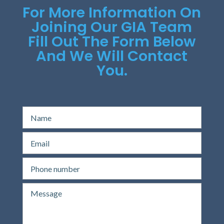
For More Information On
Joining Our GIA Team
Fill Out The Form Below
And We Will Contact
You.