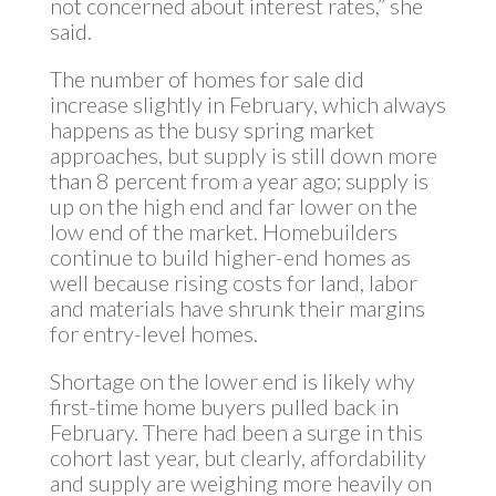
not concerned about interest rates,” she
said.
The number of homes for sale did
increase slightly in February, which always
happens as the busy spring market
approaches, but supply is still down more
than 8 percent from a year ago; supply is
up on the high end and far lower on the
low end of the market. Homebuilders
continue to build higher-end homes as
well because rising costs for land, labor
and materials have shrunk their margins
for entry-level homes.
Shortage on the lower end is likely why
first-time home buyers pulled back in
February. There had been a surge in this
cohort last year, but clearly, affordability
and supply are weighing more heavily on