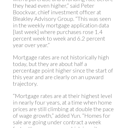
they head even higher,” said Peter
Boockvar, chief investment officer at
Bleakley Advisory Group. “This was seen
in the weekly mortgage application data
[last week] where purchases rose 1.4
percent week to week and 6.2 percent
year over year.”
Mortgage rates are not historically high
today, but they are about half a
percentage point higher since the start of
this year and are clearly on an upward
trajectory.
“Mortgage rates are at their highest level
in nearly four years, at a time when home
prices are still climbing at double the pace
of wage growth,” added Yun. “Homes for
sale are going under contract a week