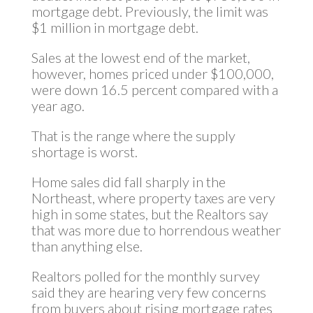
mortgage debt. Previously, the limit was
$1 million in mortgage debt.
Sales at the lowest end of the market,
however, homes priced under $100,000,
were down 16.5 percent compared with a
year ago.
That is the range where the supply
shortage is worst.
Home sales did fall sharply in the
Northeast, where property taxes are very
high in some states, but the Realtors say
that was more due to horrendous weather
than anything else.
Realtors polled for the monthly survey
said they are hearing very few concerns
from buyers about rising mortgage rates