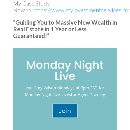
My Case Study
Now>>
https://www.myinvestmentservices.com
“Guiding You to Massive New Wealth in
Real Estate in 1 Year or Less
Guaranteed!”
Monday Night
Live
Join Gary Wilson Mondays at 7pm EST for
Monday Night Live Investor Agent Training
Join