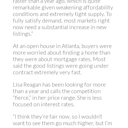
faster than a year ago, which is quite
remarkable given weakening affordability
conditions and extremely tight supply. To
fully satisfy demand, most markets right
now need a substantial increase in new
listings.”
At an open house in Atlanta, buyers were
more worried about finding a home than
they were about mortgage rates. Most
said the good listings were going under
contract extremely very fast.
Lisa Reagan has been looking for more
than a year and calls the competition
“fierce,” in her price range. She is less
focused on interest rates.
“I think they’re fair now, so I wouldn’t
want to see them go much higher, but I’m