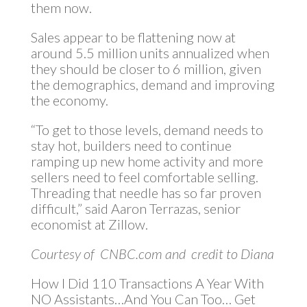
them now.
Sales appear to be flattening now at
around 5.5 million units annualized when
they should be closer to 6 million, given
the demographics, demand and improving
the economy.
“To get to those levels, demand needs to
stay hot, builders need to continue
ramping up new home activity and more
sellers need to feel comfortable selling.
Threading that needle has so far proven
difficult,” said Aaron Terrazas, senior
economist at Zillow.
Courtesy of CNBC.com and credit to Diana
How I Did 110 Transactions A Year With
NO Assistants…And You Can Too… Get