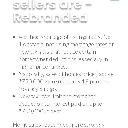
sellers are -
Rebranded
by
MyInvestment
|
Mar 27, 2018
A critical shortage of listings is the No.
1 obstacle, not rising mortgage rates or
new tax laws that reduce certain
homeowner deductions, especially in
higher price ranges.
Nationally, sales of homes priced above
$750,000 were up nearly 19 percent
from a year ago.
New tax laws limit the mortgage
deduction to interest paid on up to
$750,000 in debt.
Home sales rebounded more strongly