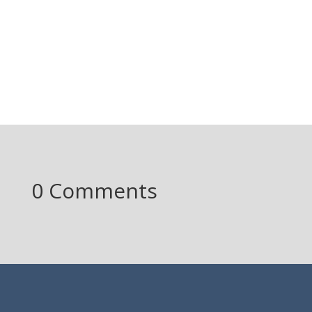
0 Comments