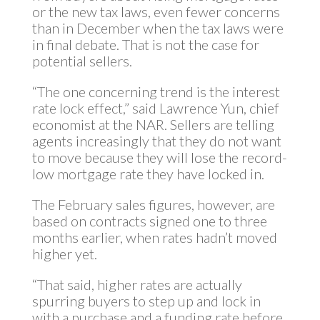
or the new tax laws, even fewer concerns
than in December when the tax laws were
in final debate. That is not the case for
potential sellers.
“The one concerning trend is the interest
rate lock effect,” said Lawrence Yun, chief
economist at the NAR. Sellers are telling
agents increasingly that they do not want
to move because they will lose the record-
low mortgage rate they have locked in.
The February sales figures, however, are
based on contracts signed one to three
months earlier, when rates hadn’t moved
higher yet.
“That said, higher rates are actually
spurring buyers to step up and lock in
with a purchase and a funding rate before