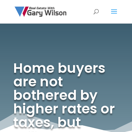
Home buyers
are not
bothered by
higher rates or
taxes, but