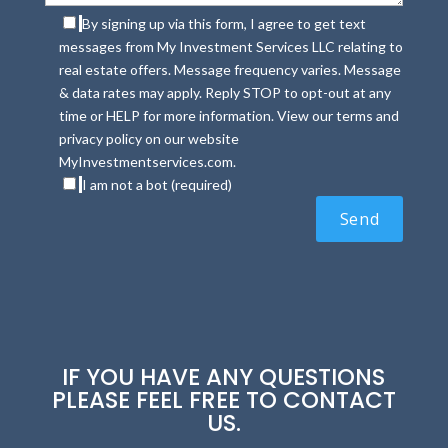
By signing up via this form, I agree to get text
messages from My Investment Services LLC relating to
real estate offers. Message frequency varies. Message
& data rates may apply. Reply STOP to opt-out at any
time or HELP for more information. View our terms and
privacy policy on our website
MyInvestmentservices.com.
I am not a bot (required)
IF YOU HAVE ANY QUESTIONS
PLEASE FEEL FREE TO CONTACT
US.