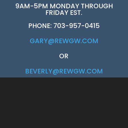
9AM-5PM MONDAY THROUGH
FRIDAY EST.
PHONE: 703-957-0415
GARY@REWGW.COM
OR
BEVERLY@REWGW.COM