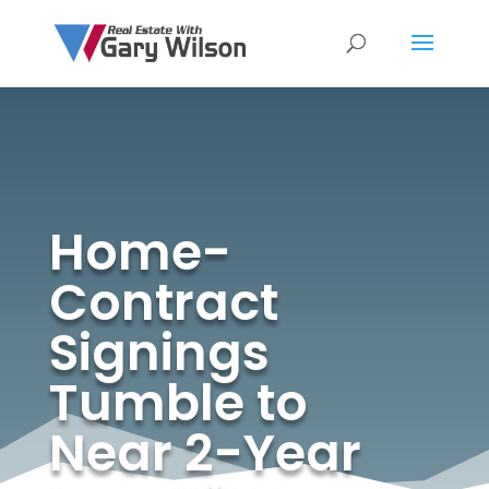
Home-
Contract
Signings
Tumble to
Near 2-Year