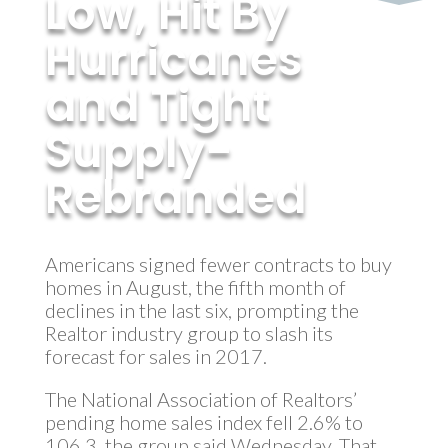
Low, Hit By
Hurricanes
and Tight
Supply-
Rebranded
by
MyInvestment
|
Oct 5, 2017
Americans signed fewer contracts to buy
homes in August, the fifth month of
declines in the last six, prompting the
Realtor industry group to slash its
forecast for sales in 2017.
The National Association of Realtors’
pending home sales index fell 2.6% to
106.3, the group said Wednesday. That