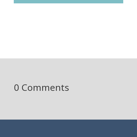
0 Comments