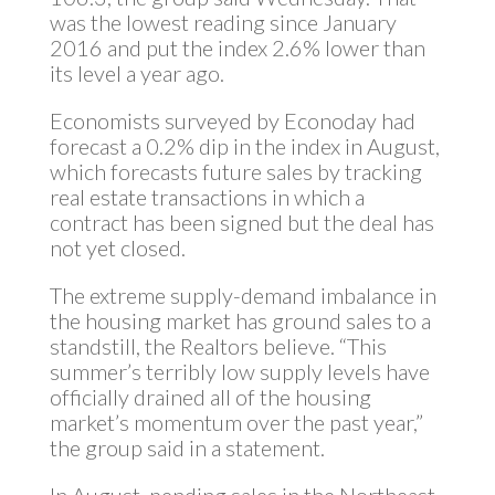
was the lowest reading since January
2016 and put the index 2.6% lower than
its level a year ago.
Economists surveyed by Econoday had
forecast a 0.2% dip in the index in August,
which forecasts future sales by tracking
real estate transactions in which a
contract has been signed but the deal has
not yet closed.
The extreme supply-demand imbalance in
the housing market has ground sales to a
standstill, the Realtors believe. “This
summer’s terribly low supply levels have
officially drained all of the housing
market’s momentum over the past year,”
the group said in a statement.