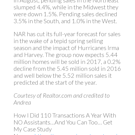
In August, pending sales in the Northeast
slumped 4.4%, while in the Midwest they
were down 1.5%. Pending sales declined
3.5% in the South, and 1.0% in the West.
NAR has cut its full-year forecast for sales
in the wake of a tepid spring selling
season and the impact of Hurricanes Irma
and Harvey. The group now expects 5.44
million homes will be sold in 2017, a 0.2%
decline from the 5.45 million sold in 2016
and well below the 5.52 million sales it
predicted at the start of the year.
Courtesy of Realtor.com and credited to
Andrea
How I Did 110 Transactions A Year With
NO Assistants…And You Can Too… Get
My Case Study