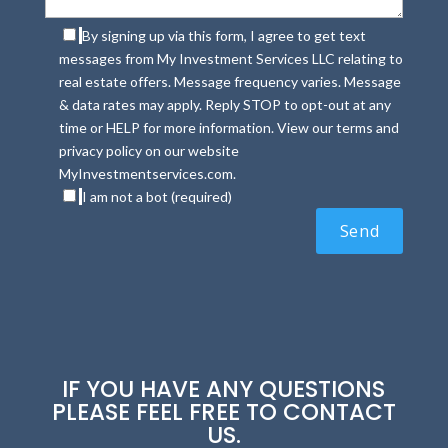
By signing up via this form, I agree to get text
messages from My Investment Services LLC relating to
real estate offers. Message frequency varies. Message
& data rates may apply. Reply STOP to opt-out at any
time or HELP for more information. View our terms and
privacy policy on our website
MyInvestmentservices.com.
I am not a bot (required)
IF YOU HAVE ANY QUESTIONS
PLEASE FEEL FREE TO CONTACT
US.