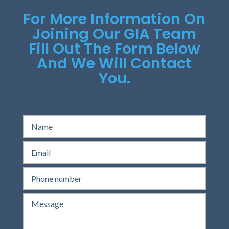
For More Information On
Joining Our GIA Team
Fill Out The Form Below
And We Will Contact
You.