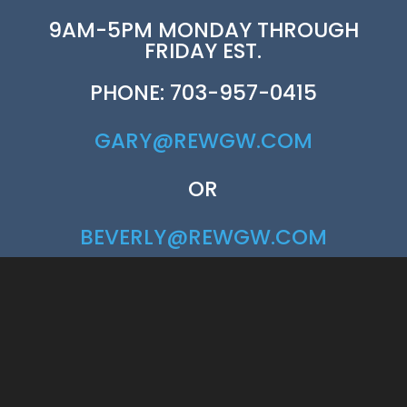
9AM-5PM MONDAY THROUGH
FRIDAY EST.
PHONE: 703-957-0415
GARY@REWGW.COM
OR
BEVERLY@REWGW.COM