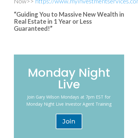
Now>>
https://www.myinvestmentservices.com
“Guiding You to Massive New Wealth in
Real Estate in 1 Year or Less
Guaranteed!”
Monday Night
Live
Join Gary Wilson Mondays at 7pm EST for
Monday Night Live Investor Agent Training
Join