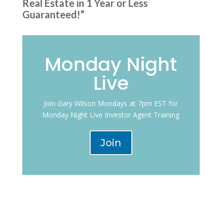
Real Estate in 1 Year or Less
Guaranteed!”
Monday Night
Live
Join Gary Wilson Mondays at 7pm EST for
Monday Night Live Investor Agent Training
Join