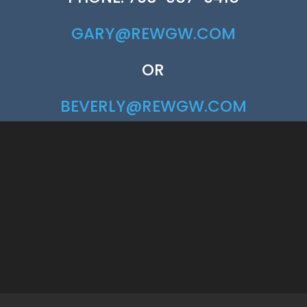
GARY@REWGW.COM
OR
BEVERLY@REWGW.COM