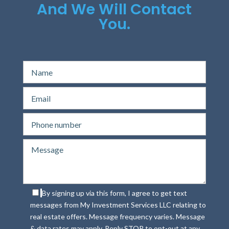
And We Will Contact
You.
By signing up via this form, I agree to get text
messages from My Investment Services LLC relating to
real estate offers. Message frequency varies. Message
& data rates may apply. Reply STOP to opt-out at any