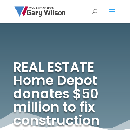
REAL ESTATE
Home Depot
donates $50
million to fix
construction