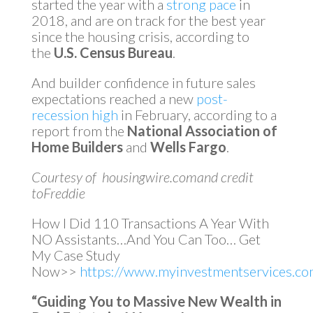
started the year with a
strong pace
in
2018, and are on track for the best year
since the housing crisis, according to
the
U.S. Census Bureau
.
And builder confidence in future sales
expectations reached a new
post-
recession high
in February, according to a
report from the
National Association of
Home Builders
and
Wells Fargo
.
Courtesy of housingwire.comand credit
toFreddie
How I Did 110 Transactions A Year With
NO Assistants…And You Can Too… Get
My Case Study
Now>>
https://www.myinvestmentservices.com
“Guiding You to Massive New Wealth in