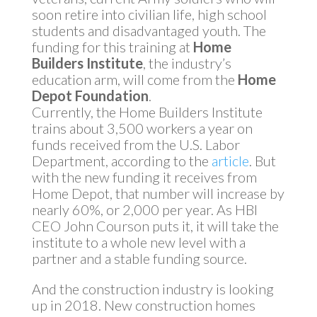
soon retire into civilian life, high school
students and disadvantaged youth. The
funding for this training at
Home
Builders Institute
, the industry’s
education arm, will come from the
Home
Depot Foundation
.
Currently, the Home Builders Institute
trains about 3,500 workers a year on
funds received from the U.S. Labor
Department, according to the
article
. But
with the new funding it receives from
Home Depot, that number will increase by
nearly 60%, or 2,000 per year. As HBI
CEO John Courson puts it, it will take the
institute to a whole new level with a
partner and a stable funding source.
And the construction industry is looking
up in 2018. New construction homes