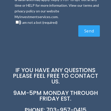
time or HELP for more information. View our terms and
privacy policy on our website
MyInvestmentservices.com.
I am not a bot (required)
IF YOU HAVE ANY QUESTIONS
PLEASE FEEL FREE TO CONTACT
US.
9AM-5PM MONDAY THROUGH
FRIDAY EST.
PHONE: 703-957-0415