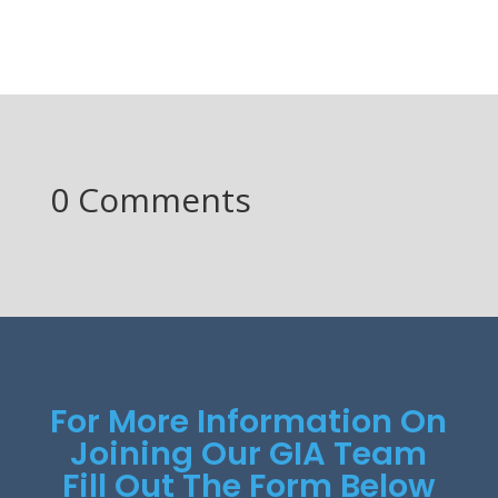
0 Comments
For More Information On
Joining Our GIA Team
Fill Out The Form Below