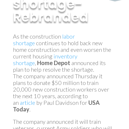
shortage-
Rebranded
by
MyInvestment
|
Mar 8, 2018
As the construction
labor
shortage
continues to hold back new
home construction and even worsen the
current housing
inventory
shortage
,
Home Depot
announced its
plan to help resolve the shortage.
The company announced Thursday it
plans to donate $50 million to train
20,000 new construction workers over
the next 10 years, according to
an
article
by Paul Davidson for
USA
Today
.
The company announced it will train
veterans, current Army soldiers who will