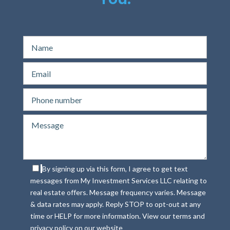
By signing up via this form, I agree to get text
messages from My Investment Services LLC relating to
real estate offers. Message frequency varies. Message
& data rates may apply. Reply STOP to opt-out at any
time or HELP for more information. View our terms and
privacy policy on our website