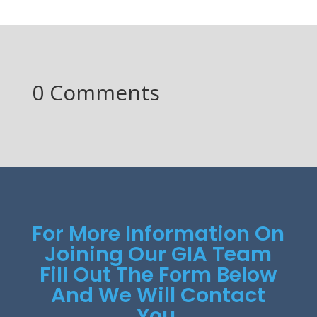
0 Comments
For More Information On
Joining Our GIA Team
Fill Out The Form Below
And We Will Contact
You.