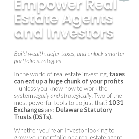
Empower Real
Estate Agents
and Investors
by
MyInvestmentServices
|
Apr 16, 2025
Build wealth, defer taxes, and unlock smarter
portfolio strategies
In the world of real estate investing,
taxes
can eat up a huge chunk of your profits
—unless you know how to work the
system
legally and strategically
. Two of the
most powerful tools to do just that?
1031
Exchanges
and
Delaware Statutory
Trusts (DSTs).
Whether you’re an investor looking to
grow your portfolio or a real estate agent