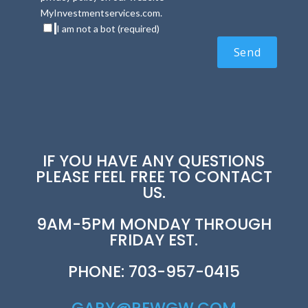
MyInvestmentservices.com.
I am not a bot (required)
IF YOU HAVE ANY QUESTIONS
PLEASE FEEL FREE TO CONTACT
US.
9AM-5PM MONDAY THROUGH
FRIDAY EST.
PHONE: 703-957-0415