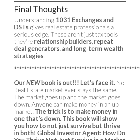
Final Thoughts
Understanding
1031 Exchanges and
DSTs
gives real estate professionals a
serious edge. These aren’t just tax tools—
they’re
relationship builders, repeat
deal generators, and long-term wealth
strategies
.
**************************************************
Our
NEW
book is out!!!
Let’s face it.
No
Real Estate market ever stays the same.
The market goes up and the market goes
down. Anyone can make money in an up
market.
The trick is to make money in
one that’s down.
This book will show
you how to not just survive but thrive
in both!
Global Investor Agent: How Do