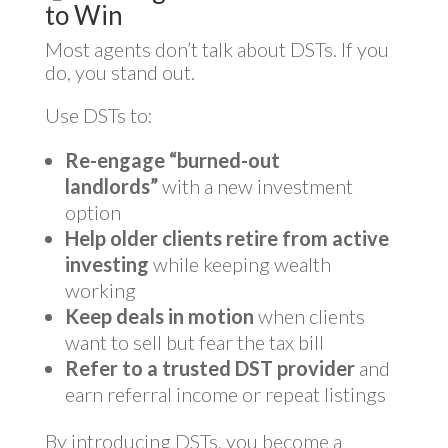
to Win
Most agents don’t talk about DSTs. If you
do, you stand out.
Use DSTs to:
Re-engage “burned-out
landlords”
with a new investment
option
Help older clients retire from active
investing
while keeping wealth
working
Keep deals in motion
when clients
want to sell but fear the tax bill
Refer to a trusted DST provider
and
earn referral income or repeat listings
By introducing DSTs, you become a