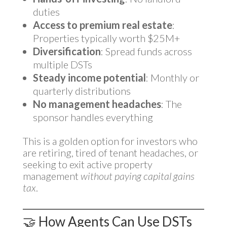
duties
Access to premium real estate
:
Properties typically worth $25M+
Diversification
: Spread funds across
multiple DSTs
Steady income potential
: Monthly or
quarterly distributions
No management headaches
: The
sponsor handles everything
This is a golden option for investors who
are retiring, tired of tenant headaches, or
seeking to exit active property
management
without paying capital gains
tax
.
🤝 How Agents Can Use DSTs