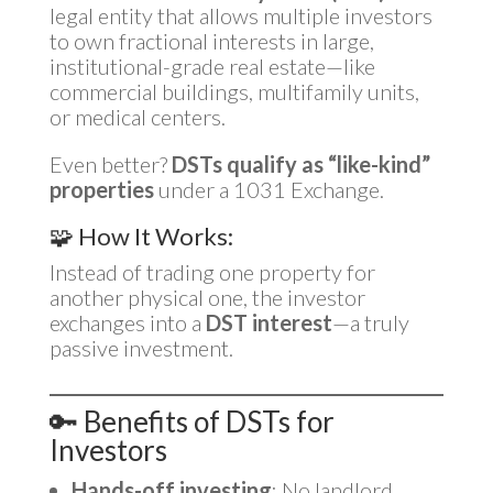
legal entity that allows multiple investors
to own fractional interests in large,
institutional-grade real estate—like
commercial buildings, multifamily units,
or medical centers.
Even better?
DSTs qualify as “like-kind”
properties
under a 1031 Exchange.
🧩 How It Works:
Instead of trading one property for
another physical one, the investor
exchanges into a
DST interest
—a truly
passive investment.
🔑 Benefits of DSTs for
Investors
Hands-off investing
: No landlord