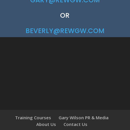
GARY@REWGW.COM
OR
BEVERLY@REWGW.COM
Training Courses
Gary Wilson PR & Media
About Us
Contact Us