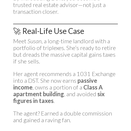
trusted real estate advisor—not just a
transaction closer.
🚀 Real-Life Use Case
Meet
Susan
, a long-time landlord with a
portfolio of triplexes. She’s ready to retire
but dreads the massive capital gains taxes
if she sells.
Her agent recommends a 1031 Exchange
into a DST. She now earns
passive
income
, owns a portion of a
Class A
apartment building
, and avoided
six
figures in taxes
.
The agent? Earned a double commission
and gained a raving fan.