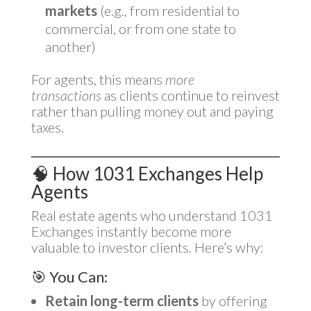
markets
(e.g., from residential to
commercial, or from one state to
another)
For agents, this means
more
transactions
as clients continue to reinvest
rather than pulling money out and paying
taxes.
🧠 How 1031 Exchanges Help
Agents
Real estate agents who understand 1031
Exchanges instantly become more
valuable to investor clients. Here’s why:
🎯 You Can:
Retain long-term clients
by offering