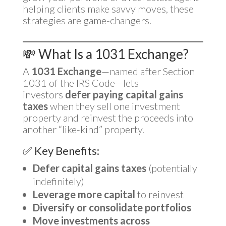
helping clients make savvy moves, these
strategies are game-changers.
💸 What Is a 1031 Exchange?
A
1031 Exchange
—named after Section
1031 of the IRS Code—lets
investors
defer paying capital gains
taxes
when they sell one investment
property and reinvest the proceeds into
another “like-kind” property.
✅ Key Benefits:
Defer capital gains taxes
(potentially
indefinitely)
Leverage more capital
to reinvest
Diversify or consolidate portfolios
Move investments across