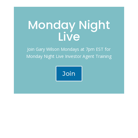
Monday Night
Live
Join Gary Wilson Mondays at 7pm EST for
Monday Night Live Investor Agent Training
Join