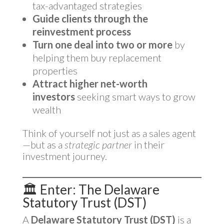
tax-advantaged strategies
Guide clients through the
reinvestment process
Turn one deal into two or more
by
helping them buy replacement
properties
Attract higher net-worth
investors
seeking smart ways to grow
wealth
Think of yourself not just as a sales agent
—but as a
strategic partner
in their
investment journey.
🏛️ Enter: The Delaware
Statutory Trust (DST)
A
Delaware Statutory Trust (DST)
is a