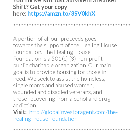
You Thrive Not Just Survive in a Market
Shift?
Get your copy
here:
https://amzn.to/3SV0khX
********************************************
A portion of all our proceeds goes
towards the support of the Healing House
Foundation. The Healing House
Foundation is a 501(c) (3) non-profit
public charitable organization. Our main
goal is to provide housing for those in
need. We seek to assist the homeless,
single moms and abused women,
wounded and disabled veterans, and
those recovering from alcohol and drug
addiction.
Visit:
http://globalinvestoragent.com/the-
healing-house-foundation