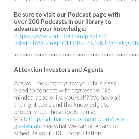
********************************************
Be sure to visit our Podcast page with
over 200 Podcasts in our library to
advance your knowledge:
https://www.youtube.com/playlist?
list=PLbWuZnXj4OHl0BvE4lZyKJPgdleicgyfb
********************************************
Attention Investors and Agents
Are you looking to grow your business?
Need to connect with aggressive like-
minded people like yourself? We have all
the right tools and the knowledge to
properly put those tools to use.
Visit:
http://globalinvestoragent.com/join-
gia-team
to see what we can offer and to
schedule your FREE consultation.