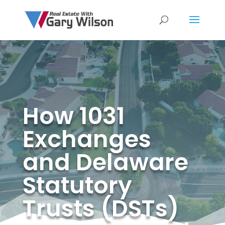
How 1031
Exchanges
and Delaware
Statutory
Trusts (DSTs)