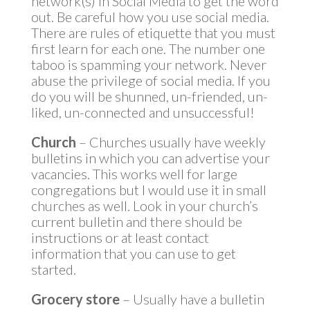
network(s) in Social Media to get the word
out. Be careful how you use social media.
There are rules of etiquette that you must
first learn for each one. The number one
taboo is spamming your network. Never
abuse the privilege of social media. If you
do you will be shunned, un-friended, un-
liked, un-connected and unsuccessful!
Church
– Churches usually have weekly
bulletins in which you can advertise your
vacancies. This works well for large
congregations but I would use it in small
churches as well. Look in your church’s
current bulletin and there should be
instructions or at least contact
information that you can use to get
started.
Grocery store
– Usually have a bulletin