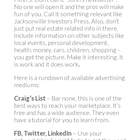
No one will open it and the pros will make
fun of you. Call it something relevant like
Jacksonville Investors Press. Also, don’t
just put real estate related info in there.
Include information on other subjects like
local events, personal development,
health, money, cars, children, shopping –
you get the picture. Make it interesting. It
is work and it does work
.
Here is a rundown of available advertising
mediums:
Craig’s List
– Bar none, this is one of the
best ways to reach your marketplace. It’s
free and has a wide audience. They even
have a tutorial for you to learn from.
FB, Twitter, LinkedIn
– Use your