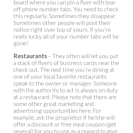
board where you can pin a flyer with tear
off phone number tabs. You need to check
this regularly. Sometimes they disappear.
Sometimes other people will post their
notice right over top of yours. If you’re
really lucky all of your number tabs will be
gone!
Restaurants
– They often will let you put
a stack of flyers of business cards near the
check out. The next time you’re dining at
one of your local favorite restaurants
speak to the owner or manager. Someone
with the authority to act is always on duty
at a restaurant. Please note that there are
some other great marketing and
advertising opportunities here. For
example, ask the proprietor if he/she will
offer a discount or free meal coupon (get
several) for you to use as a reward to give