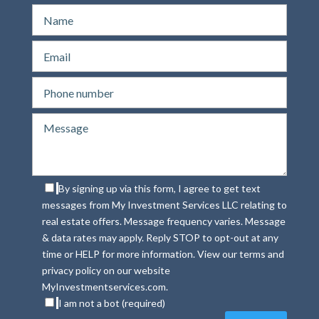
By signing up via this form, I agree to get text
messages from My Investment Services LLC relating to
real estate offers. Message frequency varies. Message
& data rates may apply. Reply STOP to opt-out at any
time or HELP for more information. View our terms and
privacy policy on our website
MyInvestmentservices.com.
I am not a bot (required)