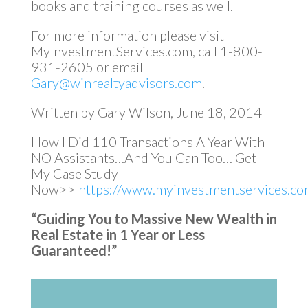
books and training courses as well.
For more information please visit
MyInvestmentServices.com, call 1-800-
931-2605 or email
Gary@winrealtyadvisors.com
.
Written by Gary Wilson, June 18, 2014
How I Did 110 Transactions A Year With
NO Assistants…And You Can Too… Get
My Case Study
Now>>
https://www.myinvestmentservices.com
“Guiding You to Massive New Wealth in
Real Estate in 1 Year or Less
Guaranteed!”