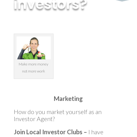
investors?
by
MyInvestment
|
Jun 18, 2014
Make more money
not more work
Marketing
How do you market yourself as an
Investor Agent?
Join Local Investor Clubs –
I have