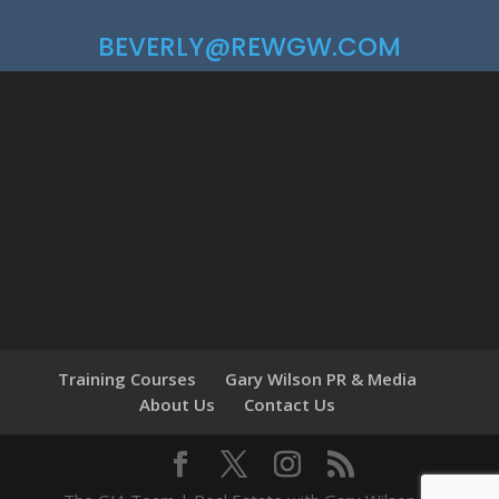
BEVERLY@REWGW.COM
Training Courses
Gary Wilson PR & Media
About Us
Contact Us