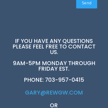
IF YOU HAVE ANY QUESTIONS
PLEASE FEEL FREE TO CONTACT
US.
9AM-5PM MONDAY THROUGH
FRIDAY EST.
PHONE: 703-957-0415
GARY@REWGW.COM
OR