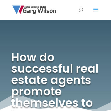
How do
successful real
estate agents
promote
themselves to