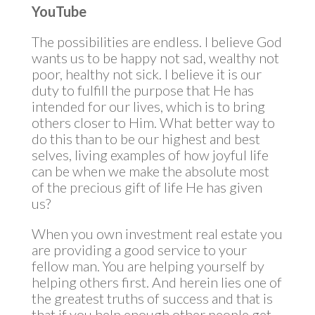
YouTube
The possibilities are endless. I believe God
wants us to be happy not sad, wealthy not
poor, healthy not sick. I believe it is our
duty to fulfill the purpose that He has
intended for our lives, which is to bring
others closer to Him. What better way to
do this than to be our highest and best
selves, living examples of how joyful life
can be when we make the absolute most
of the precious gift of life He has given
us?
When you own investment real estate you
are providing a good service to your
fellow man. You are helping yourself by
helping others first. And herein lies one of
the greatest truths of success and that is
that if you help enough other people get