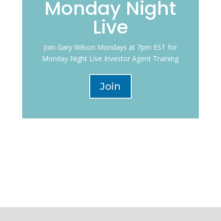
Monday Night
Live
Join Gary Wilson Mondays at 7pm EST for
Monday Night Live Investor Agent Training
Join