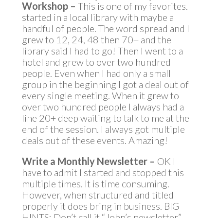
Workshop –
This is one of my favorites. I
started in a local library with maybe a
handful of people. The word spread and I
grew to 12, 24, 48 then 70+ and the
library said I had to go! Then I went to a
hotel and grew to over two hundred
people. Even when I had only a small
group in the beginning I got a deal out of
every single meeting. When it grew to
over two hundred people I always had a
line 20+ deep waiting to talk to me at the
end of the session. I always got multiple
deals out of these events. Amazing!
Write a Monthly Newsletter –
OK I
have to admit I started and stopped this
multiple times. It is time consuming.
However, when structured and titled
properly it does bring in business. BIG
HINTS: Don’t call it “John’s newsletter”.