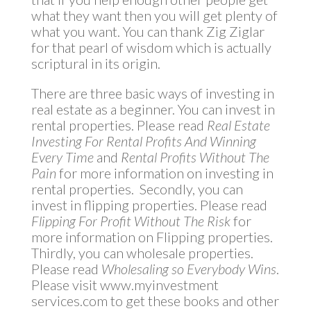
what they want then you will get plenty of
what you want. You can thank Zig Ziglar
for that pearl of wisdom which is actually
scriptural in its origin.
There are three basic ways of investing in
real estate as a beginner. You can invest in
rental properties. Please read
Real Estate
Investing For Rental Profits And Winning
Every Time
and
Rental Profits Without The
Pain
for more information on investing in
rental properties. Secondly, you can
invest in flipping properties. Please read
Flipping For Profit Without The Risk
for
more information on Flipping properties.
Thirdly, you can wholesale properties.
Please read
Wholesaling so Everybody Wins
.
Please visit www.myinvestment
services.com to get these books and other