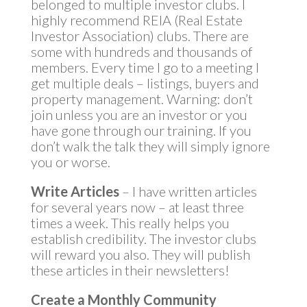
belonged to multiple investor clubs. I
highly recommend REIA (Real Estate
Investor Association) clubs. There are
some with hundreds and thousands of
members. Every time I go to a meeting I
get multiple deals – listings, buyers and
property management. Warning: don’t
join unless you are an investor or you
have gone through our training. If you
don’t walk the talk they will simply ignore
you or worse.
Write Articles
– I have written articles
for several years now – at least three
times a week. This really helps you
establish credibility. The investor clubs
will reward you also. They will publish
these articles in their newsletters!
Create a Monthly Community