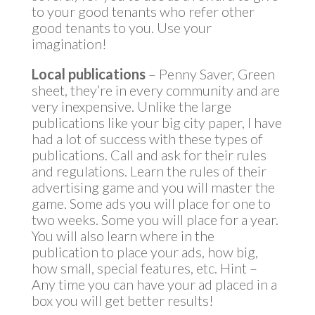
to your good tenants who refer other
good tenants to you. Use your
imagination!
Local publications
– Penny Saver, Green
sheet, they’re in every community and are
very inexpensive. Unlike the large
publications like your big city paper, I have
had a lot of success with these types of
publications. Call and ask for their rules
and regulations. Learn the rules of their
advertising game and you will master the
game. Some ads you will place for one to
two weeks. Some you will place for a year.
You will also learn where in the
publication to place your ads, how big,
how small, special features, etc. Hint –
Any time you can have your ad placed in a
box you will get better results!