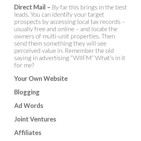
Direct Mail –
By far this brings in the best
leads. You can identify your target
prospects by accessing local tax records –
usually free and online – and locate the
owners of multi-unit properties. Then
send them something they will see
perceived value in. Remember the old
saying in advertising “WIIFM” What’s in it
for me?
Your Own Website
Blogging
Ad Words
Joint Ventures
Affiliates