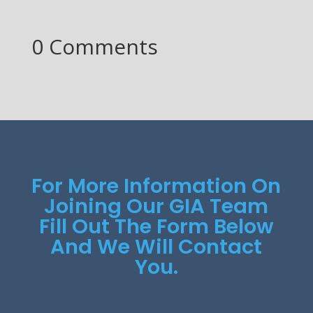
0 Comments
For More Information On
Joining Our GIA Team
Fill Out The Form Below
And We Will Contact
You.