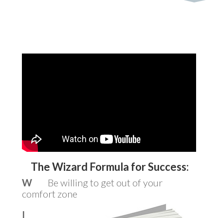
The Wizard Formula for Success:
W
Be willing to get out of your
comfort zone
I