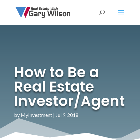
How to Be a
Real Estate
Investor/Agent
by
MyInvestment
|
Jul 9, 2018