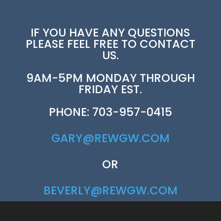
IF YOU HAVE ANY QUESTIONS
PLEASE FEEL FREE TO CONTACT
US.
9AM-5PM MONDAY THROUGH
FRIDAY EST.
PHONE: 703-957-0415
GARY@REWGW.COM
OR
BEVERLY@REWGW.COM