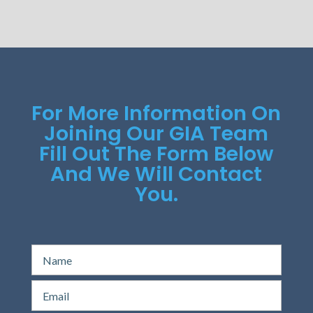
For More Information On
Joining Our GIA Team
Fill Out The Form Below
And We Will Contact
You.