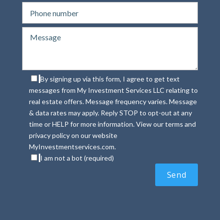
By signing up via this form, I agree to get text
messages from My Investment Services LLC relating to
real estate offers. Message frequency varies. Message
& data rates may apply. Reply STOP to opt-out at any
time or HELP for more information. View our terms and
privacy policy on our website
MyInvestmentservices.com.
I am not a bot (required)