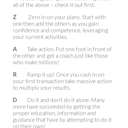
all of the above – check it out first.
Z
Zero in on your plans. Start with
one then add the others as you gain
confidence and competence, leveraging
your current activities.
A
Take action. Put one foot in front of
the other and get a coach just like those
who make millions!
R
Ramp it up! Once you cash in on
your first transaction take massive action
to multiply your results.
D
Do it and don’t do it alone. Many
more have succeeded by getting the
proper education, information and
guidance that have by attempting to do it
on their own!