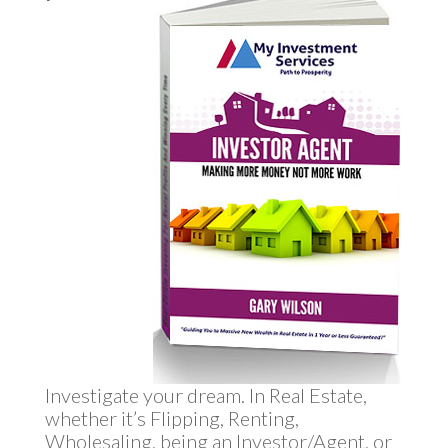
Investigate your dream. In Real Estate,
whether it’s Flipping, Renting,
Wholesaling, being an Investor/Agent, or