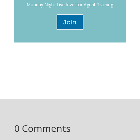
Monday Night Live Investor Agent Training
Join
0 Comments