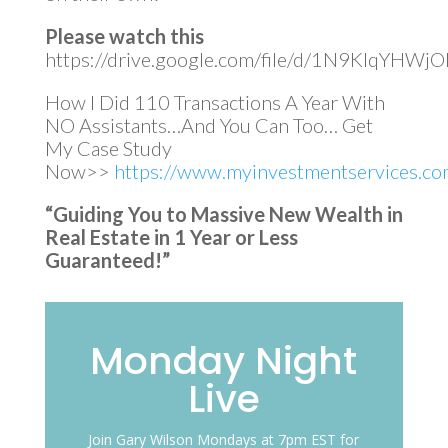
Please watch this
https://drive.google.com/file/d/1N9KIqYH
How I Did 110 Transactions A Year With
NO Assistants…And You Can Too… Get
My Case Study
Now>>
https://www.myinvestmentservices.com
“Guiding You to Massive New Wealth in
Real Estate in 1 Year or Less
Guaranteed!”
Monday Night
Live
Join Gary Wilson Mondays at 7pm EST for