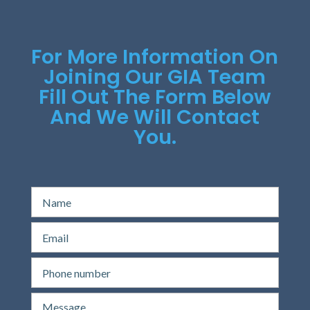
For More Information On
Joining Our GIA Team
Fill Out The Form Below
And We Will Contact
You.