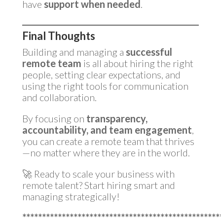
have
support when needed
.
Final Thoughts
Building and managing a
successful
remote team
is all about hiring the right
people, setting clear expectations, and
using the right tools for communication
and collaboration.
By focusing on
transparency,
accountability, and team engagement
,
you can create a remote team that thrives
—no matter where they are in the world.
🚀 Ready to scale your business with
remote talent? Start hiring smart and
managing strategically!
**************************************************