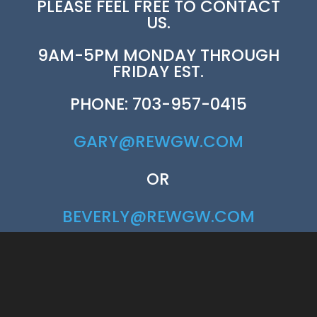
PLEASE FEEL FREE TO CONTACT
US.
9AM-5PM MONDAY THROUGH
FRIDAY EST.
PHONE: 703-957-0415
GARY@REWGW.COM
OR
BEVERLY@REWGW.COM