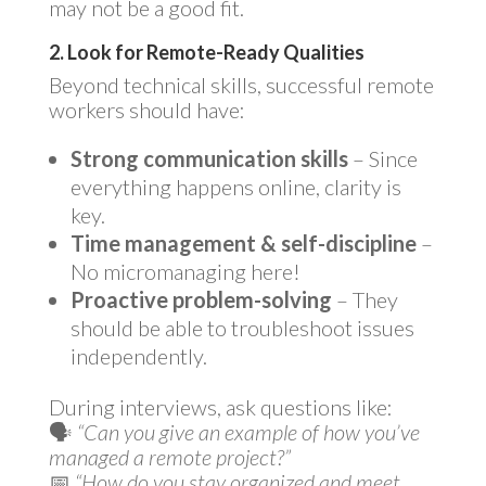
may not be a good fit.
2. Look for Remote-Ready Qualities
Beyond technical skills, successful remote
workers should have:
Strong communication skills
– Since
everything happens online, clarity is
key.
Time management & self-discipline
–
No micromanaging here!
Proactive problem-solving
– They
should be able to troubleshoot issues
independently.
During interviews, ask questions like:
🗣
“Can you give an example of how you’ve
managed a remote project?”
📅
“How do you stay organized and meet