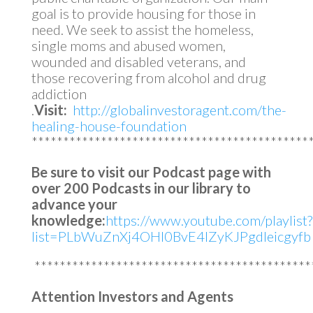
goal is to provide housing for those in
need. We seek to assist the homeless,
single moms and abused women,
wounded and disabled veterans, and
those recovering from alcohol and drug
addiction
.
Visit:
http://globalinvestoragent.com/the-
healing-house-foundation
********************************************
Be sure to visit our Podcast page with
over 200 Podcasts in our library to
advance your
knowledge:
https://www.youtube.com/playlist?
list=PLbWuZnXj4OHl0BvE4lZyKJPgdleicgyfb
********************************************
Attention Investors and Agents