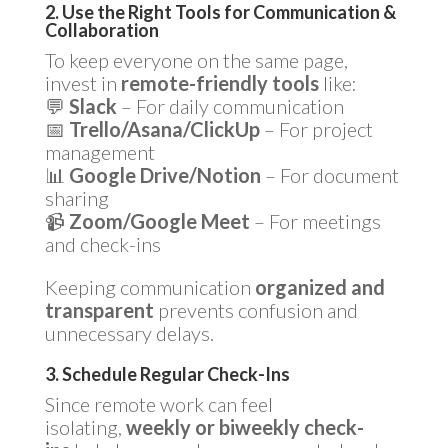
2. Use the Right Tools for Communication &
Collaboration
To keep everyone on the same page,
invest in
remote-friendly tools
like:
💬
Slack
– For daily communication
📅
Trello/Asana/ClickUp
– For project
management
📊
Google Drive/Notion
– For document
sharing
📹
Zoom/Google Meet
– For meetings
and check-ins
Keeping communication
organized and
transparent
prevents confusion and
unnecessary delays.
3. Schedule Regular Check-Ins
Since remote work can feel
isolating,
weekly or biweekly check-