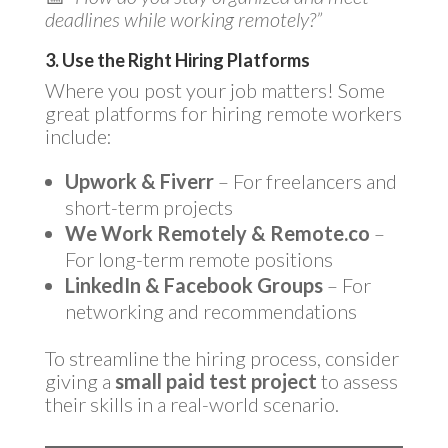
deadlines while working remotely?”
3. Use the Right Hiring Platforms
Where you post your job matters! Some
great platforms for hiring remote workers
include:
Upwork & Fiverr
– For freelancers and
short-term projects
We Work Remotely & Remote.co
–
For long-term remote positions
LinkedIn & Facebook Groups
– For
networking and recommendations
To streamline the hiring process, consider
giving a
small paid test project
to assess
their skills in a real-world scenario.