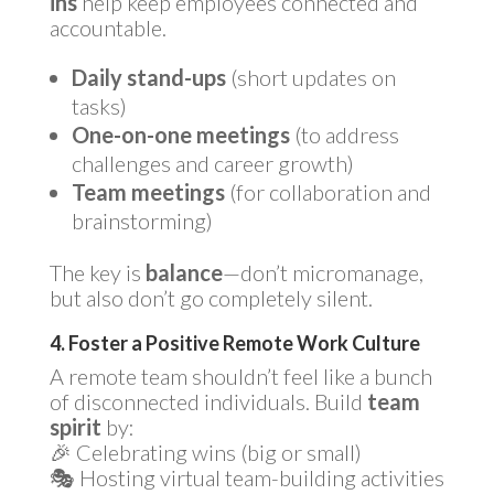
ins
help keep employees connected and
accountable.
Daily stand-ups
(short updates on
tasks)
One-on-one meetings
(to address
challenges and career growth)
Team meetings
(for collaboration and
brainstorming)
The key is
balance
—don’t micromanage,
but also don’t go completely silent.
4. Foster a Positive Remote Work Culture
A remote team shouldn’t feel like a bunch
of disconnected individuals. Build
team
spirit
by:
🎉 Celebrating wins (big or small)
🎭 Hosting virtual team-building activities