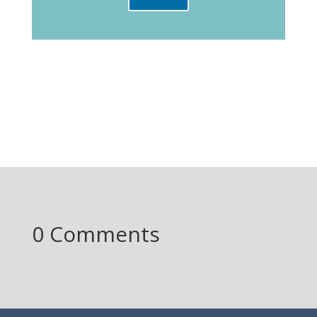
0 Comments