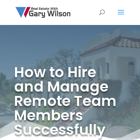
How to Hire
and Manage
Remote Team
Members
Successfully