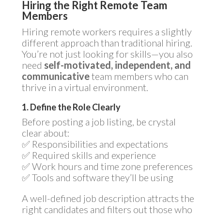
Hiring the Right Remote Team
Members
Hiring remote workers requires a slightly
different approach than traditional hiring.
You’re not just looking for skills—you also
need
self-motivated, independent, and
communicative
team members who can
thrive in a virtual environment.
1. Define the Role Clearly
Before posting a job listing, be crystal
clear about:
✅ Responsibilities and expectations
✅ Required skills and experience
✅ Work hours and time zone preferences
✅ Tools and software they’ll be using
A well-defined job description attracts the
right candidates and filters out those who