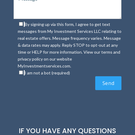
By signing up via this form, I agree to get text
messages from My Investment Services LLC relating to
real estate offers. Message frequency varies. Message
& data rates may apply. Reply STOP to opt-out at any
time or HELP for more information. View our terms and
privacy policy on our website
MyInvestmentservices.com.
I am not a bot (required)
IF YOU HAVE ANY QUESTIONS