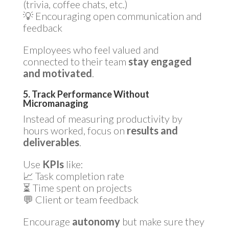
(trivia, coffee chats, etc.)
💡 Encouraging open communication and
feedback
Employees who feel valued and
connected to their team
stay engaged
and motivated
.
5. Track Performance Without
Micromanaging
Instead of measuring productivity by
hours worked, focus on
results and
deliverables
.
Use
KPIs
like:
📈 Task completion rate
⏳ Time spent on projects
💬 Client or team feedback
Encourage
autonomy
but make sure they