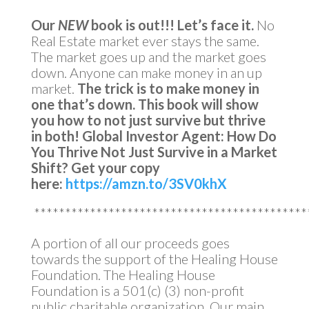
Our
NEW
book is out!!!
Let’s face it.
No
Real Estate market ever stays the same.
The market goes up and the market goes
down. Anyone can make money in an up
market.
The trick is to make money in
one that’s down.
This book will show
you how to not just survive but thrive
in both!
Global Investor Agent: How Do
You Thrive Not Just Survive in a Market
Shift?
Get your copy
here:
https://amzn.to/3SV0khX
********************************************
A portion of all our proceeds goes
towards the support of the Healing House
Foundation. The Healing House
Foundation is a 501(c) (3) non-profit
public charitable organization. Our main