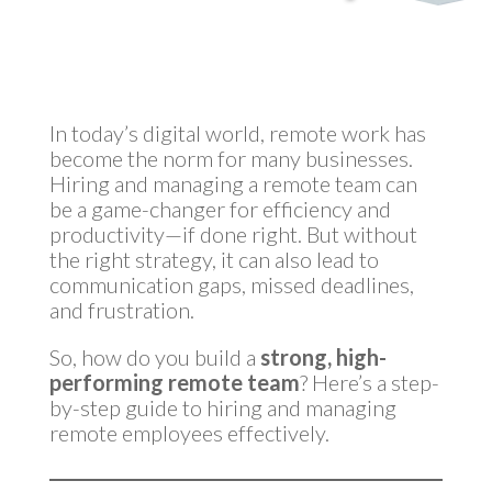
by
MyInvestmentServices
|
Feb 20, 2025
In today’s digital world, remote work has
become the norm for many businesses.
Hiring and managing a remote team can
be a game-changer for efficiency and
productivity—if done right. But without
the right strategy, it can also lead to
communication gaps, missed deadlines,
and frustration.
So, how do you build a
strong, high-
performing remote team
? Here’s a step-
by-step guide to hiring and managing
remote employees effectively.