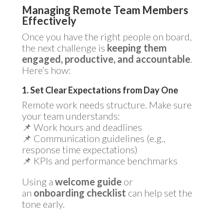
Managing Remote Team Members
Effectively
Once you have the right people on board,
the next challenge is
keeping them
engaged, productive, and accountable
.
Here’s how:
1. Set Clear Expectations from Day One
Remote work needs structure. Make sure
your team understands:
📌 Work hours and deadlines
📌 Communication guidelines (e.g.,
response time expectations)
📌 KPIs and performance benchmarks
Using a
welcome guide
or
an
onboarding checklist
can help set the
tone early.