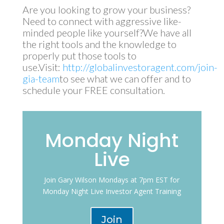
Are you looking to grow your business?
Need to connect with aggressive like-
minded people like yourself?We have all
the right tools and the knowledge to
properly put those tools to
use.Visit:
http://globalinvestoragent.com/join-
gia-team
to see what we can offer and to
schedule your FREE consultation.
Monday Night
Live
Join Gary Wilson Mondays at 7pm EST for
Monday Night Live Investor Agent Training
Join