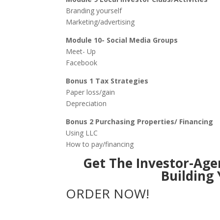
Branding yourself
Marketing/advertising
Module 10- Social Media Groups
Meet- Up
Facebook
Bonus 1 Tax Strategies
Paper loss/gain
Depreciation
Bonus 2 Purchasing Properties/ Financing
Using LLC
How to pay/financing
Get The Investor-Age
Building
ORDER NOW!