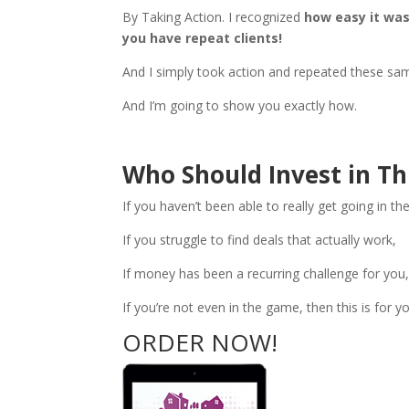
By Taking Action. I recognized
how easy it wa
you have repeat clients!
And I simply took action and repeated these sam
And I’m going to show you exactly how.
Who Should Invest in Th
If you haven’t been able to really get going in th
If you struggle to find deals that actually work,
If money has been a recurring challenge for you
If you’re not even in the game, then this is for 
ORDER NOW!