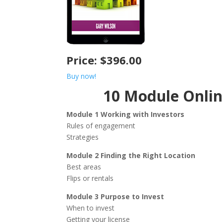
Price: $396.00
Buy now!
10 Module Onli
Module 1 Working with Investors
Rules of engagement
Strategies
Module 2 Finding the Right Location
Best areas
Flips or rentals
Module 3 Purpose to Invest
When to invest
Getting your license