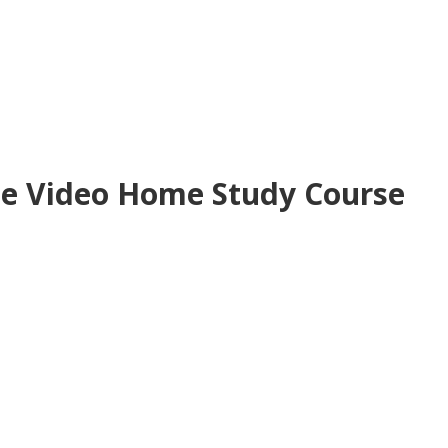
ne Video Home Study Course