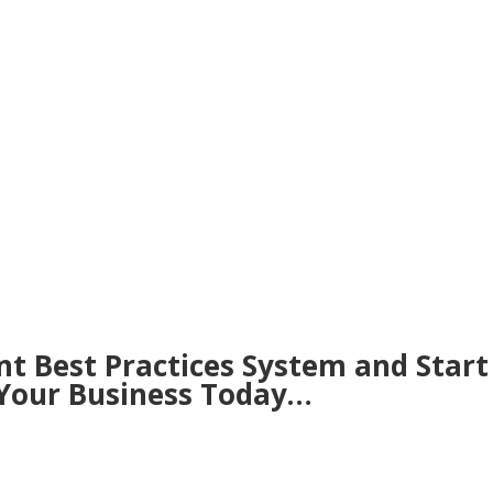
nt Best Practices System and Start
 Your Business Today…