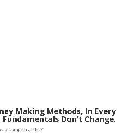
ney Making Methods, In Every
. Fundamentals Don’t Change.
ou accomplish all this?”