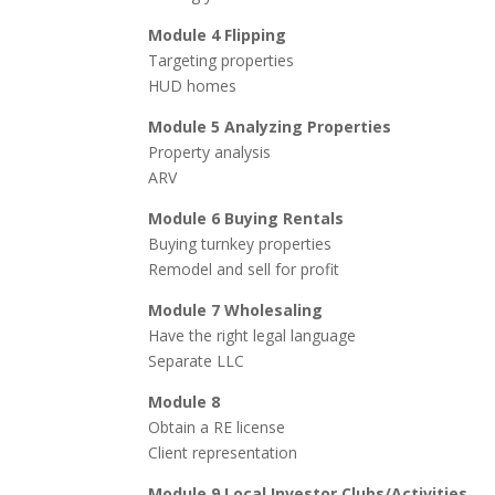
Module 4 Flipping
Targeting properties
HUD homes
Module 5 Analyzing Properties
Property analysis
ARV
Module 6 Buying Rentals
Buying turnkey properties
Remodel and sell for profit
Module 7 Wholesaling
Have the right legal language
Separate LLC
Module 8
Obtain a RE license
Client representation
Module 9 Local Investor Clubs/Activities