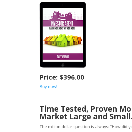
Price: $396.00
Buy now!
Time Tested, Proven Mo
Market Large and Small
The million dollar question is always: “How did y