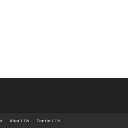
ia
About Us
Contact Us