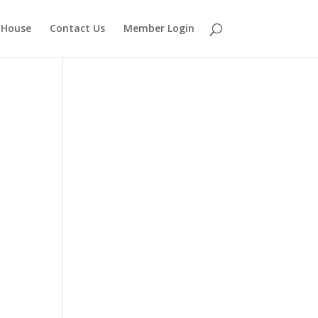
 House
Contact Us
Member Login