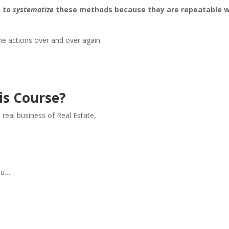
s to
systematize
these methods because they are repeatable 
e actions over and over again.
is Course?
e real business of Real Estate,
,
you…