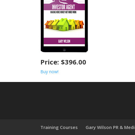
Price: $396.00
Buy now!
Training Courses
Gary Wilson PR & Med