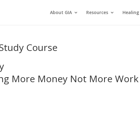
About GIA
Resources
Healing
Study Course
y
king More Money Not More Work