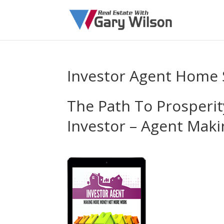
Investor Agent Home 
The Path To Prosperit
Investor – Agent Ma