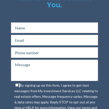
You.
By signing up via this form, I agree to get text
messages from My Investment Services LLC relating to
real estate offers. Message frequency varies. Message
& data rates may apply. Reply STOP to opt-out at any
time or HELP for more information. View our terms and