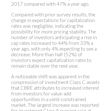
2017 compared with 47% a year ago.
Compared with prior survey results, the
change in expectations for capitalization
rates was negligible, indicating the
possibility for more pricing stability. The
number of investors anticipating a rise in
cap rates increased to 44% from 33% a
year ago, with only 4% expecting to see a
decrease. More than half (52%) of
investors expect capitalization rates to
remain stable over the next year.
A noticeable shift was apparent in the
compression of investment Class C assets
that CBRE attributes to increased interest
from investors for value-add
opportunities in a yield-constrained
market. The largest increase was reported
for investment Class A nursing care at