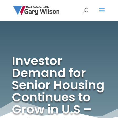
Investor
Demand for
Senior Housing
Continues to
Grow in U.S –