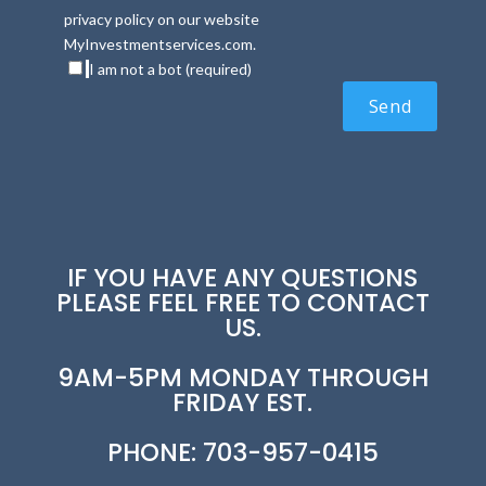
privacy policy on our website
MyInvestmentservices.com.
I am not a bot (required)
IF YOU HAVE ANY QUESTIONS
PLEASE FEEL FREE TO CONTACT
US.
9AM-5PM MONDAY THROUGH
FRIDAY EST.
PHONE: 703-957-0415