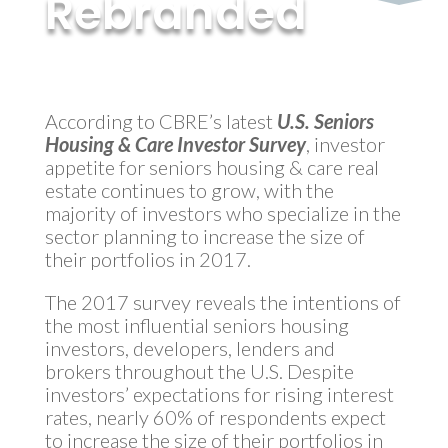
Rebranded
by
MyInvestment
|
Jul 31, 2017
According to CBRE’s latest
U.S. Seniors
Housing & Care Investor Survey
, investor
appetite for seniors housing & care real
estate continues to grow, with the
majority of investors who specialize in the
sector planning to increase the size of
their portfolios in 2017.
The 2017 survey reveals the intentions of
the most influential seniors housing
investors, developers, lenders and
brokers throughout the U.S. Despite
investors’ expectations for rising interest
rates, nearly 60% of respondents expect
to increase the size of their portfolios in