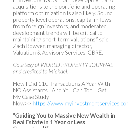
acquisitions to the portfolio and operating
platform optimization is also likely. Sound
property level operations, capital inflows
from foreign investors, and moderated
development trends will be critical to
maintaining short-term valuations,” said
Zach Bowyer, managing director,
Valuation & Advisory Services, CBRE.
Courtesy of WORLD PROPERTY JOURNAL
and credited to Michael.
How I Did 110 Transactions A Year With
NO Assistants…And You Can Too… Get
My Case Study
Now>>
https://www.myinvestmentservices.com
“Guiding You to Massive New Wealth in
Real Estate in 1 Year or Less