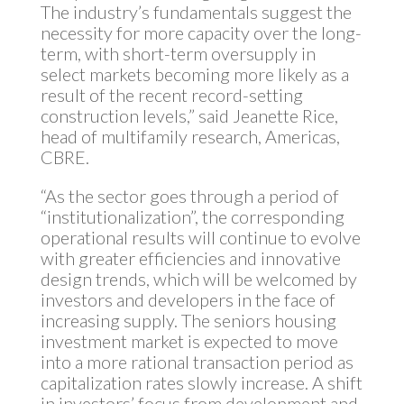
The industry’s fundamentals suggest the
necessity for more capacity over the long-
term, with short-term oversupply in
select markets becoming more likely as a
result of the recent record-setting
construction levels,” said Jeanette Rice,
head of multifamily research, Americas,
CBRE.
“As the sector goes through a period of
“institutionalization”, the corresponding
operational results will continue to evolve
with greater efficiencies and innovative
design trends, which will be welcomed by
investors and developers in the face of
increasing supply. The seniors housing
investment market is expected to move
into a more rational transaction period as
capitalization rates slowly increase. A shift
in investors’ focus from development and