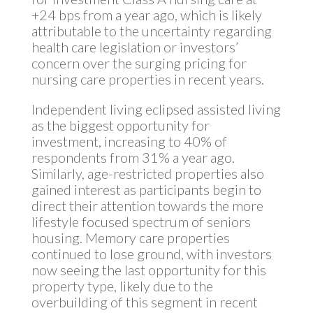
+24 bps from a year ago, which is likely
attributable to the uncertainty regarding
health care legislation or investors’
concern over the surging pricing for
nursing care properties in recent years.
Independent living eclipsed assisted living
as the biggest opportunity for
investment, increasing to 40% of
respondents from 31% a year ago.
Similarly, age-restricted properties also
gained interest as participants begin to
direct their attention towards the more
lifestyle focused spectrum of seniors
housing. Memory care properties
continued to lose ground, with investors
now seeing the last opportunity for this
property type, likely due to the
overbuilding of this segment in recent