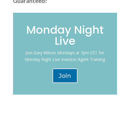
Guaranteed!”
Monday Night
Live
Join Gary Wilson Mondays at 7pm EST for
Monday Night Live Investor Agent Training
Join