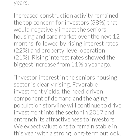
years.
Increased construction activity remained
the top concern for investors (38%) that
would negatively impact the seniors
housing and care market over the next 12
months, followed by rising interest rates
(22%) and property-level operation
(21%). Rising interest rates showed the
biggest increase from 11% a year ago.
“Investor interest in the seniors housing
sector is clearly rising. Favorable
investment yields, the need-driven
component of demand and the aging
population storyline will continue to drive
investment into the sector in 2017 and
entrench its attractiveness to investors.
We expect valuations to remain stable in
this year with a strong long-term outlook.