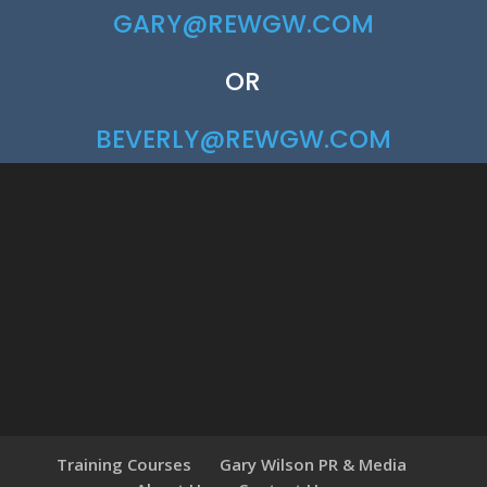
GARY@REWGW.COM
OR
BEVERLY@REWGW.COM
Training Courses
Gary Wilson PR & Media