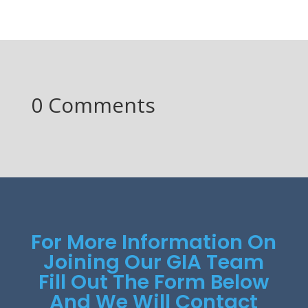
0 Comments
For More Information On
Joining Our GIA Team
Fill Out The Form Below
And We Will Contact