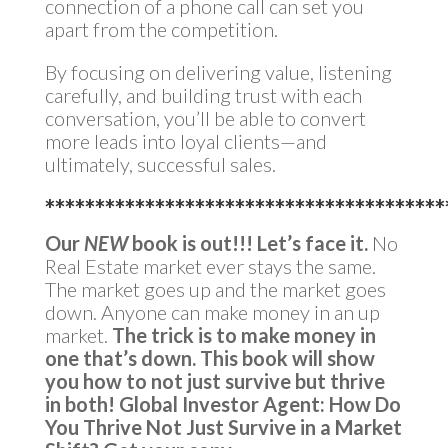
connection of a phone call can set you
apart from the competition.
By focusing on delivering value, listening
carefully, and building trust with each
conversation, you’ll be able to convert
more leads into loyal clients—and
ultimately, successful sales.
****************************************
Our
NEW
book is out!!!
Let’s face it.
No
Real Estate market ever stays the same.
The market goes up and the market goes
down. Anyone can make money in an up
market.
The trick is to make money in
one that’s down.
This book will show
you how to not just survive but thrive
in both!
Global Investor Agent: How Do
You Thrive Not Just Survive in a Market