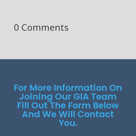
0 Comments
For More Information On
Joining Our GIA Team
Fill Out The Form Below
And We Will Contact
You.