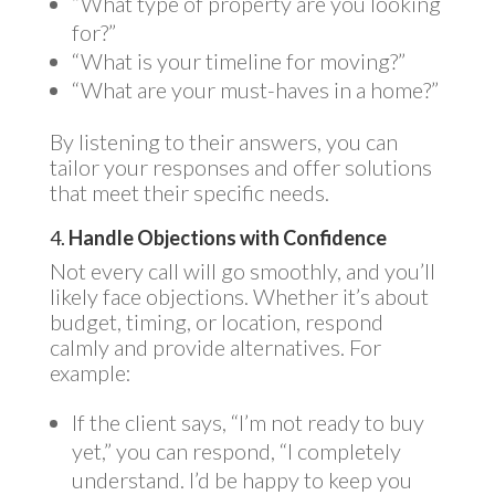
“What type of property are you looking
for?”
“What is your timeline for moving?”
“What are your must-haves in a home?”
By listening to their answers, you can
tailor your responses and offer solutions
that meet their specific needs.
4.
Handle Objections with Confidence
Not every call will go smoothly, and you’ll
likely face objections. Whether it’s about
budget, timing, or location, respond
calmly and provide alternatives. For
example:
If the client says, “I’m not ready to buy
yet,” you can respond, “I completely
understand. I’d be happy to keep you