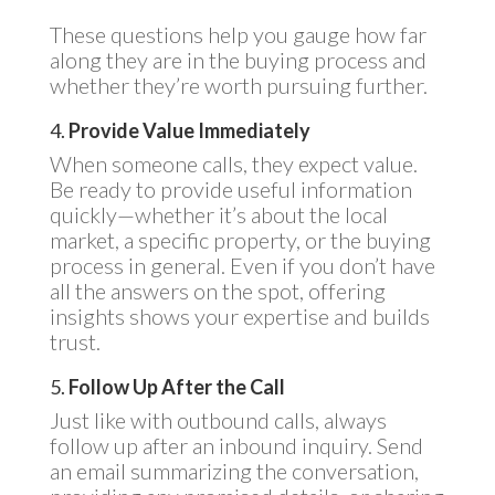
These questions help you gauge how far
along they are in the buying process and
whether they’re worth pursuing further.
4.
Provide Value Immediately
When someone calls, they expect value.
Be ready to provide useful information
quickly—whether it’s about the local
market, a specific property, or the buying
process in general. Even if you don’t have
all the answers on the spot, offering
insights shows your expertise and builds
trust.
5.
Follow Up After the Call
Just like with outbound calls, always
follow up after an inbound inquiry. Send
an email summarizing the conversation,