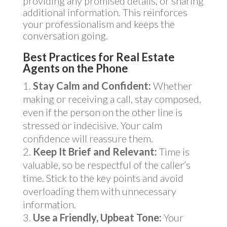
providing any promised details, or sharing
additional information. This reinforces
your professionalism and keeps the
conversation going.
Best Practices for Real Estate
Agents on the Phone
Stay Calm and Confident:
Whether
making or receiving a call, stay composed,
even if the person on the other line is
stressed or indecisive. Your calm
confidence will reassure them.
Keep It Brief and Relevant:
Time is
valuable, so be respectful of the caller’s
time. Stick to the key points and avoid
overloading them with unnecessary
information.
Use a Friendly, Upbeat Tone:
Your