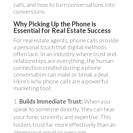
calls, and how to turn conversations into
conversions.
Why Picking Up the Phone is
Essential for Real Estate Success
For real estate agents, phone calls provide
a personal touch that digital methods
often lack. In an industry where trust and
relationships are everything, the human
connection created during a phone
conversation can make or break a deal.
Here’s why phone calls are a powerful
marketing tool:
Builds Immediate Trust:
When you
speak to someone directly, they can hear
your tone, sincerity, and expertise. This
fosters trust far more effectively than an
impersonal email or message.