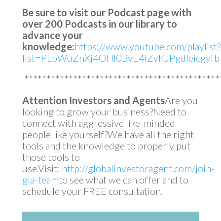
Be sure to visit our Podcast page with
over 200 Podcasts in our library to
advance your
knowledge:
https://www.youtube.com/playlist?
list=PLbWuZnXj4OHl0BvE4lZyKJPgdleicgyfb
********************************************
Attention Investors and Agents
Are you
looking to grow your business?Need to
connect with aggressive like-minded
people like yourself?We have all the right
tools and the knowledge to properly put
those tools to
use.Visit:
http://globalinvestoragent.com/join-
gia-team
to see what we can offer and to
schedule your FREE consultation.