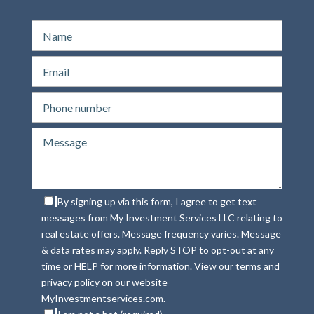
By signing up via this form, I agree to get text
messages from My Investment Services LLC relating to
real estate offers. Message frequency varies. Message
& data rates may apply. Reply STOP to opt-out at any
time or HELP for more information. View our terms and
privacy policy on our website
MyInvestmentservices.com.