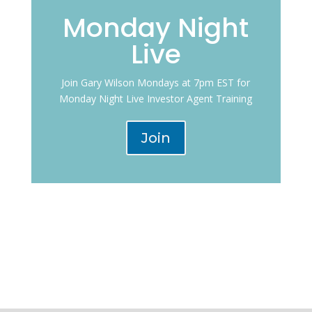
Monday Night
Live
Join Gary Wilson Mondays at 7pm EST for
Monday Night Live Investor Agent Training
Join