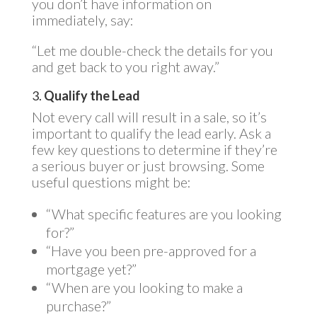
you don’t have information on
immediately, say:
“Let me double-check the details for you
and get back to you right away.”
3.
Qualify the Lead
Not every call will result in a sale, so it’s
important to qualify the lead early. Ask a
few key questions to determine if they’re
a serious buyer or just browsing. Some
useful questions might be:
“What specific features are you looking
for?”
“Have you been pre-approved for a
mortgage yet?”
“When are you looking to make a
purchase?”