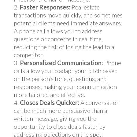
Faster Responses:
Real estate
transactions move quickly, and sometimes
potential clients need immediate answers.
A phone call allows you to address
questions or concerns in real time,
reducing the risk of losing the lead to a
competitor.
Personalized Communication:
Phone
calls allow you to adapt your pitch based
on the person’s tone, questions, and
responses, making your communication
more tailored and effective.
Closes Deals Quicker:
A conversation
can be much more persuasive than a
written message, giving you the
opportunity to close deals faster by
addressing objections on the spot.