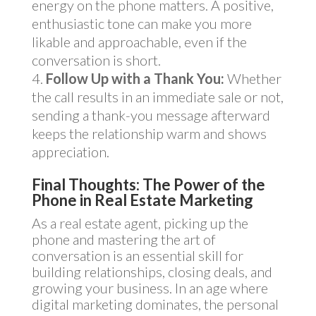
energy on the phone matters. A positive,
enthusiastic tone can make you more
likable and approachable, even if the
conversation is short.
Follow Up with a Thank You:
Whether
the call results in an immediate sale or not,
sending a thank-you message afterward
keeps the relationship warm and shows
appreciation.
Final Thoughts: The Power of the
Phone in Real Estate Marketing
As a real estate agent, picking up the
phone and mastering the art of
conversation is an essential skill for
building relationships, closing deals, and
growing your business. In an age where
digital marketing dominates, the personal