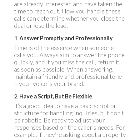
are already interested and have taken the
time to reach out. How you handle these
calls can determine whether you close the
deal or lose the lead.
1.
Answer Promptly and Professionally
Time is of the essence when someone
calls you. Always aim to answer the phone
quickly, and if you miss the call, return it
as soon as possible. When answering,
maintain a friendly and professional tone
—your voice is your brand.
2.
Have a Script, But Be Flexible
It’s a good idea to have a basic script or
structure for handling inquiries, but don’t
be robotic. Be ready to adjust your
responses based on the caller’s needs. For
example, if they’re asking about a property