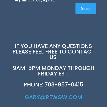
I am not a bot (required)
IF YOU HAVE ANY QUESTIONS
PLEASE FEEL FREE TO CONTACT
US.
9AM-5PM MONDAY THROUGH
FRIDAY EST.
PHONE: 703-957-0415
GARY@REWGW.COM