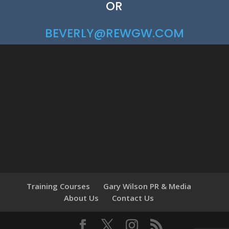
OR
BEVERLY@REWGW.COM
Training Courses
Gary Wilson PR & Media
About Us
Contact Us