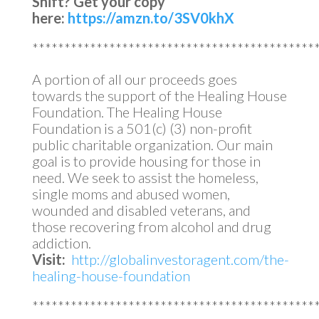
Shift?
Get your copy
here:
https://amzn.to/3SV0khX
********************************************
A portion of all our proceeds goes
towards the support of the Healing House
Foundation. The Healing House
Foundation is a 501(c) (3) non-profit
public charitable organization. Our main
goal is to provide housing for those in
need. We seek to assist the homeless,
single moms and abused women,
wounded and disabled veterans, and
those recovering from alcohol and drug
addiction.
Visit:
http://globalinvestoragent.com/the-
healing-house-foundation
********************************************