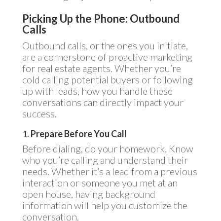
Picking Up the Phone: Outbound
Calls
Outbound calls, or the ones you initiate,
are a cornerstone of proactive marketing
for real estate agents. Whether you’re
cold calling potential buyers or following
up with leads, how you handle these
conversations can directly impact your
success.
1.
Prepare Before You Call
Before dialing, do your homework. Know
who you’re calling and understand their
needs. Whether it’s a lead from a previous
interaction or someone you met at an
open house, having background
information will help you customize the
conversation.