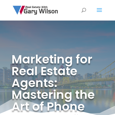
Marketing for
Real Estate
Agents:
Mastering the
Art of Phone