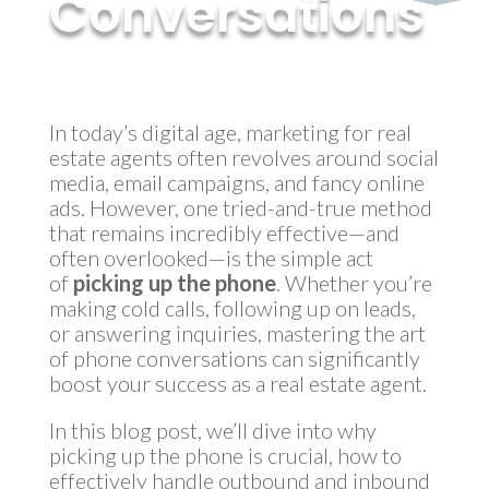
Conversations
by
MyInvestment
|
Oct 24, 2024
In today’s digital age, marketing for real
estate agents often revolves around social
media, email campaigns, and fancy online
ads. However, one tried-and-true method
that remains incredibly effective—and
often overlooked—is the simple act
of
picking up the phone
. Whether you’re
making cold calls, following up on leads,
or answering inquiries, mastering the art
of phone conversations can significantly
boost your success as a real estate agent.
In this blog post, we’ll dive into why
picking up the phone is crucial, how to
effectively handle outbound and inbound