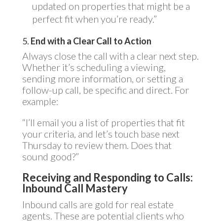
updated on properties that might be a
perfect fit when you’re ready.”
5.
End with a Clear Call to Action
Always close the call with a clear next step.
Whether it’s scheduling a viewing,
sending more information, or setting a
follow-up call, be specific and direct. For
example:
“I’ll email you a list of properties that fit
your criteria, and let’s touch base next
Thursday to review them. Does that
sound good?”
Receiving and Responding to Calls:
Inbound Call Mastery
Inbound calls are gold for real estate
agents. These are potential clients who