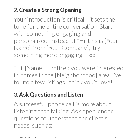
2.
Create a Strong Opening
Your introduction is critical—it sets the
tone for the entire conversation. Start
with something engaging and
personalized. Instead of “Hi, this is [Your
Name] from [Your Company],” try
something more engaging, like:
“Hi, [Name]! I noticed you were interested
in homes in the [Neighborhood] area. I’ve
found a few listings I think you’d love!”
3.
Ask Questions and Listen
A successful phone call is more about
listening than talking. Ask open-ended
questions to understand the client’s
needs, such as: