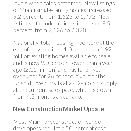
levels when sales bottomed. New listings
of Miami single-family homes increased
9.2 percent, from 1,623 to 1,772. New
listings of condominiums increased 9.5
percent, from 2,126 to 2,328.
Nationally, total housing inventory at the
end of July declined 1.0 percent to 1.92
million existing homes available for sale,
and is now 9.0 percent lower than a year
ago (2.11 million) and has fallen year-
over-year for 26 consecutive months.
Unsold inventory is at a 4.2-month supply
at the current sales pace, which is down
from 4.8 months a year ago.
New Construction Market Update
Most Miami preconstruction condo
developers require a 50-percent cash