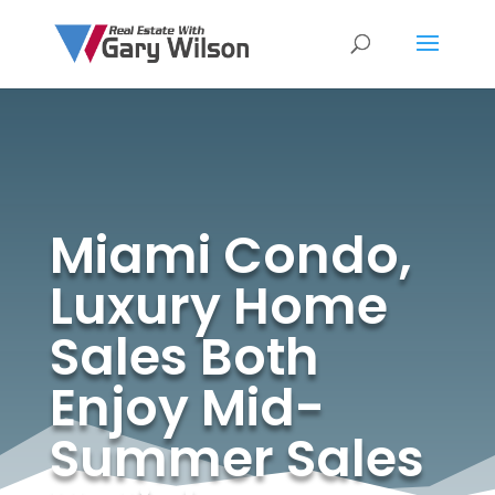
Miami Condo,
Luxury Home
Sales Both
Enjoy Mid-
Summer Sales