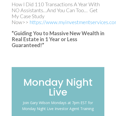
How I Did 110 Transactions A Year With
NO Assistants…And You Can Too… Get
My Case Study
Now>>
https://www.myinvestmentservices.com
“Guiding You to Massive New Wealth in
Real Estate in 1 Year or Less
Guaranteed!”
Monday Night
Live
Join Gary Wilson Mondays at 7pm EST for
Monday Night Live Investor Agent Training