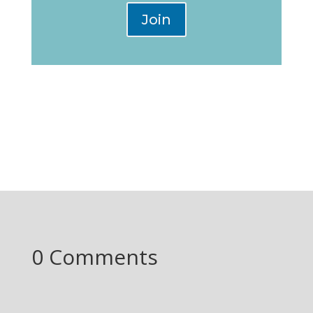
Join
0 Comments