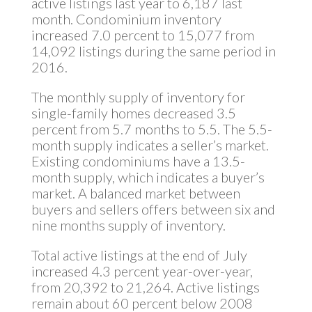
active listings last year to 6,187 last
month. Condominium inventory
increased 7.0 percent to 15,077 from
14,092 listings during the same period in
2016.
The monthly supply of inventory for
single-family homes decreased 3.5
percent from 5.7 months to 5.5. The 5.5-
month supply indicates a seller’s market.
Existing condominiums have a 13.5-
month supply, which indicates a buyer’s
market. A balanced market between
buyers and sellers offers between six and
nine months supply of inventory.
Total active listings at the end of July
increased 4.3 percent year-over-year,
from 20,392 to 21,264. Active listings
remain about 60 percent below 2008