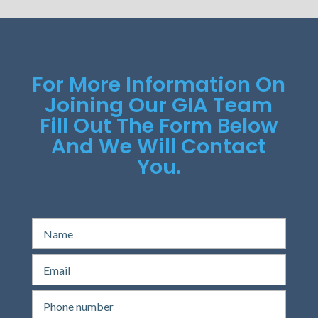
For More Information On
Joining Our GIA Team
Fill Out The Form Below
And We Will Contact
You.