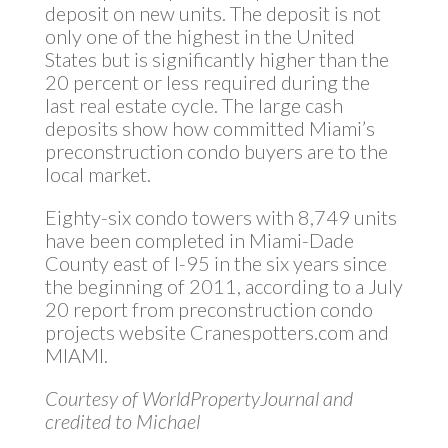
deposit on new units. The deposit is not
only one of the highest in the United
States but is significantly higher than the
20 percent or less required during the
last real estate cycle. The large cash
deposits show how committed Miami’s
preconstruction condo buyers are to the
local market.
Eighty-six condo towers with 8,749 units
have been completed in Miami-Dade
County east of I-95 in the six years since
the beginning of 2011, according to a July
20 report from preconstruction condo
projects website Cranespotters.com and
MIAMI.
Courtesy of WorldPropertyJournal and
credited to Michael