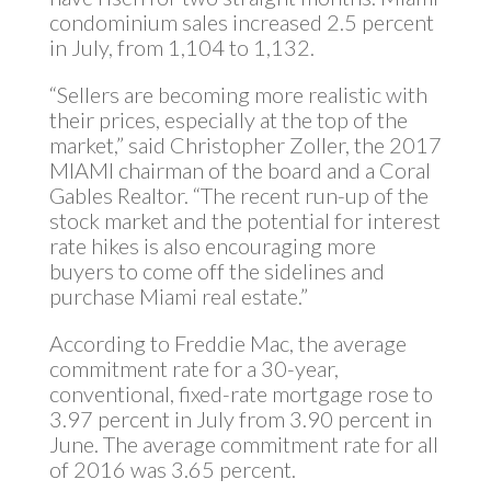
condominium sales increased 2.5 percent
in July, from 1,104 to 1,132.
“Sellers are becoming more realistic with
their prices, especially at the top of the
market,” said Christopher Zoller, the 2017
MIAMI chairman of the board and a Coral
Gables Realtor. “The recent run-up of the
stock market and the potential for interest
rate hikes is also encouraging more
buyers to come off the sidelines and
purchase Miami real estate.”
According to Freddie Mac, the average
commitment rate for a 30-year,
conventional, fixed-rate mortgage rose to
3.97 percent in July from 3.90 percent in
June. The average commitment rate for all
of 2016 was 3.65 percent.