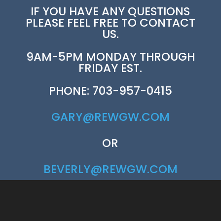
IF YOU HAVE ANY QUESTIONS
PLEASE FEEL FREE TO CONTACT
US.
9AM-5PM MONDAY THROUGH
FRIDAY EST.
PHONE: 703-957-0415
GARY@REWGW.COM
OR
BEVERLY@REWGW.COM