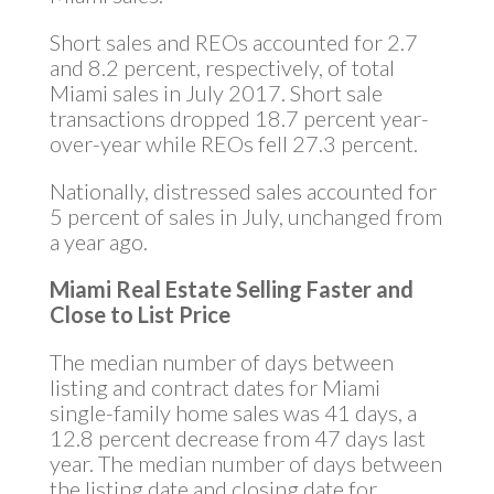
Short sales and REOs accounted for 2.7
and 8.2 percent, respectively, of total
Miami sales in July 2017. Short sale
transactions dropped 18.7 percent year-
over-year while REOs fell 27.3 percent.
Nationally, distressed sales accounted for
5 percent of sales in July, unchanged from
a year ago.
Miami Real Estate Selling Faster and
Close to List Price
The median number of days between
listing and contract dates for Miami
single-family home sales was 41 days, a
12.8 percent decrease from 47 days last
year. The median number of days between
the listing date and closing date for