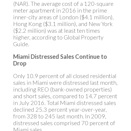
(NAR). The average cost of a 120-square
meter apartment in 2016 in the prime
inner-city areas of London ($4.1 million),
Hong Kong ($3.1 million), and New York
($2.2 million) was at least ten times
higher, according to Global Property
Guide.
Miami Distressed Sales Continue to
Drop
Only 10.9 percent of all closed residential
sales in Miami were distressed last month,
including REO (bank-owned properties)
and short sales, compared to 14.7 percent
in July 2016. Total Miami distressed sales
declined 25.3 percent year-over-year,
from 328 to 245 last month. In 2009,
distressed sales comprised 70 percent of
Miami sales.