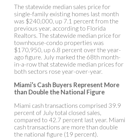
The statewide median sales price for
single-family existing homes last month
was $240,000, up 7.1 percent from the
previous year, according to Florida
Realtors. The statewide median price for
townhouse-condo properties was
$170,950, up 6.8 percent over the year-
ago figure. July marked the 68th month-
in-a-row that statewide median prices for
both sectors rose year-over-year.
Miami’s Cash Buyers Represent More
than Double the National Figure
Miami cash transactions comprised 39.9
percent of July total closed sales,
compared to 42.7 percent last year. Miami
cash transactions are more than double
the national figure (19 percent).