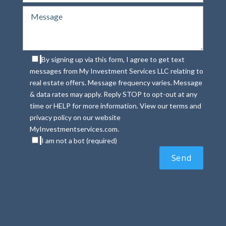
By signing up via this form, I agree to get text
messages from My Investment Services LLC relating to
real estate offers. Message frequency varies. Message
& data rates may apply. Reply STOP to opt-out at any
time or HELP for more information. View our terms and
privacy policy on our website
MyInvestmentservices.com.
I am not a bot (required)