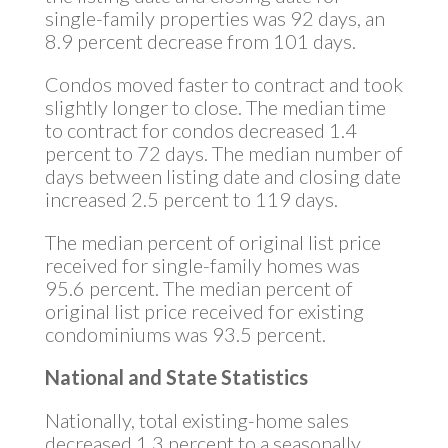
single-family properties was 92 days, an
8.9 percent decrease from 101 days.
Condos moved faster to contract and took
slightly longer to close. The median time
to contract for condos decreased 1.4
percent to 72 days. The median number of
days between listing date and closing date
increased 2.5 percent to 119 days.
The median percent of original list price
received for single-family homes was
95.6 percent. The median percent of
original list price received for existing
condominiums was 93.5 percent.
National and State Statistics
Nationally, total existing-home sales
decreased 1.3 percent to a seasonally