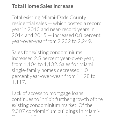
Total Home Sales Increase
Total existing Miami-Dade County
residential sales — which posted a record
year in 2013 and near-record years in
2014 and 2015 — increased 0.8 percent
year-over-year from 2,232 to 2,249.
Sales for existing condominiums
increased 2.5 percent year-over-year,
from 1,104 to 1,132. Sales for Miami
single-family homes decreased 1.0
percent year-over-year, from 1,128 to
1,117.
Lack of access to mortgage loans
continues to inhibit further growth of the
existing condominium market. Of the
9,307 condominium buildings in Miami-