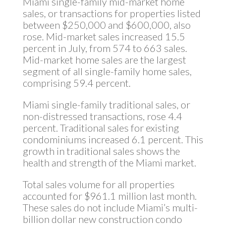
Miami single-family mid-market home
sales, or transactions for properties listed
between $250,000 and $600,000, also
rose. Mid-market sales increased 15.5
percent in July, from 574 to 663 sales.
Mid-market home sales are the largest
segment of all single-family home sales,
comprising 59.4 percent.
Miami single-family traditional sales, or
non-distressed transactions, rose 4.4
percent. Traditional sales for existing
condominiums increased 6.1 percent. This
growth in traditional sales shows the
health and strength of the Miami market.
Total sales volume for all properties
accounted for $961.1 million last month.
These sales do not include Miami’s multi-
billion dollar new construction condo