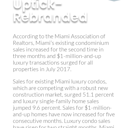
Uptick-
Rebranded
by
MyInvestment
|
Sep 18, 2017
According to the Miami Association of
Realtors, Miami’s existing condominium
sales increased for the second time in
three months and $1-million-and-up
luxury transactions surged for all
properties in July 2017.
Sales for existing Miami luxury condos,
which are competing with a robust new
construction market, surged 51.1 percent
and luxury single-family home sales
jumped 9.6 percent. Sales for $1-million-
and-up homes have now increased for five
consecutive months. Luxury condo sales
have risen for two straight months. Miami