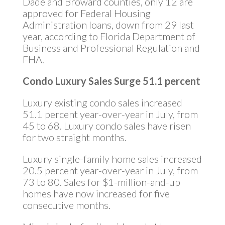
Dade and Broward counties, only 12 are
approved for Federal Housing
Administration loans, down from 29 last
year, according to Florida Department of
Business and Professional Regulation and
FHA.
Condo Luxury Sales Surge 51.1 percent
Luxury existing condo sales increased
51.1 percent year-over-year in July, from
45 to 68. Luxury condo sales have risen
for two straight months.
Luxury single-family home sales increased
20.5 percent year-over-year in July, from
73 to 80. Sales for $1-million-and-up
homes have now increased for five
consecutive months.