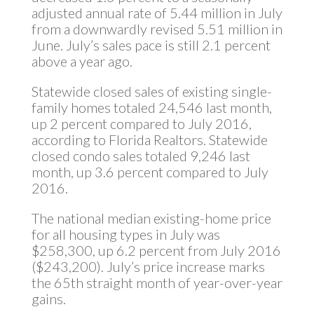
adjusted annual rate of 5.44 million in July
from a downwardly revised 5.51 million in
June. July’s sales pace is still 2.1 percent
above a year ago.
Statewide closed sales of existing single-
family homes totaled 24,546 last month,
up 2 percent compared to July 2016,
according to Florida Realtors. Statewide
closed condo sales totaled 9,246 last
month, up 3.6 percent compared to July
2016.
The national median existing-home price
for all housing types in July was
$258,300, up 6.2 percent from July 2016
($243,200). July’s price increase marks
the 65th straight month of year-over-year
gains.