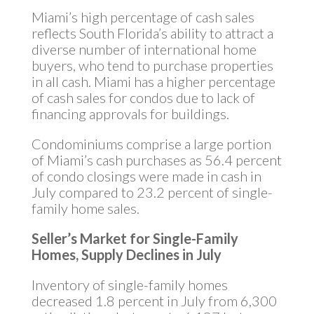
Miami’s high percentage of cash sales
reflects South Florida’s ability to attract a
diverse number of international home
buyers, who tend to purchase properties
in all cash. Miami has a higher percentage
of cash sales for condos due to lack of
financing approvals for buildings.
Condominiums comprise a large portion
of Miami’s cash purchases as 56.4 percent
of condo closings were made in cash in
July compared to 23.2 percent of single-
family home sales.
Seller’s Market for Single-Family
Homes, Supply Declines in July
Inventory of single-family homes
decreased 1.8 percent in July from 6,300