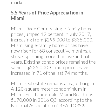
market.
5.5 Years of Price Appreciation in
Miami
Miami-Dade County single-family home
prices jumped 12 percent in July 2017,
increasing from $299,000 to $335,000.
Miami single-family home prices have
now risen for 68 consecutive months, a
streak spanning more than five and half
years. Existing condo prices remained the
same at $225,000. Condo prices have
increased in 71 of the last 74 months.
Miami real estate remains a major bargain.
A 120-square meter condominium in
Miami-Fort Lauderdale-Miami Beach cost
$170,000 in 2016 Q3, according to the
National Association of REALTORS®