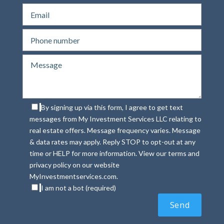
By signing up via this form, I agree to get text
messages from My Investment Services LLC relating to
real estate offers. Message frequency varies. Message
& data rates may apply. Reply STOP to opt-out at any
time or HELP for more information. View our terms and
privacy policy on our website
MyInvestmentservices.com.
I am not a bot (required)