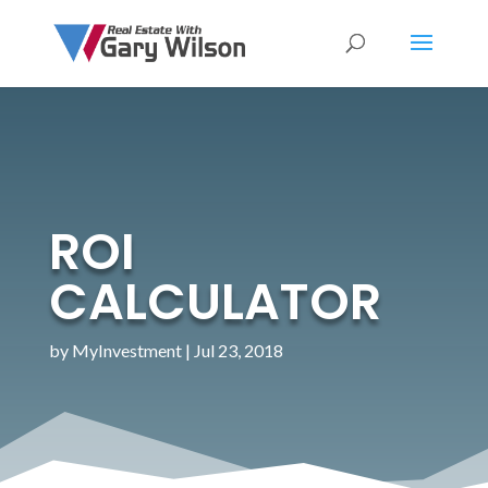
ROI
CALCULATOR
by
MyInvestment
|
Jul 23, 2018