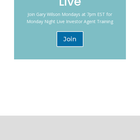
Live
Join Gary Wilson Mondays at 7pm EST for
Monday Night Live Investor Agent Training
Join