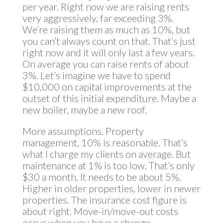
per year. Right now we are raising rents
very aggressively, far exceeding 3%.
We’re raising them as much as 10%, but
you can’t always count on that. That’s just
right now and it will only last a few years.
On average you can raise rents of about
3%. Let’s imagine we have to spend
$10,000 on capital improvements at the
outset of this initial expenditure. Maybe a
new boiler, maybe a new roof.
More assumptions. Property
management, 10% is reasonable. That’s
what I charge my clients on average. But
maintenance at 1% is too low. That’s only
$30 a month. It needs to be about 5%.
Higher in older properties, lower in newer
properties. The insurance cost figure is
about right. Move-in/move-out costs
occur when you have a change