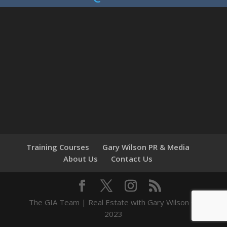
Training Courses
Gary Wilson PR & Media
About Us
Contact Us
The GIA Team | Real Estate with Gary Wilson ©
2023