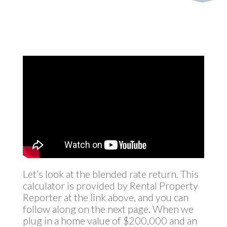
Let’s look at the blended rate return. This
calculator is provided by Rental Property
Reporter at the link above, and you can
follow along on the next page. When we
plug in a home value of $200,000 and an