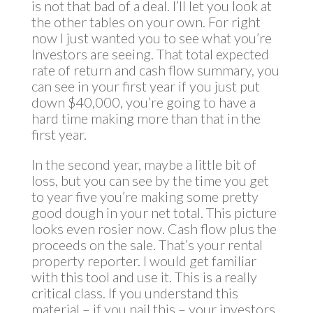
is not that bad of a deal. I’ll let you look at
the other tables on your own. For right
now I just wanted you to see what you’re
Investors are seeing. That total expected
rate of return and cash flow summary, you
can see in your first year if you just put
down $40,000, you’re going to have a
hard time making more than that in the
first year.
In the second year, maybe a little bit of
loss, but you can see by the time you get
to year five you’re making some pretty
good dough in your net total. This picture
looks even rosier now. Cash flow plus the
proceeds on the sale. That’s your rental
property reporter. I would get familiar
with this tool and use it. This is a really
critical class. If you understand this
material – if you nail this – your investors