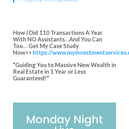
How I Did 110 Transactions A Year
With NO Assistants…And You Can
Too… Get My Case Study
Now>>
https://www.myinvestmentservices.
“Guiding You to Massive New Wealth in
Real Estate in 1 Year or Less
Guaranteed!”
Monday Night