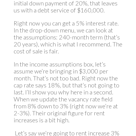
initial down payment of 20%, that leaves
us with a debt service of $160,000.
Right now you can get a 5% interest rate.
In the drop-down menu, we can look at
the assumptions: 240-month term (that’s
20 years), which is what I recommend. The
cost of sale is fair.
In the income assumptions box, let’s
assume we’re bringing in $3,000 per
month. That’s not too bad. Right now the
cap rate says 18%, but that’s not going to
last. I’ll show you why here in a second.
When we update the vacancy rate field
from 8% down to 3% (right now we’re at
2-3%). Their original figure for rent
increases is a bit high.
Let’s say we’re going to rent increase 3%