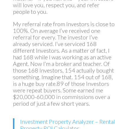
will love you, respect you, and refer
people to you.
My referral rate from Investors is close to
100%. On average I’ve received one
referral for every. The investor I’ve
already serviced. I’ve serviced 168
different Investors. As a matter of fact, I
had 168 while I was working as an active
Agent. Now I’m a broker and teacher. Of
those 168 Investors, 154 actually bought
something. Imagine that. 154 out of 168,
is a huge buy rate.89 of those Investors
were repeat buyers. Some earned me
$20,000-60,000 in commissions over a
period of just a few short years.
Investment Property Analyzer – Rental
Property ROI Calculator