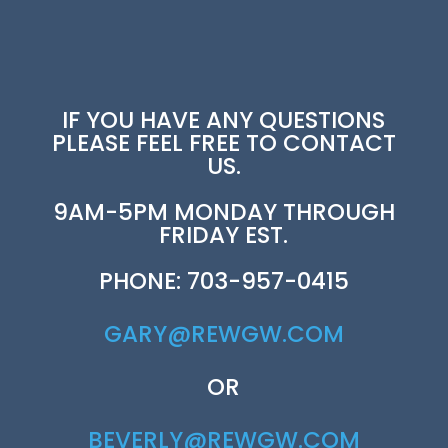
IF YOU HAVE ANY QUESTIONS
PLEASE FEEL FREE TO CONTACT
US.
9AM-5PM MONDAY THROUGH
FRIDAY EST.
PHONE: 703-957-0415
GARY@REWGW.COM
OR
BEVERLY@REWGW.COM