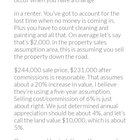
in a renter. You’ve got to account for the
lost time when no money is coming in.
Plus you have to count cleaning and
painting and all that. On average let’s say
that’s $2,000. In the property sales
assumption area, this is assuming you sell
the property down the road.
$244,000 sale price, $231,000 after
commissions is reasonable. That assumes
about a 20% increase in value. I believe
they’re using a five-year assumption.
Selling cost/commission of 6% is just
about right. We just determined annual
appreciation should be about 4%, and let’s
call the land value $10,000, which is about
5%.