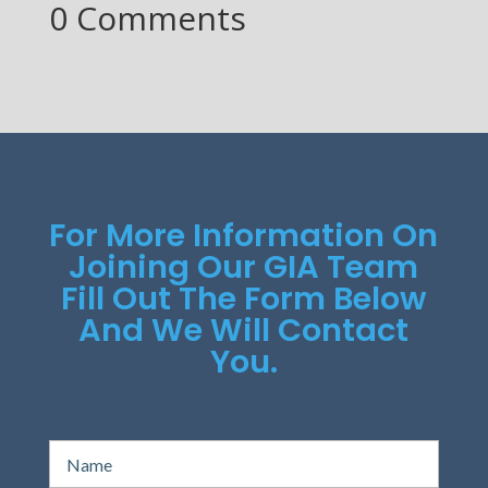
0 Comments
For More Information On
Joining Our GIA Team
Fill Out The Form Below
And We Will Contact
You.