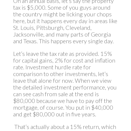
On an annual basis, let’s say the property
tax is $5,000. Some of you guys around
the country might be licking your chops
here, but it happens every day in areas like
St. Louis, Pittsburgh, Cleveland,
Jacksonville, and many parts of Georgia
and Texas. This happens every single day.
Let’s leave the tax rate as provided. 15%
for capital gains, 2% for cost and inflation
rate. Investment hurdle rate for
comparison to other investments, let’s
leave that alone for now. When we view
the detailed investment performance, you
can see cash from sale at the end is
$80,000 because we have to pay off the
mortgage, of course. You put in $40,000
and get $80,000 out in five years.
That’s actually about a 15% return, which