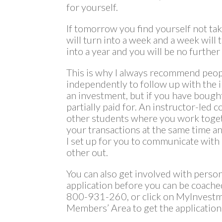
for yourself.
If tomorrow you find yourself not tak
will turn into a week and a week will 
into a year and you will be no further
This is why I always recommend peop
independently to follow up with the i
an investment, but if you have bought
partially paid for. An instructor-led 
other students where you work togeth
your transactions at the same time 
I set up for you to communicate with
other out.
You can also get involved with perso
application before you can be coache
800-931-260, or click on MyInvestm
Members’ Area to get the application