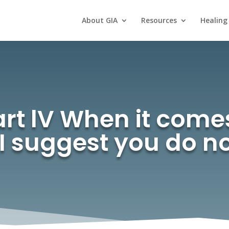
About GIA
Resources
Healing
rt lV When it come
 I suggest you do n