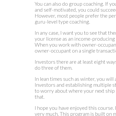
You can also do group coaching. If you 
and self-motivated, you could succee
However, most people prefer the per
guru-level type coaching.
In any case, I want you to see that the
your license as an income-producing 
When you work with owner-occupants
owner-occupant on a single transacti
Investors there are at least eight wa
do three of them.
In lean times such as winter, you wi
Investors and establishing multiple s
to worry about where your next ship 
that.
I hope you have enjoyed this course. I
very much. This program is built on 