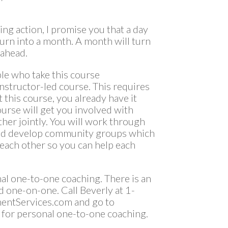
ing action, I promise you that a day
turn into a month. A month will turn
 ahead.
le who take this course
nstructor-led course. This requires
 this course, you already have it
course will get you involved with
er jointly. You will work through
and develop community groups which
 each other so you can help each
nal one-to-one coaching. There is an
d one-on-one. Call Beverly at 1-
entServices.com and go to
 for personal one-to-one coaching.