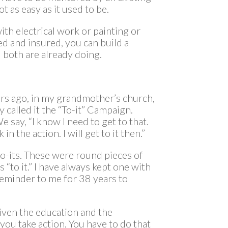
ot as easy as it used to be.
h electrical work or painting or
d and insured, you can build a
 both are already doing.
ears ago, in my grandmother’s church,
 called it the “To-it” Campaign.
We say, “I know I need to get to that.
in the action. I will get to it then.”
-its. These were round pieces of
 “to it.” I have always kept one with
 reminder to me for 38 years to
given the education and the
ou take action. You have to do that