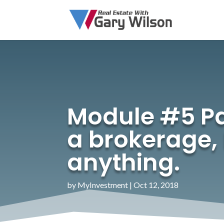
Module #5 Pa
a brokerage,
anything.
by
MyInvestment
|
Oct 12, 2018