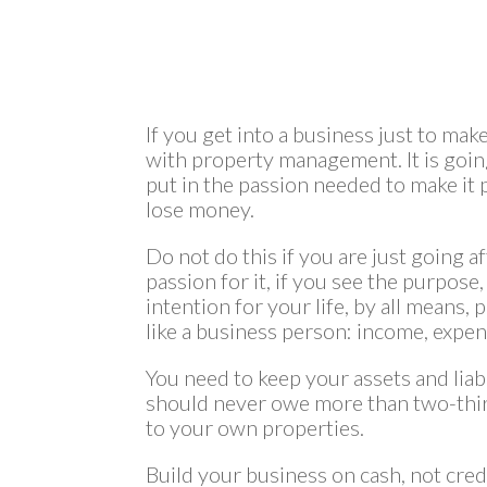
If you get into a business just to ma
with property management. It is going
put in the passion needed to make it pr
lose money.
Do not do this if you are just going a
passion for it, if you see the purpose,
intention for your life, by all means,
like a business person: income, expense
You need to keep your assets and liabi
should never owe more than two-thi
to your own properties.
Build your business on cash, not credi