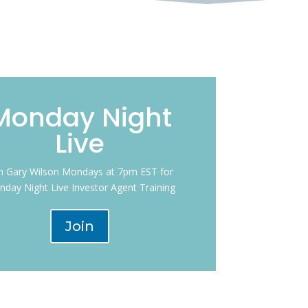
Monday Night
Live
in Gary Wilson Mondays at 7pm EST for
day Night Live Investor Agent Training
Join