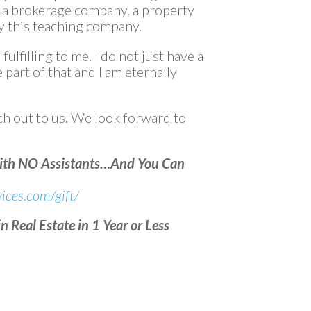
d a brokerage company, a property
 this teaching company.
 fulfilling to me. I do not just have a
e part of that and I am eternally
h out to us. We look forward to
With NO Assistants…And You Can
ices.com/gift/
 Real Estate in 1 Year or Less