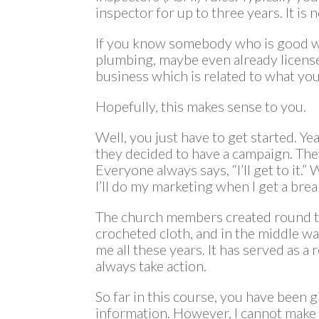
inspector for up to three years. It is n
If you know somebody who is good wit
plumbing, maybe even already license
business which is related to what you
Hopefully, this makes sense to you.
Well, you just have to get started. Y
they decided to have a campaign. They
Everyone always says, “I’ll get to it.” 
I’ll do my marketing when I get a break 
The church members created round to
crocheted cloth, and in the middle was
me all these years. It has served as a
always take action.
So far in this course, you have been 
information. However, I cannot make y