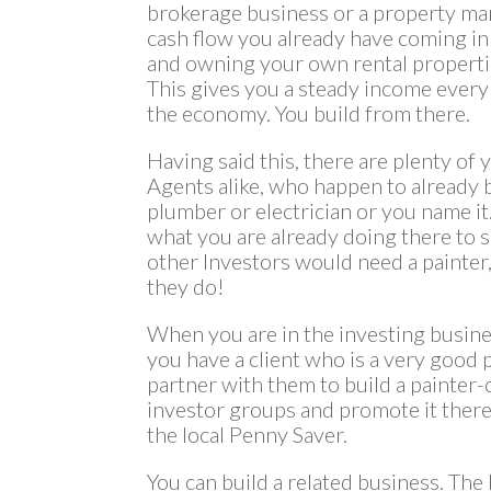
brokerage business or a property ma
cash flow you already have coming in
and owning your own rental properties
This gives you a steady income every
the economy. You build from there.
Having said this, there are plenty of
Agents alike, who happen to already b
plumber or electrician or you name i
what you are already doing there to 
other Investors would need a painter,
they do!
When you are in the investing busine
you have a client who is a very good p
partner with them to build a painter-
investor groups and promote it there.
the local Penny Saver.
You can build a related business. The