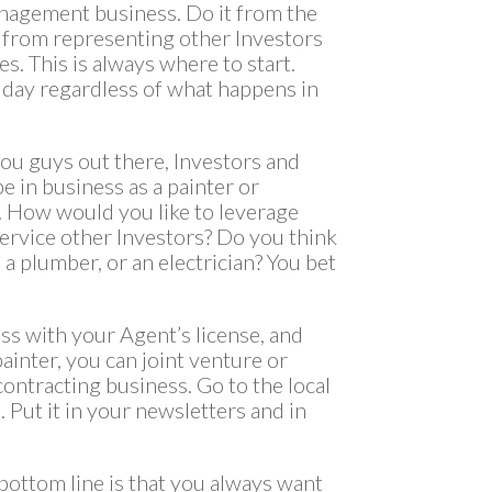
nagement business. Do it from the
 from representing other Investors
. This is always where to start.
 day regardless of what happens in
 you guys out there, Investors and
e in business as a painter or
t. How would you like to leverage
service other Investors? Do you think
 a plumber, or an electrician? You bet
ss with your Agent’s license, and
ainter, you can joint venture or
contracting business. Go to the local
 Put it in your newsletters and in
 bottom line is that you always want