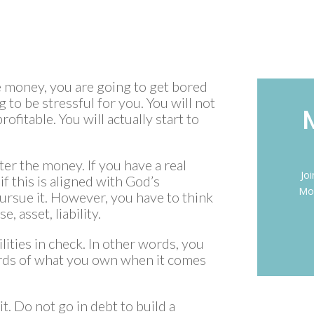
ke money, you are going to get bored
 to be stressful for you. You will not
ofitable. You will actually start to
fter the money. If you have a real
Jo
 if this is aligned with God’s
Mon
 pursue it. However, you have to think
, asset, liability.
lities in check. In other words, you
rds of what you own when it comes
t. Do not go in debt to build a