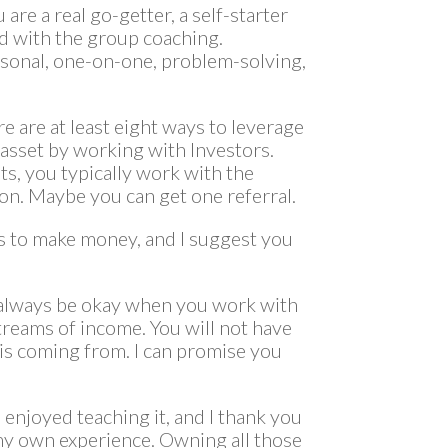
are a real go-getter, a self-starter
d with the group coaching.
sonal, one-on-one, problem-solving,
re are at least eight ways to leverage
asset by working with Investors.
, you typically work with the
on. Maybe you can get one referral.
ys to make money, and I suggest you
ll always be okay when you work with
treams of income. You will not have
is coming from. I can promise you
 enjoyed teaching it, and I thank you
my own experience. Owning all those