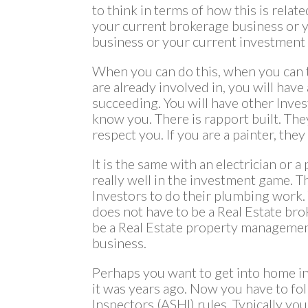
to think in terms of how this is relate
your current brokerage business or
business or your current investment
When you can do this, when you can 
are already involved in, you will have
succeeding. You will have other Inve
know you. There is rapport built. They
respect you. If you are a painter, they
It is the same with an electrician or
really well in the investment game. Th
Investors to do their plumbing work. Y
does not have to be a Real Estate bro
be a Real Estate property management
business.
Perhaps you want to get into home ins
it was years ago. Now you have to f
Inspectors (ASHI) rules. Typically yo