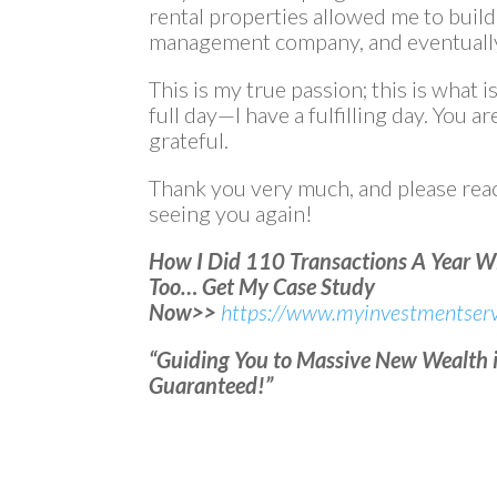
rental properties allowed me to buil
management company, and eventually
This is my true passion; this is what is
full day—I have a fulfilling day. You ar
grateful.
Thank you very much, and please reac
seeing you again!
How I Did 110 Transactions A Year 
Too… Get My Case Study
Now>>
https://www.myinvestmentserv
“Guiding You to Massive New Wealth in
Guaranteed!”