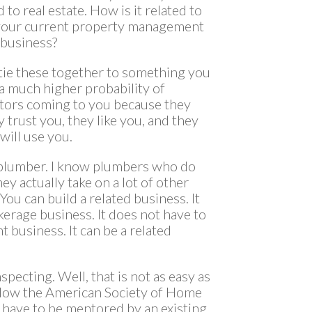
d to real estate. How is it related to
 your current property management
 business?
tie these together to something you
 a much higher probability of
stors coming to you because they
 trust you, they like you, and they
 will use you.
 a plumber. I know plumbers who do
ey actually take on a lot of other
ou can build a related business. It
kerage business. It does not have to
 business. It can be a related
pecting. Well, that is not as easy as
ollow the American Society of Home
u have to be mentored by an existing