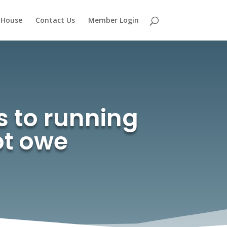
 House
Contact Us
Member Login
s to running
ot owe