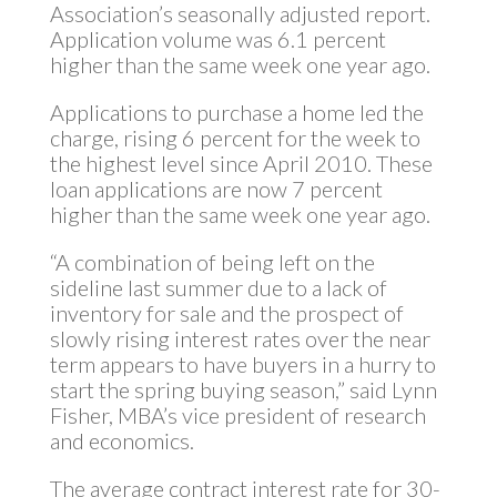
Association’s seasonally adjusted report.
Application volume was 6.1 percent
higher than the same week one year ago.
Applications to purchase a home led the
charge, rising 6 percent for the week to
the highest level since April 2010. These
loan applications are now 7 percent
higher than the same week one year ago.
“A combination of being left on the
sideline last summer due to a lack of
inventory for sale and the prospect of
slowly rising interest rates over the near
term appears to have buyers in a hurry to
start the spring buying season,” said Lynn
Fisher, MBA’s vice president of research
and economics.
The average contract interest rate for 30-