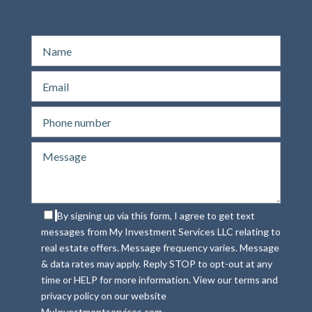
By signing up via this form, I agree to get text
messages from My Investment Services LLC relating to
real estate offers. Message frequency varies. Message
& data rates may apply. Reply STOP to opt-out at any
time or HELP for more information. View our terms and
privacy policy on our website
MyInvestmentservices.com.