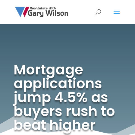
Mortgage
applications
jump 4.5% as
buyers rush to
beat higher