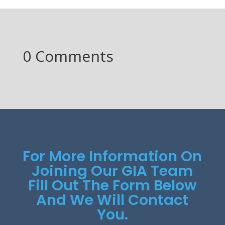
0 Comments
For More Information On
Joining Our GIA Team
Fill Out The Form Below
And We Will Contact
You.