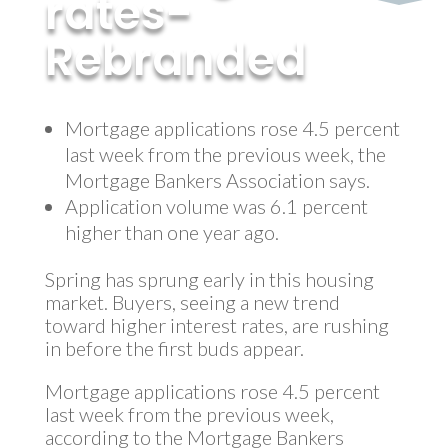
rates-
Rebranded
by
MyInvestment
|
Jan 22, 2018
Mortgage applications rose 4.5 percent
last week from the previous week, the
Mortgage Bankers Association says.
Application volume was 6.1 percent
higher than one year ago.
Spring has sprung early in this housing
market. Buyers, seeing a new trend
toward higher interest rates, are rushing
in before the first buds appear.
Mortgage applications rose 4.5 percent
last week from the previous week,
according to the Mortgage Bankers