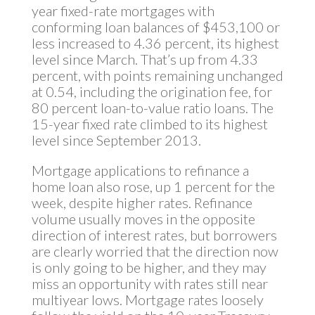
year fixed-rate mortgages with
conforming loan balances of $453,100 or
less increased to 4.36 percent, its highest
level since March. That’s up from 4.33
percent, with points remaining unchanged
at 0.54, including the origination fee, for
80 percent loan-to-value ratio loans. The
15-year fixed rate climbed to its highest
level since September 2013.
Mortgage applications to refinance a
home loan also rose, up 1 percent for the
week, despite higher rates. Refinance
volume usually moves in the opposite
direction of interest rates, but borrowers
are clearly worried that the direction now
is only going to be higher, and they may
miss an opportunity with rates still near
multiyear lows. Mortgage rates loosely