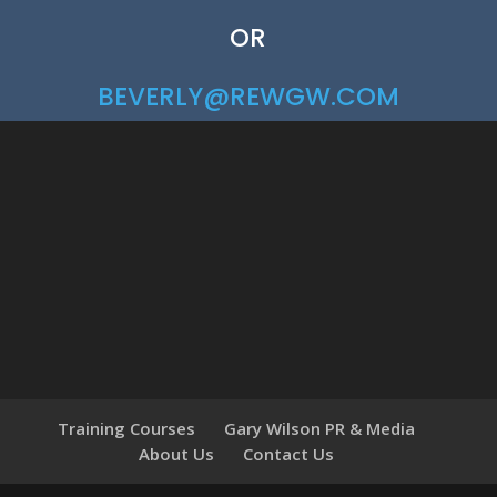
OR
BEVERLY@REWGW.COM
Training Courses
Gary Wilson PR & Media
About Us
Contact Us