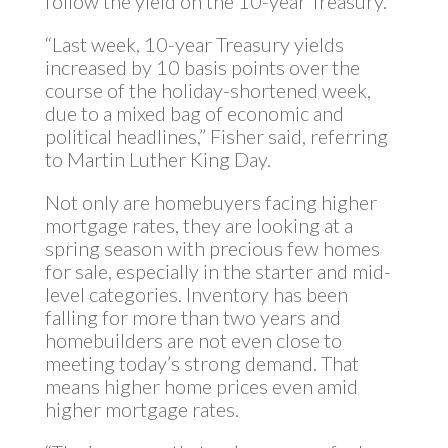
follow the yield on the 10-year Treasury.
“Last week, 10-year Treasury yields
increased by 10 basis points over the
course of the holiday-shortened week,
due to a mixed bag of economic and
political headlines,” Fisher said, referring
to Martin Luther King Day.
Not only are homebuyers facing higher
mortgage rates, they are looking at a
spring season with precious few homes
for sale, especially in the starter and mid-
level categories. Inventory has been
falling for more than two years and
homebuilders are not even close to
meeting today’s strong demand. That
means higher home prices even amid
higher mortgage rates.