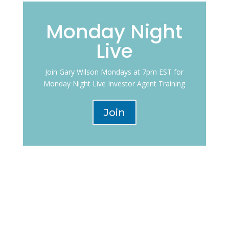
Monday Night
Live
Join Gary Wilson Mondays at 7pm EST for
Monday Night Live Investor Agent Training
Join