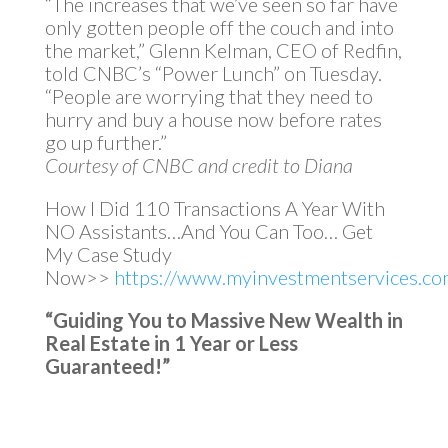
“The increases that we’ve seen so far have
only gotten people off the couch and into
the market,” Glenn Kelman, CEO of Redfin,
told CNBC’s “Power Lunch” on Tuesday.
“People are worrying that they need to
hurry and buy a house now before rates
go up further.”
Courtesy of CNBC and credit to Diana
How I Did 110 Transactions A Year With
NO Assistants…And You Can Too… Get
My Case Study
Now>>
https://www.myinvestmentservices.com
“Guiding You to Massive New Wealth in
Real Estate in 1 Year or Less
Guaranteed!”