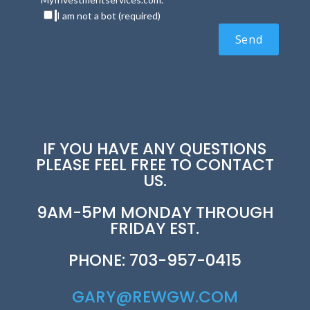
I am not a bot (required)
IF YOU HAVE ANY QUESTIONS
PLEASE FEEL FREE TO CONTACT
US.
9AM-5PM MONDAY THROUGH
FRIDAY EST.
PHONE: 703-957-0415
GARY@REWGW.COM