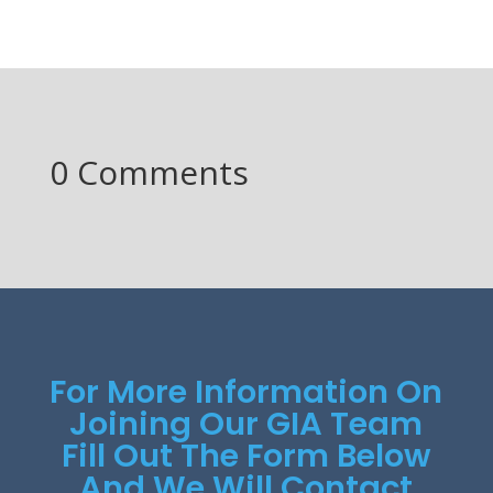
0 Comments
For More Information On
Joining Our GIA Team
Fill Out The Form Below
And We Will Contact