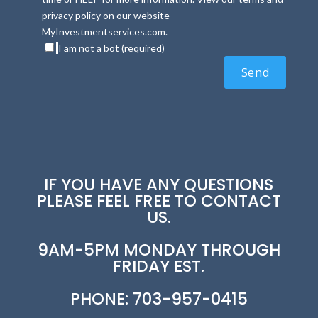
privacy policy on our website
MyInvestmentservices.com.
I am not a bot (required)
IF YOU HAVE ANY QUESTIONS
PLEASE FEEL FREE TO CONTACT
US.
9AM-5PM MONDAY THROUGH
FRIDAY EST.
PHONE: 703-957-0415