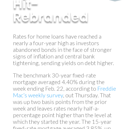
Hit-
Rebranded
by
MyInvestment
|
Apr 10, 2018
Rates for home loans have reached a
nearly a four-year high as investors
abandoned bonds in the face of stronger
signs of inflation and central bank
tightening, sending yields on debt higher.
The benchmark 30-year fixed-rate
mortgage averaged 4.40% during the
week ending Feb. 22, according to
Freddie
Mac’s weekly survey
, out Thursday. That
was up two basis points from the prior
week and leaves rates nearly half-a-
percentage point higher than the level at
which they started the year. The 15-year
fixed-rate mortgage averaged 3.85%, up