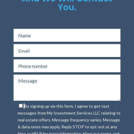
You.
By signing up via this form, I agree to get text
messages from My Investment Services LLC relating to
real estate offers. Message frequency varies. Message
& data rates may apply. Reply STOP to opt-out at any
time or HELP for more information. View our terms and