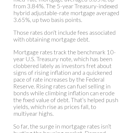
from 3.84%. The 5-year Treasury-indexed
hybrid adjustable-rate mortgage averaged
3.65%, up two basis points.
Those rates don’t include fees associated
with obtaining mortgage debt.
Mortgage rates track the benchmark 10-
year U.S. Treasury note, which has been
clobbered lately as investors fret about
signs of rising inflation and a quickened
pace of rate increases by the Federal
Reserve. Rising rates can fuel selling in
bonds while climbing inflation can erode
the fixed value of debt. That’s helped push
yields, which rise as prices fall, to
multiyear highs.
So far, the surge in mortgage rates isn’t