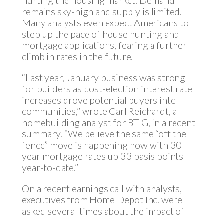
hurting the housing market. Demand
remains sky-high and supply is limited.
Many analysts even expect Americans to
step up the pace of house hunting and
mortgage applications, fearing a further
climb in rates in the future.
“Last year, January business was strong
for builders as post-election interest rate
increases drove potential buyers into
communities,” wrote Carl Reichardt, a
homebuilding analyst for BTIG, in a recent
summary. “We believe the same “off the
fence” move is happening now with 30-
year mortgage rates up 33 basis points
year-to-date.”
On a recent earnings call with analysts,
executives from Home Depot Inc. were
asked several times about the impact of