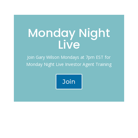
Monday Night
Live
Join Gary Wilson Mondays at 7pm EST for
Monday Night Live Investor Agent Training
Join