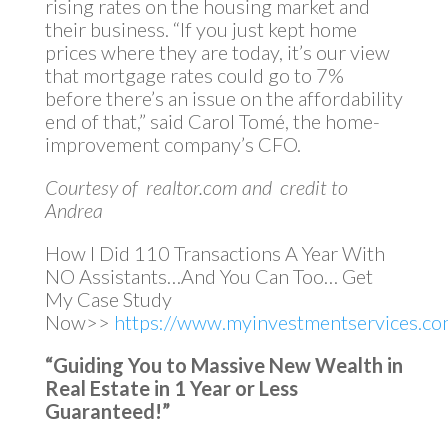
rising rates on the housing market and
their business. “If you just kept home
prices where they are today, it’s our view
that mortgage rates could go to 7%
before there’s an issue on the affordability
end of that,” said Carol Tomé, the home-
improvement company’s CFO.
Courtesy of realtor.com and credit to
Andrea
How I Did 110 Transactions A Year With
NO Assistants…And You Can Too… Get
My Case Study
Now>>
https://www.myinvestmentservices.com
“Guiding You to Massive New Wealth in
Real Estate in 1 Year or Less
Guaranteed!”