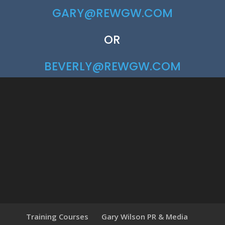
GARY@REWGW.COM
OR
BEVERLY@REWGW.COM
Training Courses
Gary Wilson PR & Media