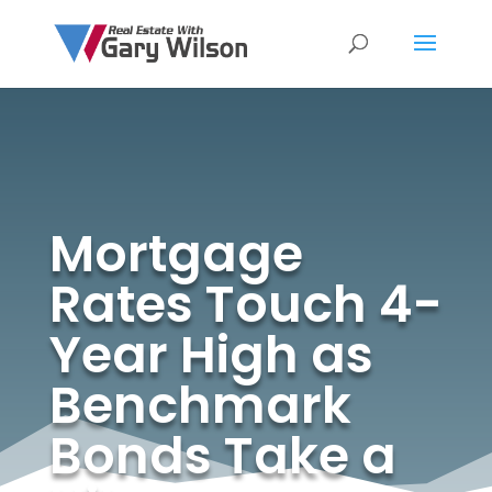
Mortgage
Rates Touch 4-
Year High as
Benchmark
Bonds Take a