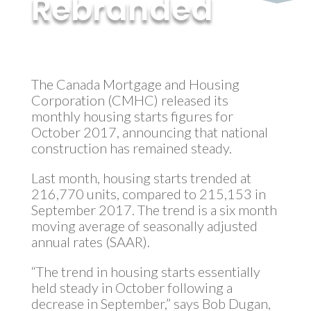
Rebranded
by
MyInvestment
|
Nov 17, 2017
The Canada Mortgage and Housing
Corporation (CMHC) released its
monthly housing starts figures for
October 2017, announcing that national
construction has remained steady.
Last month, housing starts trended at
216,770 units, compared to 215,153 in
September 2017. The trend is a six month
moving average of seasonally adjusted
annual rates (SAAR).
“The trend in housing starts essentially
held steady in October following a
decrease in September,” says Bob Dugan,