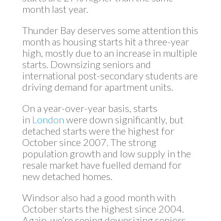
month last year.
Thunder Bay deserves some attention this
month as housing starts hit a three-year
high, mostly due to an increase in multiple
starts. Downsizing seniors and
international post-secondary students are
driving demand for apartment units.
On a year-over-year basis, starts
in
London
were down significantly, but
detached starts were the highest for
October since 2007. The strong
population growth and low supply in the
resale market have fuelled demand for
new detached homes.
Windsor also had a good month with
October starts the highest since 2004.
Again, we’re seeing downsizing seniors