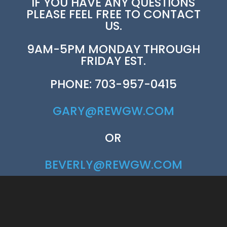
IF YOU HAVE ANY QUESTIONS
PLEASE FEEL FREE TO CONTACT
US.
9AM-5PM MONDAY THROUGH
FRIDAY EST.
PHONE: 703-957-0415
GARY@REWGW.COM
OR
BEVERLY@REWGW.COM