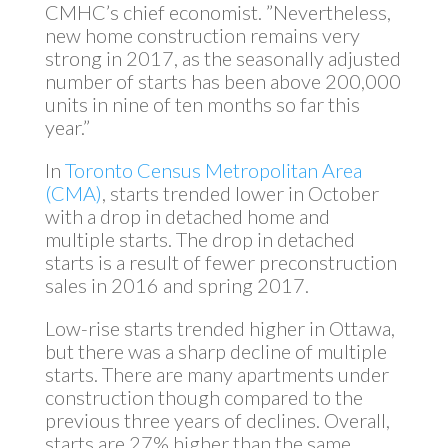
CMHC’s chief economist. ”Nevertheless,
new home construction remains very
strong in 2017, as the seasonally adjusted
number of starts has been above 200,000
units in nine of ten months so far this
year.”
In
Toronto Census Metropolitan Area
(CMA)
, starts trended lower in October
with a drop in detached home and
multiple starts. The drop in detached
starts is a result of fewer preconstruction
sales in 2016 and spring 2017.
Low-rise starts trended higher in Ottawa,
but there was a sharp decline of multiple
starts. There are many apartments under
construction though compared to the
previous three years of declines. Overall,
starts are 27% higher than the same