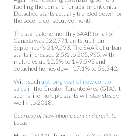
fuelling the demand for apartment units.
Detached starts actually trended down for
the second consecutive month.
The standalone monthly SAAR for all of
Canada was 222,771 units, up from
September’s 219,293. The SAAR of urban
starts increased 2.5% to 205,935, with
multiples up 12.5% to 149,593 and
detached homes down 17.1% to 56,342.
With such
a strong year of new condo
sales
in the Greater Toronto Area (GTA), it
seems like multiple starts will stay steady
well into 2018.
Courtesy of Newinhome.com and credit to
Lucas
How I Did 110 Transactions A Year With