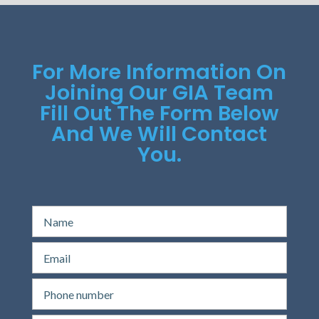
For More Information On
Joining Our GIA Team
Fill Out The Form Below
And We Will Contact
You.