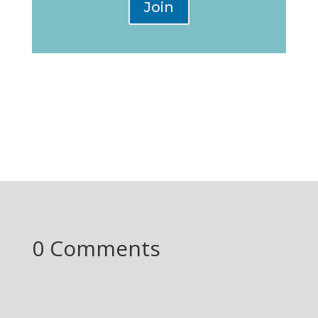
Join
0 Comments