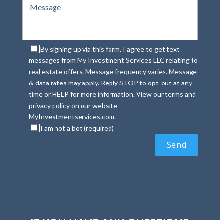
By signing up via this form, I agree to get text
messages from My Investment Services LLC relating to
real estate offers. Message frequency varies. Message
& data rates may apply. Reply STOP to opt-out at any
time or HELP for more information. View our terms and
privacy policy on our website
MyInvestmentservices.com.
I am not a bot (required)