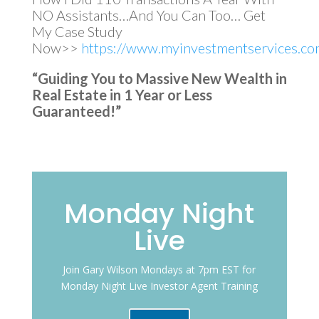
NO Assistants…And You Can Too… Get
My Case Study
Now>>
https://www.myinvestmentservices.com
“Guiding You to Massive New Wealth in
Real Estate in 1 Year or Less
Guaranteed!”
Monday Night
Live
Join Gary Wilson Mondays at 7pm EST for
Monday Night Live Investor Agent Training