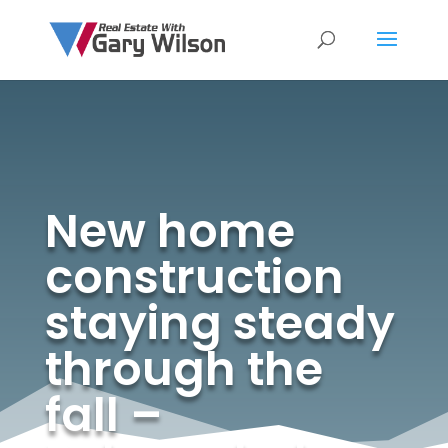
New home
construction
staying steady
through the
fall –